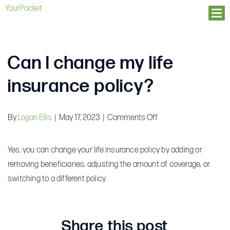
YourPocket
Ope
Can I change my life
insurance policy?
on
By
Logan Ellis
|
May 17, 2023
|
Comments Off
Can
I
Yes, you can change your life insurance policy by adding or
change
removing beneficiaries, adjusting the amount of coverage, or
my
switching to a different policy.
life
insurance
policy?
Share this post