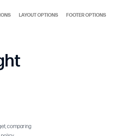
IONS
LAYOUT OPTIONS
FOOTER OPTIONS
ght
get, comparing
policy.