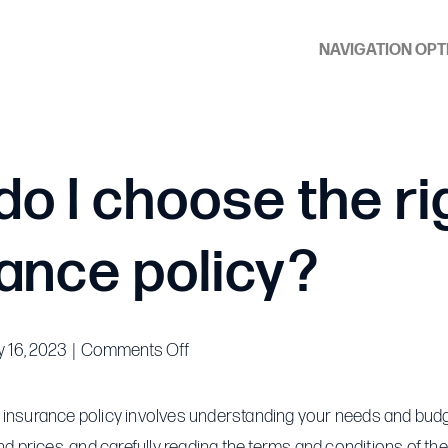
NAVIGATION OPT
o I choose the ri
ance policy?
on
 16, 2023
|
Comments Off
How
do
 insurance policy involves understanding your needs and bud
I
and prices, and carefully reading the terms and conditions of the 