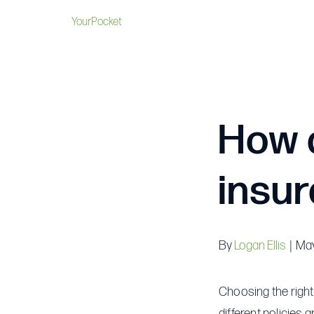
YourPocket
How d
insur
By
Logan Ellis
|
May
Choosing the right
different policies 