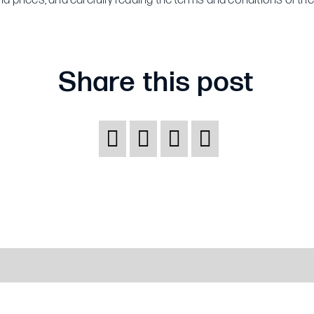
choose
the
right
Share this post
insurance
policy?