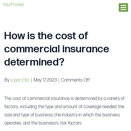
YourPocket
Ope
How is the cost of
commercial insurance
determined?
on
By
Logan Ellis
|
May 17, 2023
|
Comments Off
How
is
The cost of commercial insurance is determined by a variety of
the
factors, including the type and amount of coverage needed, the
cost
size and type of business, the industry in which the business
of
operates, and the business’s risk factors.
commercial