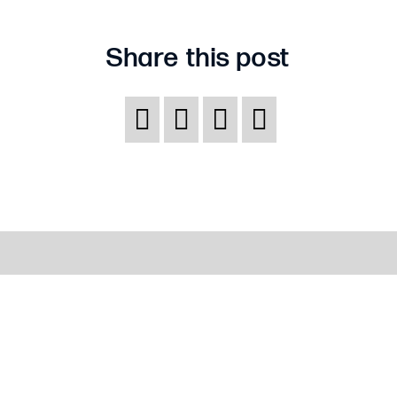
insurance
determined?
Share this post