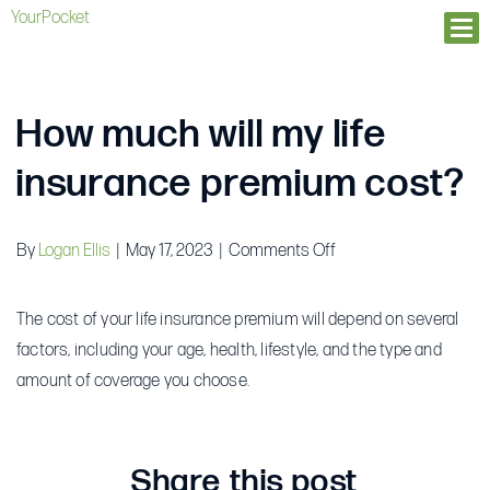
YourPocket
Ope
How much will my life
insurance premium cost?
on
By
Logan Ellis
|
May 17, 2023
|
Comments Off
How
much
The cost of your life insurance premium will depend on several
will
factors, including your age, health, lifestyle, and the type and
my
amount of coverage you choose.
life
insurance
premium
Share this post