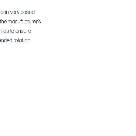
is can vary based
 the manufacturer’s
iles to ensure
ended rotation