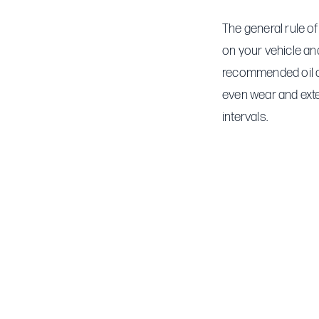
The general rule of
on your vehicle and
recommended oil ch
even wear and exte
intervals.