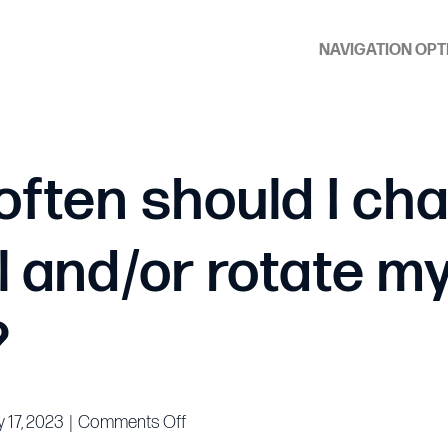
NAVIGATION OPT
often should I ch
l and/or rotate m
?
on
 17, 2023
|
Comments Off