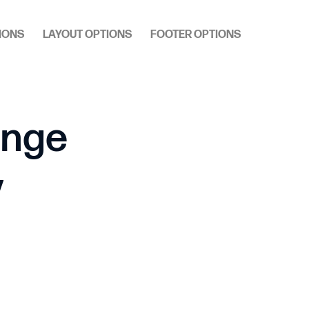
IONS
LAYOUT OPTIONS
FOOTER OPTIONS
ange
y