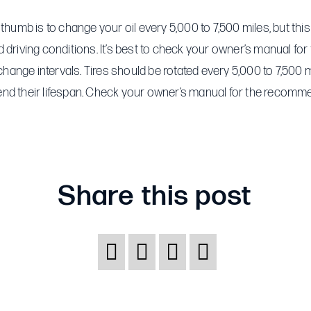
How
often
 thumb is to change your oil every 5,000 to 7,500 miles, but th
should
 driving conditions. It’s best to check your owner’s manual for
I
ange intervals. Tires should be rotated every 5,000 to 7,500 m
change
nd their lifespan. Check your owner’s manual for the recomm
my
oil
and/or
rotate
Share this post
my
tires?