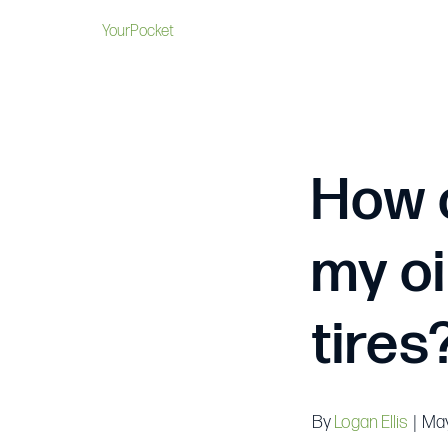
YourPocket
How 
my oi
tires
By
Logan Ellis
|
May