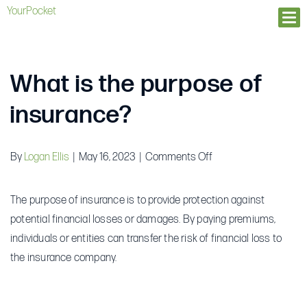
YourPocket
Ope
What is the purpose of
insurance?
on
By
Logan Ellis
|
May 16, 2023
|
Comments Off
What
is
The purpose of insurance is to provide protection against
the
potential financial losses or damages. By paying premiums,
purpose
individuals or entities can transfer the risk of financial loss to
of
the insurance company.
insurance?