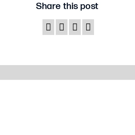
Share this post