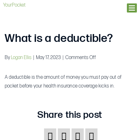
YourPocket
Ope
What is a deductible?
on
By
Logan Ellis
|
May 17, 2023
|
Comments Off
What
is
A deductible is the amount of money you must pay out of
a
pocket before your health insurance coverage kicks in.
deductible?
Share this post