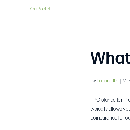
YourPocket
What
By
Logan Ellis
|
May
PPO stands for Pref
typically allows yo
coinsurance for ou