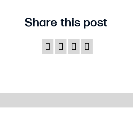
Share this post