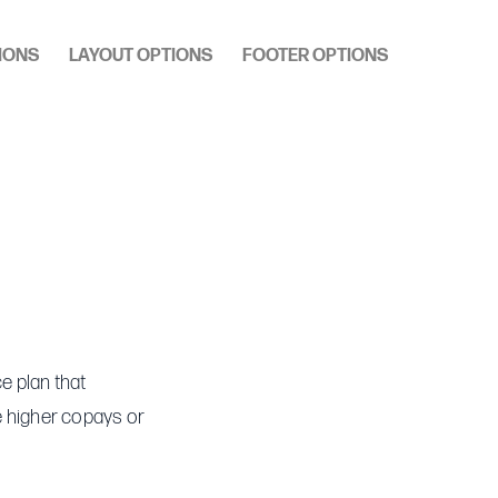
IONS
LAYOUT OPTIONS
FOOTER OPTIONS
e plan that
re higher copays or