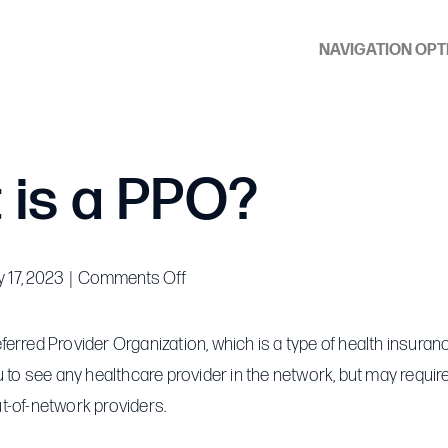
NAVIGATION OPT
 is a PPO?
on
 17, 2023
|
Comments Off
What
is
erred Provider Organization, which is a type of health insuranc
a
u to see any healthcare provider in the network, but may requi
PPO?
t-of-network providers.