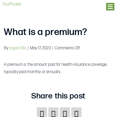
YourPocket
Ope
What is a premium?
on
By
Logan Ellis
|
May 17, 2023
|
Comments Off
What
is
A premium is the amount paid for health insurance coverage,
a
typically paid monthly or annually.
premium?
Share this post