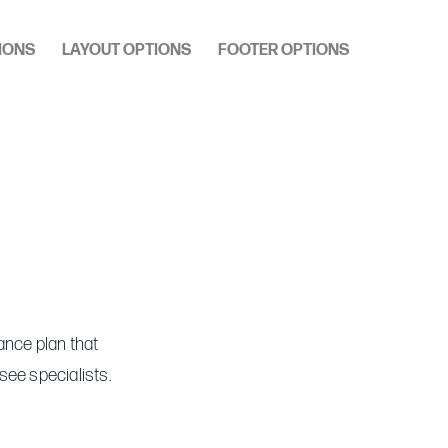
IONS
LAYOUT OPTIONS
FOOTER OPTIONS
ance plan that
see specialists.