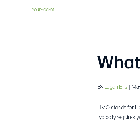
YourPocket
What
By
Logan Ellis
|
May
HMO stands for Hea
typically requires 