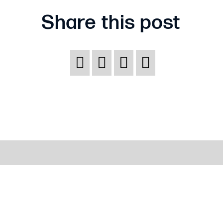
Share this post