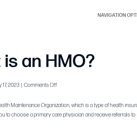
NAVIGATION OPT
 is an HMO?
on
 17, 2023
|
Comments Off
What
is
lth Maintenance Organization, which is a type of health insur
an
you to choose a primary care physician and receive referrals to 
HMO?