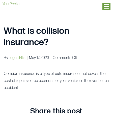
YourPocket
Ope
What is collision
insurance?
on
By
Logan Ellis
|
May 17, 2023
|
Comments Off
What
is
Collision insurance is a type of auto insurance that covers the
collision
cost of repairs or replacement for your vehicle in the event of an
insurance?
accident.
Share this post