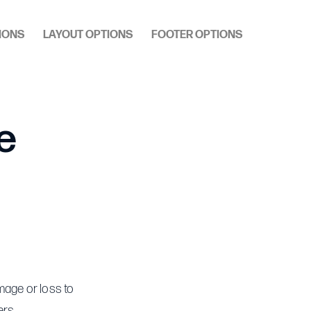
IONS
LAYOUT OPTIONS
FOOTER OPTIONS
e
mage or loss to
ers.