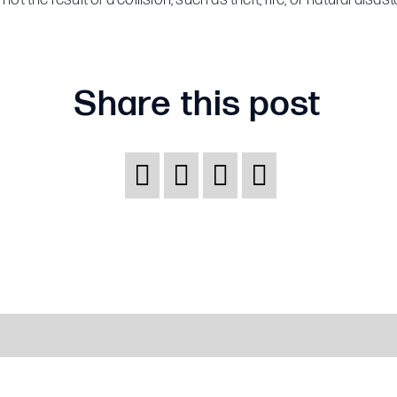
insurance?
Share this post