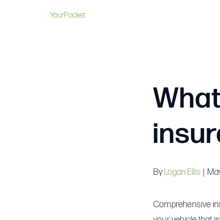
YourPocket
What
insu
By
Logan Ellis
|
May
Comprehensive insu
your vehicle that is 