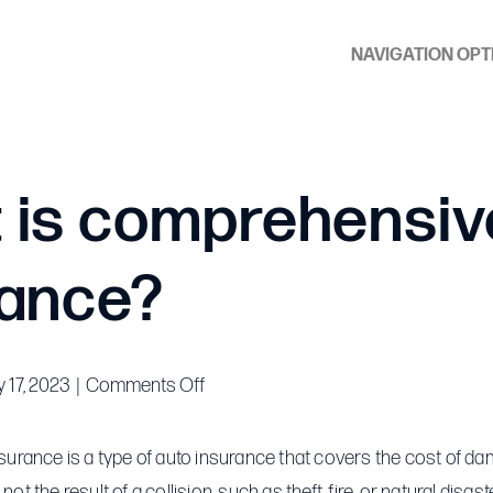
NAVIGATION OPT
 is comprehensiv
rance?
on
 17, 2023
|
Comments Off
What
is
rance is a type of auto insurance that covers the cost of da
comprehensive
not the result of a collision, such as theft, fire, or natural disast