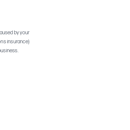
 caused by your
ions insurance)
business.