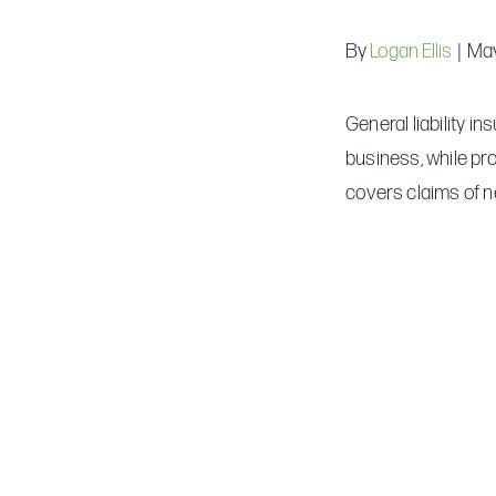
By
Logan Ellis
|
May
General liability i
business, while pr
covers claims of n