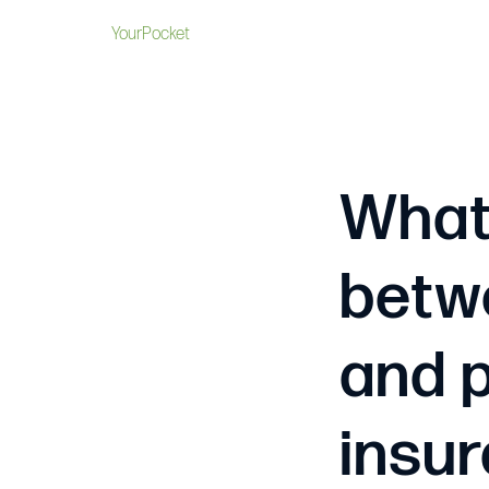
YourPocket
What 
betwe
and p
insu