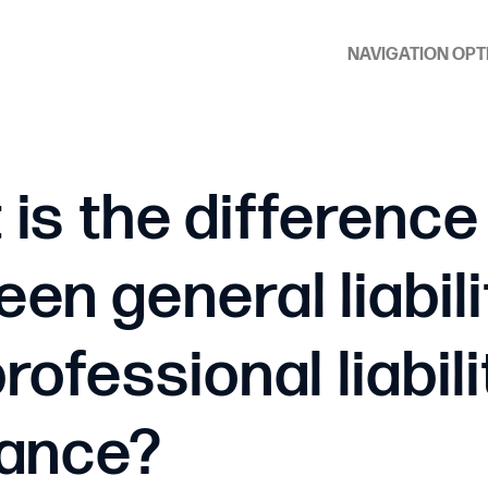
NAVIGATION OPT
is the difference
en general liabili
rofessional liabili
rance?