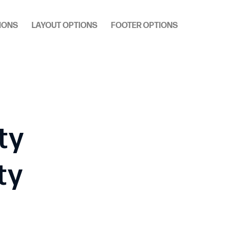
IONS
LAYOUT OPTIONS
FOOTER OPTIONS
ty
ty