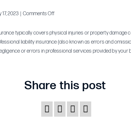
on
 17, 2023
|
Comments Off
What
is
nsurance typically covers physical injuries or property damage
the
ofessional liability insurance (also known as errors and omiss
difference
egligence or errors in professional services provided by your 
between
general
liability
Share this post
and
professional
liability
insurance?