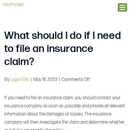
YourPocket
Ope
What should I do if I need
to file an insurance
claim?
on
By
Logan Ellis
|
May 16, 2023
|
Comments Off
What
should
If you need to file an insurance claim, you should contact your
I
insurance company as soon as possible and provide all relevant
do
information about the damages or losses. The insurance
if
company will then investigate the claim and determine whether
I