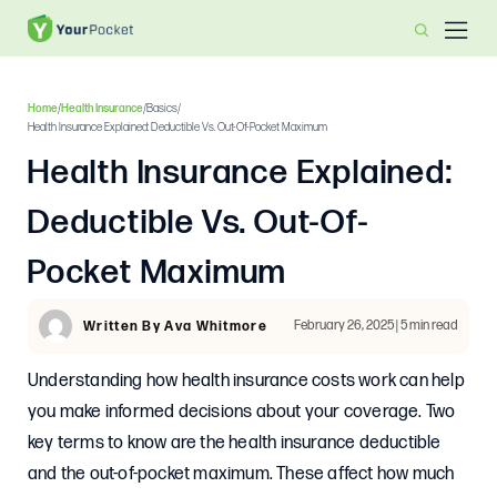
Home
/
Health Insurance
/
Basics
/
Health Insurance Explained: Deductible Vs. Out-Of-Pocket Maximum
Health Insurance Explained:
Deductible Vs. Out-Of-
Pocket Maximum
February 26, 2025 | 5 min read
Written By Ava Whitmore
Understanding how health insurance costs work can help
you make informed decisions about your coverage. Two
key terms to know are the health insurance deductible
and the out-of-pocket maximum. These affect how much