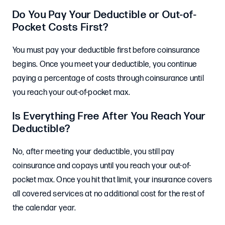
Do You Pay Your Deductible or Out-of-
Pocket Costs First?
You must pay your deductible first before coinsurance
begins. Once you meet your deductible, you continue
paying a percentage of costs through coinsurance until
you reach your out-of-pocket max.
Is Everything Free After You Reach Your
Deductible?
No, after meeting your deductible, you still pay
coinsurance and copays until you reach your out-of-
pocket max. Once you hit that limit, your insurance covers
all covered services at no additional cost for the rest of
the calendar year.