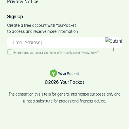
Privacy Notice
Sign Up
Create a free account with YourPocket
to access and receive more information.
EMAIL
*
Consent
*
By signing up, you accept YourPocket's Terms of Use and Privacy Policy.
*
©2026 YourPocket
The content on this site is for general information purposes only and
is not a substitute for professional financial advice.