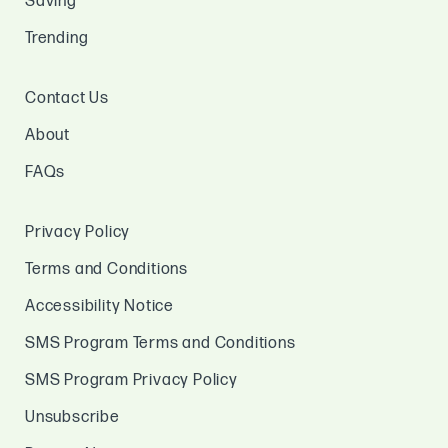
Saving
Trending
Contact Us
About
FAQs
Privacy Policy
Terms and Conditions
Accessibility Notice
SMS Program Terms and Conditions
SMS Program Privacy Policy
Unsubscribe