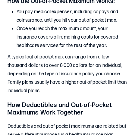
How the Out-of-Pocket Maximum Works:
You pay medical expenses, including copays and
coinsurance, until you hit your out-of-pocket max.
Once you reach the maximum amount, your
insurance covers all remaining costs for covered
healthcare services for the rest of the year.
A typical out-of-pocket max can range from a few
thousand dollars to over 8,000 dollars for an individual,
depending on the type of insurance policy you choose.
Family plans usually have a higher out-of-pocket limit than
individual plans.
How Deductibles and Out-of-Pocket
Maximums Work Together
Deductibles and out-of-pocket maximums are related but
serve different purposes in a health insurance plan.