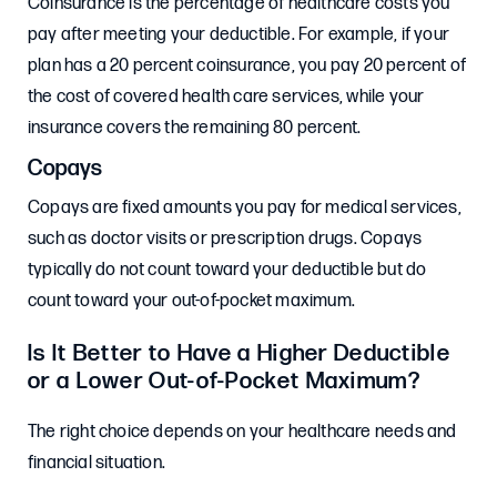
Coinsurance is the percentage of healthcare costs you
pay after meeting your deductible. For example, if your
plan has a 20 percent coinsurance, you pay 20 percent of
the cost of covered health care services, while your
insurance covers the remaining 80 percent.
Copays
Copays are fixed amounts you pay for medical services,
such as doctor visits or prescription drugs. Copays
typically do not count toward your deductible but do
count toward your out-of-pocket maximum.
Is It Better to Have a Higher Deductible
or a Lower Out-of-Pocket Maximum?
The right choice depends on your healthcare needs and
financial situation.