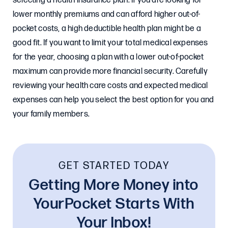
selecting a health insurance plan. If you are looking for
lower monthly premiums and can afford higher out-of-
pocket costs, a high deductible health plan might be a
good fit. If you want to limit your total medical expenses
for the year, choosing a plan with a lower out-of-pocket
maximum can provide more financial security. Carefully
reviewing your health care costs and expected medical
expenses can help you select the best option for you and
your family members.
GET STARTED TODAY
Getting More Money into
YourPocket Starts With
Your Inbox!