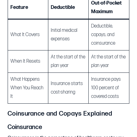
Out-of-Pocket
Feature
Deductible
Maximum
Deductible,
Initial medical
What It Covers
copays, and
expenses
coinsurance
At the start of the
At the start of the
When It Resets
plan year
plan year
What Happens
Insurance pays
Insurance starts
When You Reach
100 percent of
cost-sharing
It
covered costs
Coinsurance and Copays Explained
Coinsurance