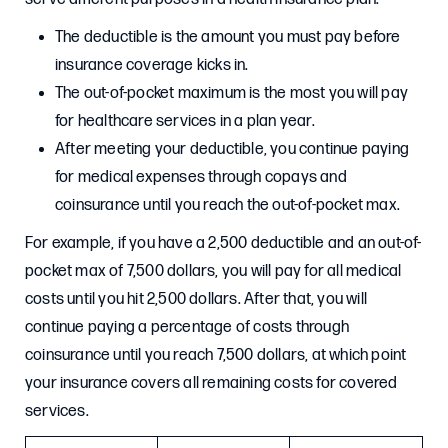
The deductible is the amount you must pay before
insurance coverage kicks in.
The out-of-pocket maximum is the most you will pay
for healthcare services in a plan year.
After meeting your deductible, you continue paying
for medical expenses through copays and
coinsurance until you reach the out-of-pocket max.
For example, if you have a 2,500 deductible and an out-of-
pocket max of 7,500 dollars, you will pay for all medical
costs until you hit 2,500 dollars. After that, you will
continue paying a percentage of costs through
coinsurance until you reach 7,500 dollars, at which point
your insurance covers all remaining costs for covered
services.