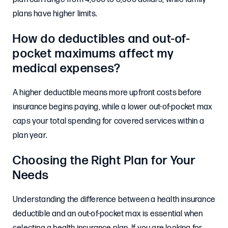
plans have higher limits.
How do deductibles and out-of-
pocket maximums affect my
medical expenses?
A higher deductible means more upfront costs before
insurance begins paying, while a lower out-of-pocket max
caps your total spending for covered services within a
plan year.
Choosing the Right Plan for Your
Needs
Understanding the difference between a health insurance
deductible and an out-of-pocket max is essential when