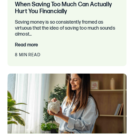
When Saving Too Much Can Actually
Hurt You Financially
Saving money is so consistently framed as
virtuous that the idea of saving too much sounds
almost…
Read more
8 MIN READ