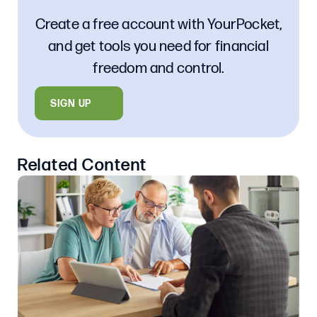
Create a free account with YourPocket,
and get tools you need for financial
freedom and control.
SIGN UP
Related Content