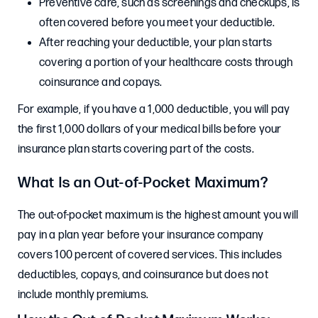
Preventive care, such as screenings and checkups, is
often covered before you meet your deductible.
After reaching your deductible, your plan starts
covering a portion of your healthcare costs through
coinsurance and copays.
For example, if you have a 1,000 deductible, you will pay
the first 1,000 dollars of your medical bills before your
insurance plan starts covering part of the costs.
What Is an Out-of-Pocket Maximum?
The out-of-pocket maximum is the highest amount you will
pay in a plan year before your insurance company
covers 100 percent of covered services. This includes
deductibles, copays, and coinsurance but does not
include monthly premiums.