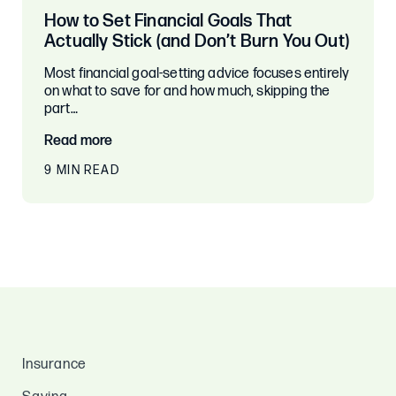
How to Set Financial Goals That
Actually Stick (and Don’t Burn You Out)
Most financial goal-setting advice focuses entirely
on what to save for and how much, skipping the
part…
Read more
9 MIN READ
Insurance