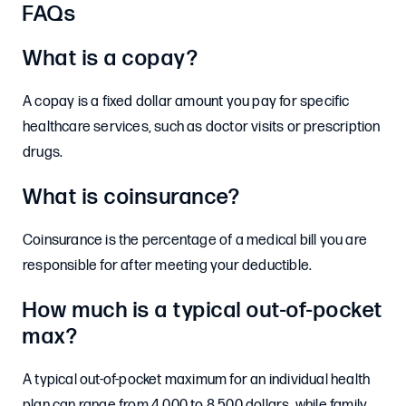
FAQs
What is a copay?
A copay is a fixed dollar amount you pay for specific
healthcare services, such as doctor visits or prescription
drugs.
What is coinsurance?
Coinsurance is the percentage of a medical bill you are
responsible for after meeting your deductible.
How much is a typical out-of-pocket
max?
A typical out-of-pocket maximum for an individual health
plan can range from 4,000 to 8,500 dollars, while family