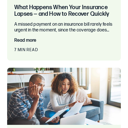
What Happens When Your Insurance
Lapses — and How to Recover Quickly
A missed payment on an insurance bill rarely feels
urgent in the moment, since the coverage does…
Read more
7 MIN READ