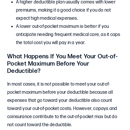
A higher deductible plan usually comes with lower
premiums, making it a good choice if you do not
expect high medical expenses.
A lower out-of-pocket maximum is better if you
anticipate needing frequent medical care, as it caps
the total cost you will pay in a year.
What Happens If You Meet Your Out-of-
Pocket Maximum Before Your
Deductible?
In most cases, it is not possible to meet your out-of-
pocket maximum before your deductible because all
expenses that go toward your deductible also count
toward your out-of-pocket costs. However, copays and
coinsurance contribute to the out-of-pocket max but do
not count toward the deductible.