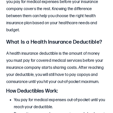
you pay for medical expenses before your insurance
company covers the rest. Knowing the difference
between them can help you choose the right health
insurance plan based on your healthcare needs and
budget.
What Is a Health Insurance Deductible?
A health insurance deductible is the amount of money
you must pay for covered medical services before your
insurance company starts sharing costs. After reaching
your deductible, you will still have to pay copays and
coinsurance until you hit your out-of-pocket maximum.
How Deductibles Work:
You pay for medical expenses out-of-pocket until you
reach your deductible.