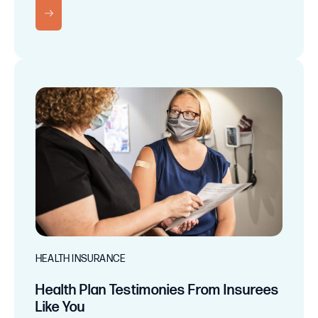
RN MORE
HEALTH INSURANCE
Health Plan Testimonies From Insurees
Like You