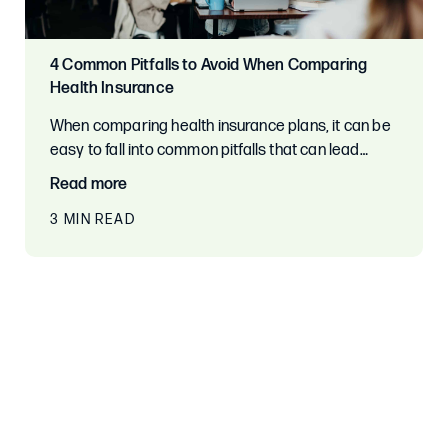
4 Common Pitfalls to Avoid When Comparing
Health Insurance
When comparing health insurance plans, it can be
easy to fall into common pitfalls that can lead…
Read more
3 MIN READ