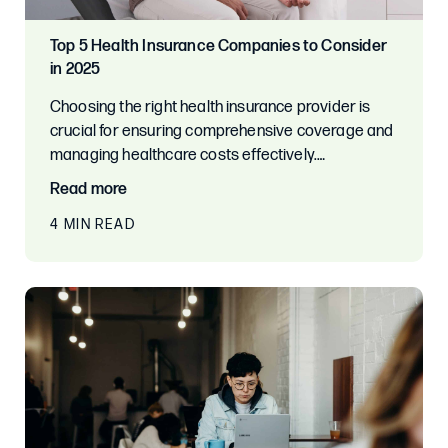
Top 5 Health Insurance Companies to Consider
in 2025
Choosing the right health insurance provider is
crucial for ensuring comprehensive coverage and
managing healthcare costs effectively.…
Read more
4 MIN READ