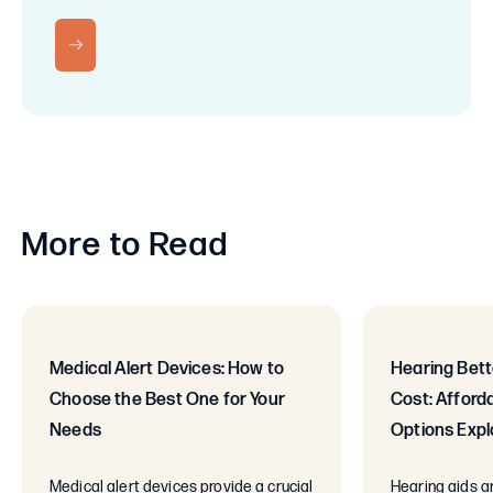
RN MORE
More to Read
Medical Alert Devices: How to
Hearing Bett
Choose the Best One for Your
Cost: Afford
Needs
Options Expl
Medical alert devices provide a crucial
Hearing aids ar