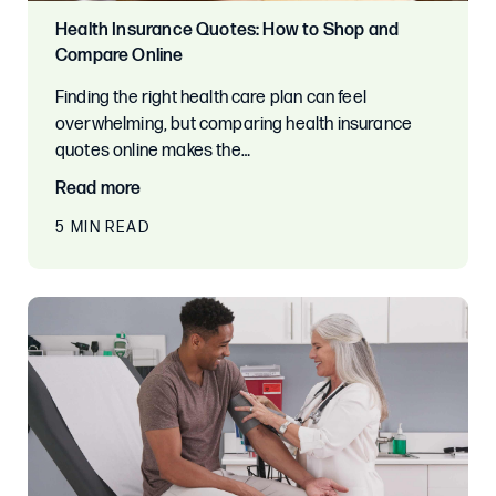
Health Insurance Quotes: How to Shop and
Compare Online
Finding the right health care plan can feel
overwhelming, but comparing health insurance
quotes online makes the…
Read more
5 MIN READ