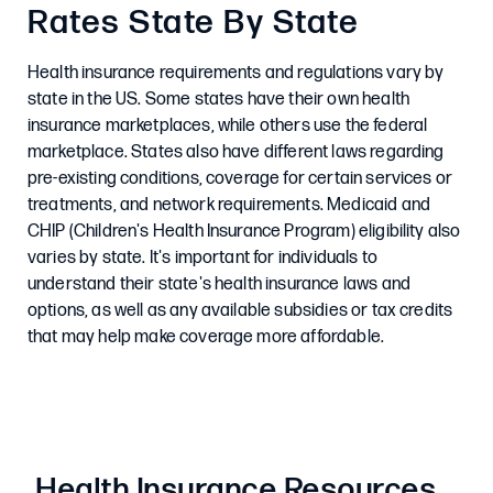
Rates State By State
Health insurance requirements and regulations vary by
state in the US. Some states have their own health
insurance marketplaces, while others use the federal
marketplace. States also have different laws regarding
pre-existing conditions, coverage for certain services or
treatments, and network requirements. Medicaid and
CHIP (Children's Health Insurance Program) eligibility also
varies by state. It's important for individuals to
understand their state's health insurance laws and
options, as well as any available subsidies or tax credits
that may help make coverage more affordable.
Health Insurance Resources