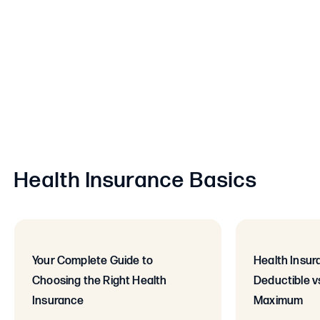
Health Insurance Basics
Your Complete Guide to
Health Insur
Choosing the Right Health
Deductible v
Insurance
Maximum