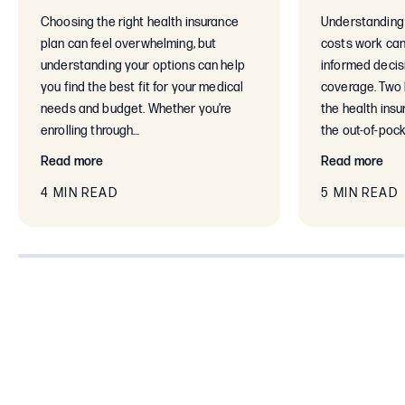
Choosing the right health insurance
Understanding 
plan can feel overwhelming, but
costs work can
understanding your options can help
informed decis
you find the best fit for your medical
coverage. Two 
needs and budget. Whether you’re
the health ins
enrolling through…
the out-of-poc
Read more
Read more
4 MIN READ
5 MIN READ
0% completed