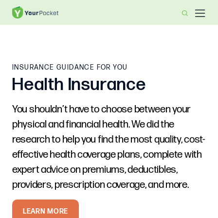
INSURANCE GUIDANCE FOR YOU
Health Insurance
You shouldn’t have to choose between your
physical and financial health. We did the
research to help you find the most quality, cost-
effective health coverage plans, complete with
expert advice on premiums, deductibles,
providers, prescription coverage, and more.
LEARN MORE