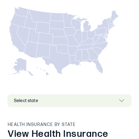
HEALTH INSURANCE BY STATE
View Health Insurance