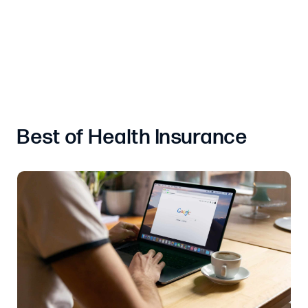
Best of Health Insurance