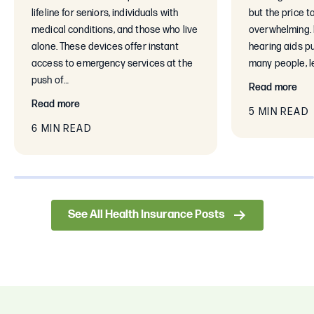
lifeline for seniors, individuals with
but the price t
medical conditions, and those who live
overwhelming. 
alone. These devices offer instant
hearing aids pu
access to emergency services at the
many people, le
push of…
Read more
Read more
5 MIN READ
6 MIN READ
0% completed
See All Health Insurance Posts