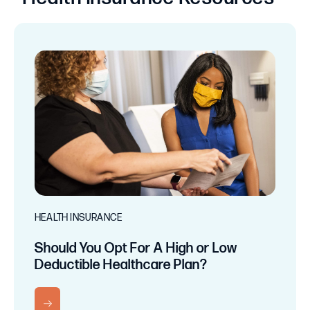
HEALTH INSURANCE
Should You Opt For A High or Low
Deductible Healthcare Plan?
RN MORE