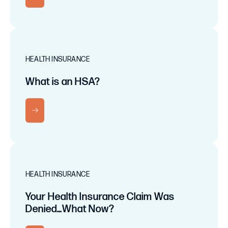
HEALTH INSURANCE
What is an HSA?
RN MORE
HEALTH INSURANCE
Your Health Insurance Claim Was
Denied…What Now?