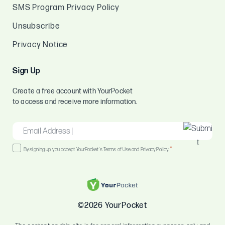
SMS Program Privacy Policy
Unsubscribe
Privacy Notice
Sign Up
Create a free account with YourPocket
to access and receive more information.
EMAIL
*
Consent
*
By signing up, you accept YourPocket's Terms of Use and Privacy Policy.
*
©2026 YourPocket