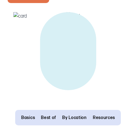
Basics
Best of
By Location
Resources