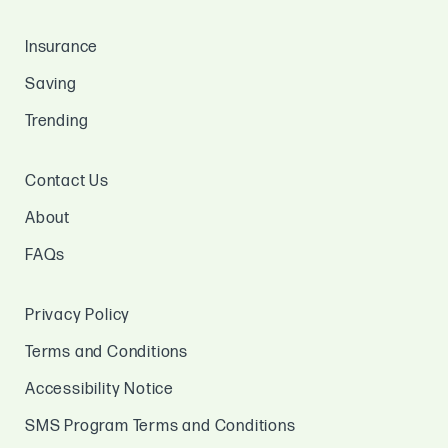
Insurance
Saving
Trending
Contact Us
About
FAQs
Privacy Policy
Terms and Conditions
Accessibility Notice
SMS Program Terms and Conditions