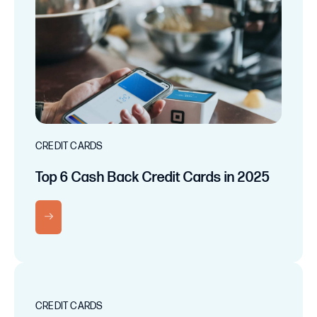
CREDIT CARDS
Top 6 Cash Back Credit Cards in 2025
RN MORE
CREDIT CARDS