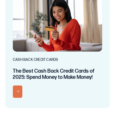
CASH BACK CREDIT CARDS
The Best Cash Back Credit Cards of
2025: Spend Money to Make Money!
RN MORE