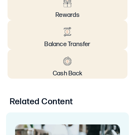
Rewards
Balance Transfer
Cash Back
Related Content