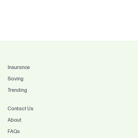
Insurance
Saving
Trending
Contact Us
About
FAQs