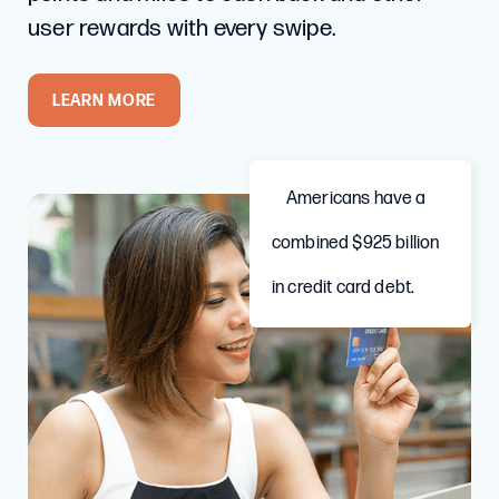
user rewards with every swipe.
LEARN MORE
Americans have a
combined $925 billion
in credit card debt.