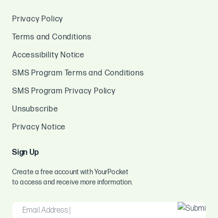
Privacy Policy
Terms and Conditions
Accessibility Notice
SMS Program Terms and Conditions
SMS Program Privacy Policy
Unsubscribe
Privacy Notice
Sign Up
Create a free account with YourPocket
to access and receive more information.
EMAIL