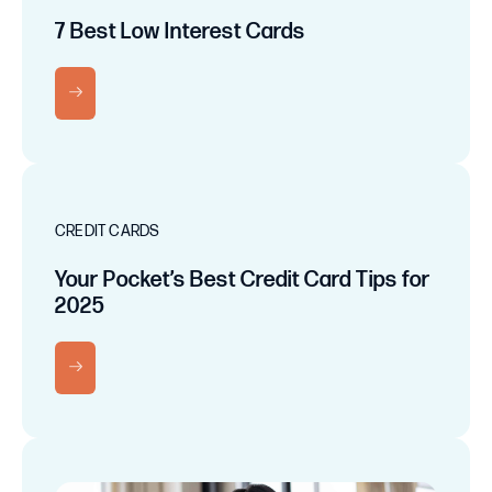
7 Best Low Interest Cards
RN MORE
CREDIT CARDS
Your Pocket’s Best Credit Card Tips for
2025
RN MORE