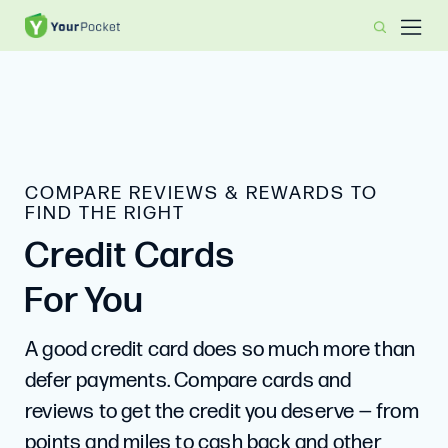
COMPARE REVIEWS & REWARDS TO
FIND THE RIGHT
Credit Cards
For You
A good credit card does so much more than
defer payments. Compare cards and
reviews to get the credit you deserve — from
points and miles to cash back and other