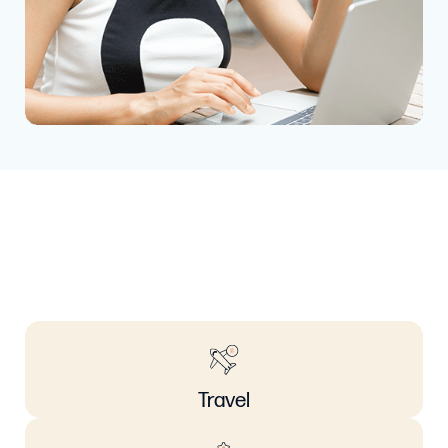
Travel