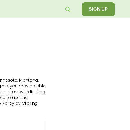
SIGN UP