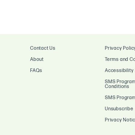
Contact Us
Privacy Polic
About
Terms and Co
FAQs
Accessibility
SMS Program
Conditions
SMS Program 
Unsubscribe
Privacy Noti