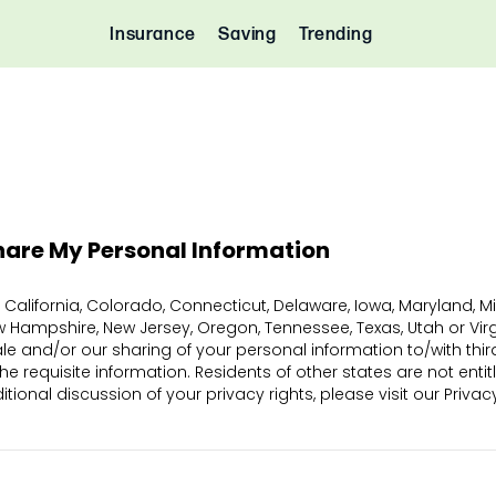
Insurance
Saving
Trending