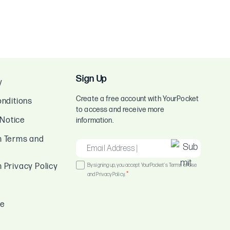
Sign Up
y
Create a free account with YourPocket
nditions
to access and receive more
 Notice
information.
 Terms and
EMAIL
*
Consent
Privacy Policy
By signing up, you accept YourPocket's Terms of Use
*
and Privacy Policy.
*
ce