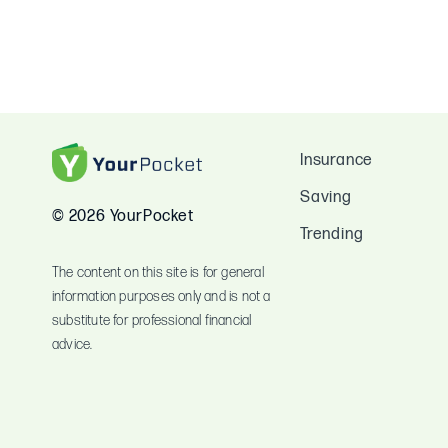
Insurance
Saving
© 2026 YourPocket
Trending
The content on this site is for general
information purposes only and is not a
substitute for professional financial
advice.