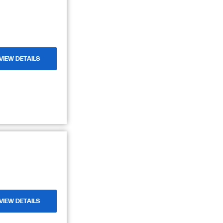
VIEW DETAILS
VIEW DETAILS