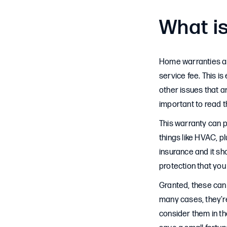
What i
Home warranties are
service fee. This i
other issues that ar
important to read th
This warranty can p
things like HVAC, p
insurance and it sho
protection that yo
Granted, these can 
many cases, they’re
consider them in the