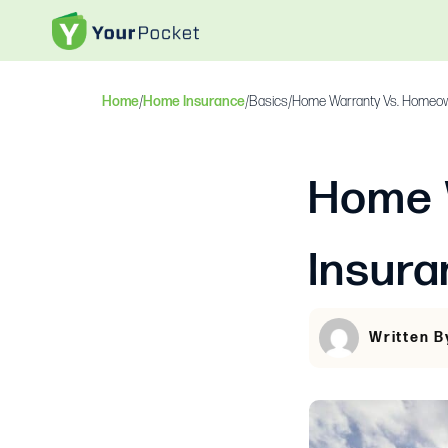
Home
/
Home Insurance
/
Basics
/
Home Warranty Vs. Homeown
Home 
Insura
Written 