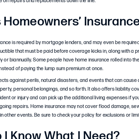
e on repairs and replacements down the line.
s Homeowners’ Insuranc
nce is required by mortgage lenders, and may even be required b
uctible that must be paid before coverage kicks in, along with a p
ly or biannually. Some people have home insurance rolled into t
stead of paying the lump sum premium at once.
ects against perils, natural disasters, and events that can caus
perty, personal belongings, and so forth. It also offers liability c
dent or injury and can pick up the additional living expenses if yo
going repairs. Home insurance may not cover flood damage, sew
n other events. Be sure to check your policy for exclusions or lim
 I Know What I Need?