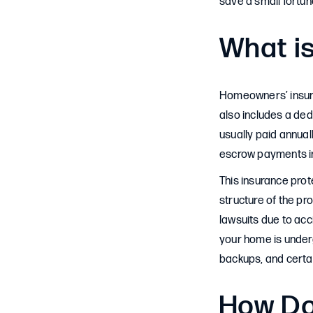
save a small fortun
What i
Homeowners’ insura
also includes a ded
usually paid annual
escrow payments in
This insurance prot
structure of the pro
lawsuits due to acci
your home is under
backups, and certai
How Do