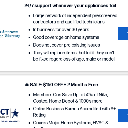
24/7 support whenever your appliances fail
Large network of independent prescreened
contractors and qualified technicians
In business for over 30 years
Good coverage on home systems
Does not cover pre-existing issues
They will replace items that fail if they can't
be fixed regardless of age, make or model
🔥 SALE: $150 OFF + 2 Months Free
Members Can Save Up to 50% at Nike,
Costco, Home Depot & 1000’s more
Online Business Bureau Accredited with A+
Rating
Covers Major Home Systems, HVAC &