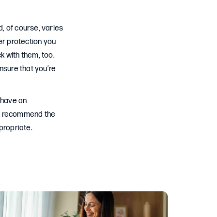
 of course, varies
r protection you
k with them, too.
nsure that you’re
 have an
to recommend the
propriate.