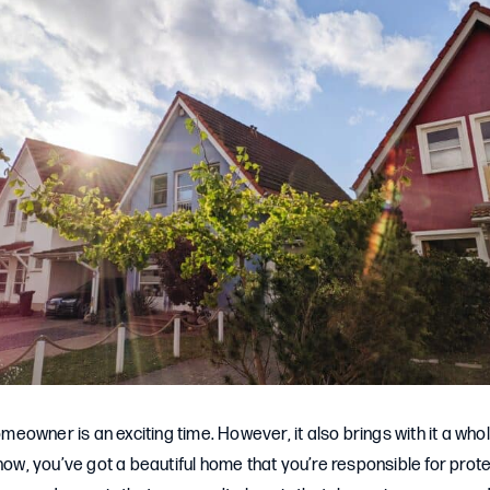
owner is an exciting time. However, it also brings with it a whol
 now, you’ve got a beautiful home that you’re responsible for prote