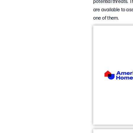
potential threats. 
are available to as
one of them.