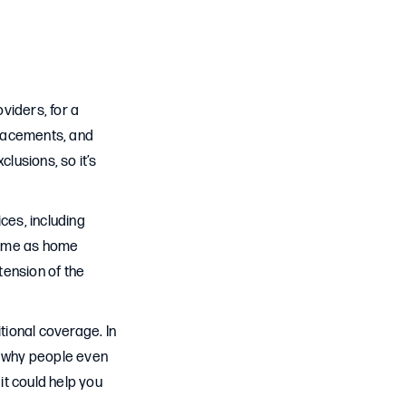
viders, for a
eplacements, and
lusions, so it’s
ces, including
ame as home
tension of the
tional coverage. In
s why people even
it could help you