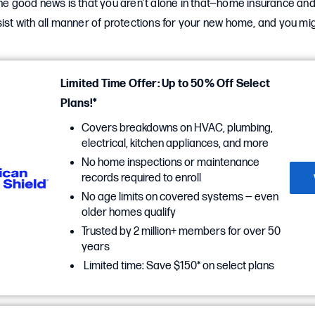
The good news is that you aren’t alone in that—home insurance an
sist with all manner of protections for your new home, and you m
Limited Time Offer: Up to 50% Off Select
Plans!*
Covers breakdowns on HVAC, plumbing,
electrical, kitchen appliances, and more
No home inspections or maintenance
records required to enroll
No age limits on covered systems — even
older homes qualify
Trusted by 2 million+ members for over 50
years
Limited time: Save $150* on select plans