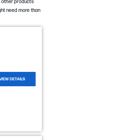
d other products
ight need more than
VIEW DETAILS