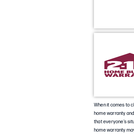
When it comes to c
home warranty and 
that everyone’s sit
home warranty may