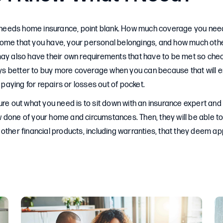
eds home insurance, point blank. How much coverage you need,
ome that you have, your personal belongings, and how much othe
ay also have their own requirements that have to be met so chec
ways better to buy more coverage when you can because that will e
p paying for repairs or losses out of pocket.
ure out what you need is to sit down with an insurance expert and
 done of your home and circumstances. Then, they will be able 
other financial products, including warranties, that they deem ap