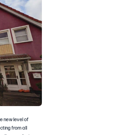
e new level of
cting from all