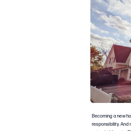
Becoming a new home
responsibility. And