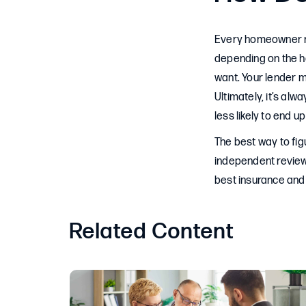
Every homeowner ne
depending on the h
want. Your lender m
Ultimately, it’s al
less likely to end u
The best way to fig
independent review
best insurance and 
Related Content