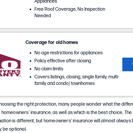
Appliances
Free Roof Coverage, No Inspection
Needed
Coverage for old homes
No age restrictions for appliances
Policy effective after closing
No claim limits
Covers listings, closing, single family, multi-
family and condo/ townhomes
hoosing the right protection, many people wonder what the diffe
homeowners’ insurance, as well as which is the best choice. The 
uation is different, but homeowners’ insurance will almost always
 be optional.