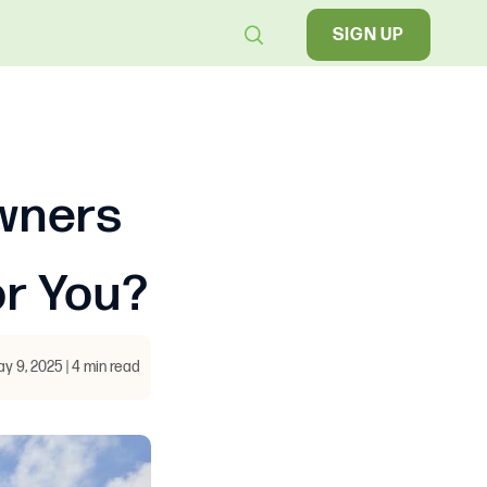
SIGN UP
wners
or You?
y 9, 2025 | 4 min read