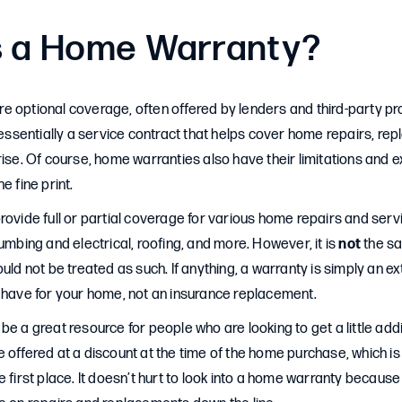
s a Home Warranty?
 optional coverage, often offered by lenders and third-party pro
s essentially a service contract that helps cover home repairs, r
ise. Of course, home warranties also have their limitations and exc
e fine print.
rovide full or partial coverage for various home repairs and servi
lumbing and electrical, roofing, and more. However, it is
not
the s
uld not be treated as such. If anything, a warranty is simply an ex
u have for your home, not an insurance replacement.
be a great resource for people who are looking to get a little addi
 offered at a discount at the time of the home purchase, which i
 first place. It doesn’t hurt to look into a home warranty because 