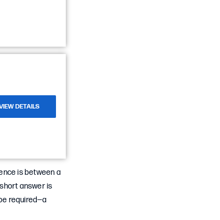
VIEW DETAILS
rence is between a
short answer is
 be required—a