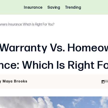
Insurance
Saving
Trending
ers Insurance: Which Is Right For You?
Warranty Vs. Homeo
nce: Which Is Right F
By Maya Brooks
Ma