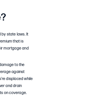
e?
y state laws. It
remium that is
heir mortgage and
e damage to the
overage against
u’re displaced while
er and drain
its on coverage.