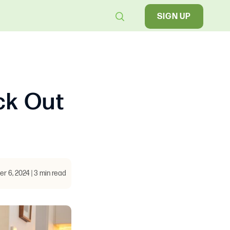
SIGN UP
ck Out
 6, 2024 | 3 min read