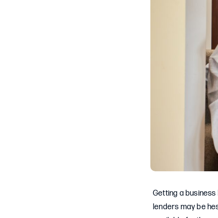
Getting a business l
lenders may be hesi