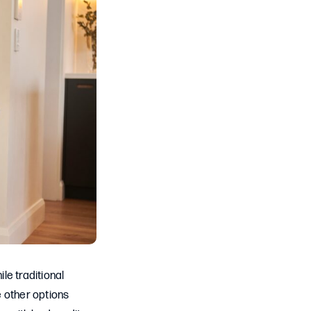
le traditional
e other options