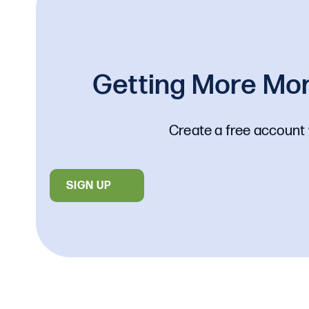
Getting More Mon
Create a free account 
SIGN UP