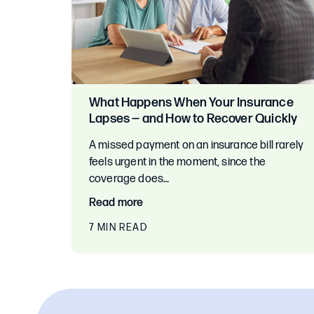
What Happens When Your Insurance
Lapses — and How to Recover Quickly
A missed payment on an insurance bill rarely
feels urgent in the moment, since the
coverage does…
Read more
7 MIN READ