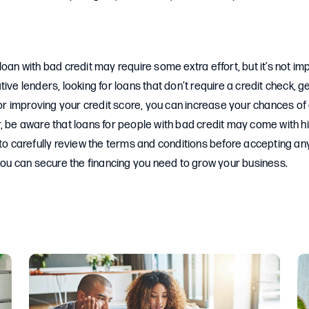
loan with bad credit may require some extra effort, but it’s not im
ive lenders, looking for loans that don’t require a credit check, g
, or improving your credit score, you can increase your chances o
, be aware that loans for people with bad credit may come with hi
 to carefully review the terms and conditions before accepting any
 you can secure the financing you need to grow your business.