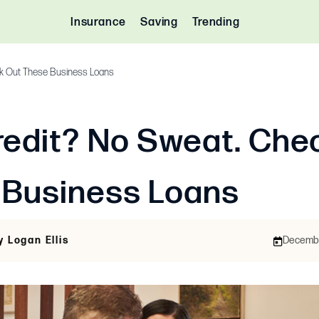
Insurance
Saving
Trending
k Out These Business Loans
edit? No Sweat. Che
 Business Loans
y Logan Ellis
December