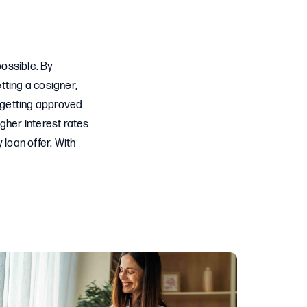
possible. By
etting a cosigner,
f getting approved
gher interest rates
 loan offer. With