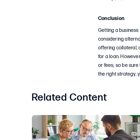
Conclusion
Getting a business 
considering alternat
offering collateral
for a loan. However
or fees, so be sure
the right strategy,
Related Content