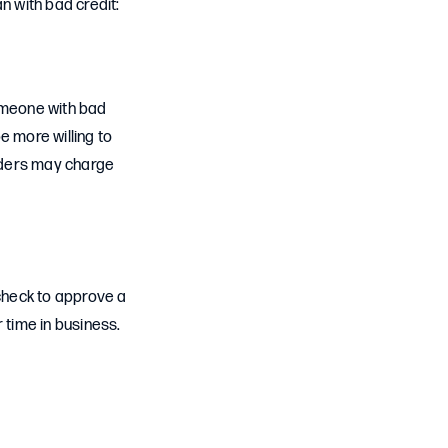
n with bad credit:
someone with bad
e more willing to
nders may charge
check to approve a
 time in business.