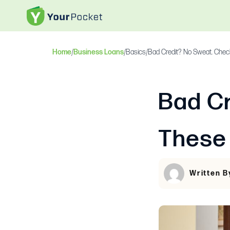
Home
/
Business Loans
/
Basics
/
Bad Credit? No Sweat. Chec
Bad Cr
These
Written B