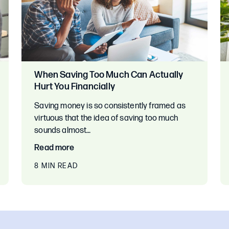
When Saving Too Much Can Actually
Hurt You Financially
Saving money is so consistently framed as
virtuous that the idea of saving too much
sounds almost…
Read more
8 MIN READ