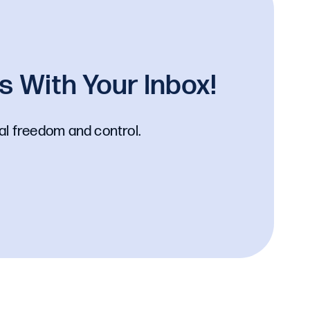
 With Your Inbox!
al freedom and control.