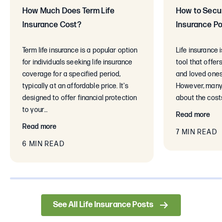
How Much Does Term Life
How to Secur
Insurance Cost?
Insurance Po
Term life insurance is a popular option
Life insurance 
for individuals seeking life insurance
tool that offer
coverage for a specified period,
and loved ones
typically at an affordable price. It's
However, many
designed to offer financial protection
about the cost
to your…
Read more
Read more
7 MIN READ
6 MIN READ
0% completed
See All Life Insurance Posts