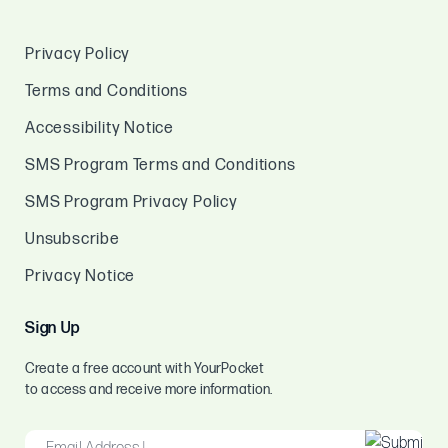
Privacy Policy
Terms and Conditions
Accessibility Notice
SMS Program Terms and Conditions
SMS Program Privacy Policy
Unsubscribe
Privacy Notice
Sign Up
Create a free account with YourPocket
to access and receive more information.
EMAIL