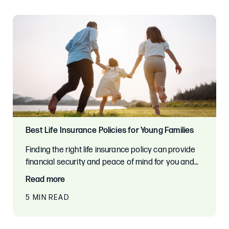
Best Life Insurance Policies for Young Families
Finding the right life insurance policy can provide
financial security and peace of mind for you and…
Read more
5 MIN READ