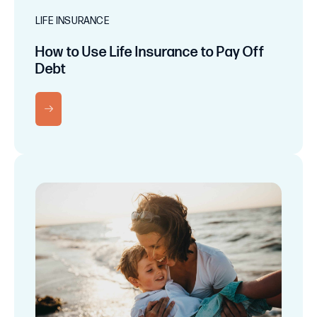
LIFE INSURANCE
How to Use Life Insurance to Pay Off
Debt
RN MORE