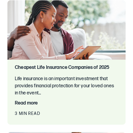
Cheapest Life Insurance Companies of 2025
Life insurance is an important investment that
provides financial protection for your loved ones
in the event…
Read more
3 MIN READ