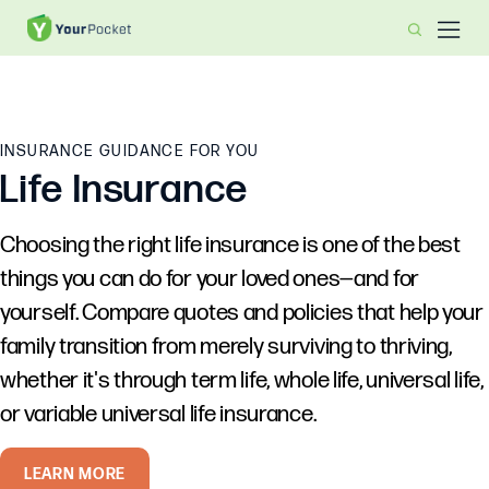
INSURANCE GUIDANCE FOR YOU
Life Insurance
Choosing the right life insurance is one of the best
things you can do for your loved ones—and for
yourself. Compare quotes and policies that help your
family transition from merely surviving to thriving,
whether it's through term life, whole life, universal life,
or variable universal life insurance.
LEARN MORE