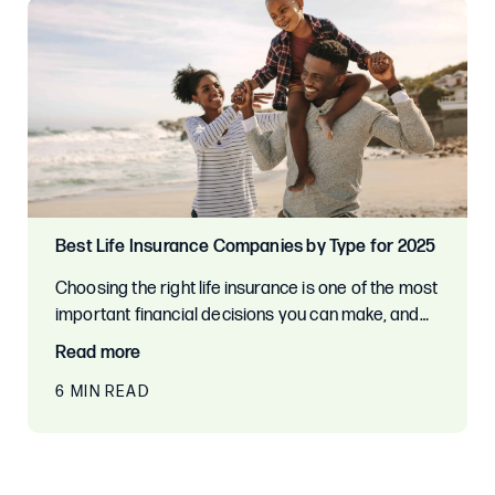
Best Life Insurance Companies by Type for 2025
Choosing the right life insurance is one of the most
important financial decisions you can make, and…
Read more
6 MIN READ