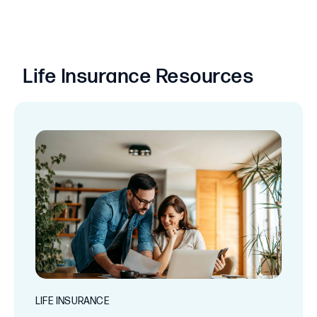
Life Insurance Resources
LIFE INSURANCE