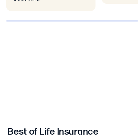
0% completed
Best of Life Insurance