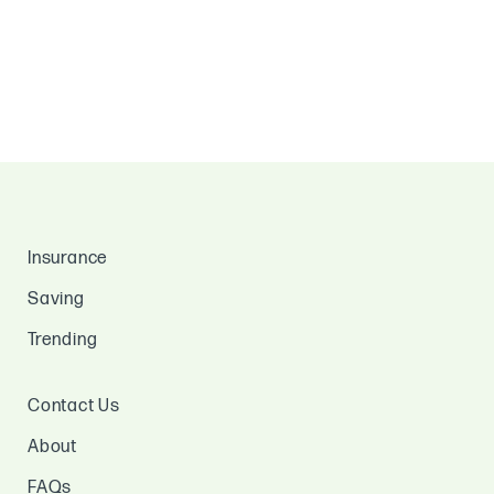
Insurance
Saving
Trending
Contact Us
About
FAQs