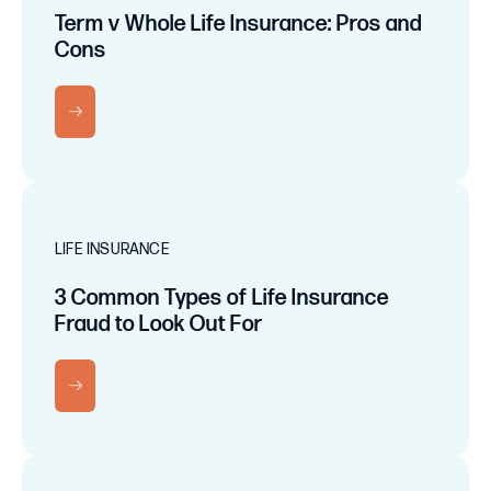
Term v Whole Life Insurance: Pros and
Cons
RN MORE
LIFE INSURANCE
3 Common Types of Life Insurance
Fraud to Look Out For
RN MORE