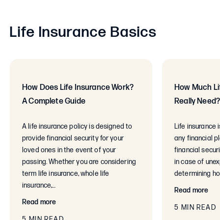
Life Insurance Basics
How Does Life Insurance Work?
How Much Lif
A Complete Guide
Really Need
A life insurance policy is designed to
Life insurance 
provide financial security for your
any financial p
loved ones in the event of your
financial secur
passing. Whether you are considering
in case of une
term life insurance, whole life
determining ho
insurance,…
Read more
Read more
5 MIN READ
5 MIN READ