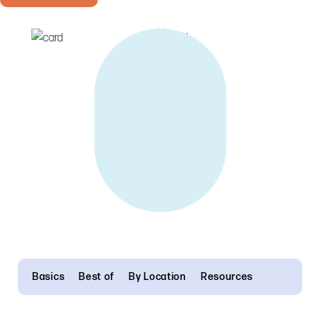
Basics
Best of
By Location
Resources