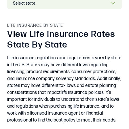
LIFE INSURANCE BY STATE
View Life Insurance Rates
State By State
Life insurance regulations and requirements vary by state
in the US. States may have different laws regarding
licensing, product requirements, consumer protections,
and insurance company solvency standards. Additionally,
states may have different tax laws and estate planning
considerations that impact life insurance policies. It's
important for individuals to understand their state's laws
and regulations when purchasing life insurance, and to
work with a licensed insurance agent or financial
professional to find the best policy to meet their needs.