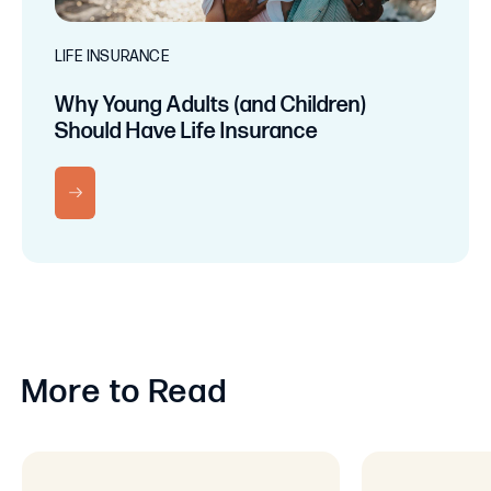
LIFE INSURANCE
Why Young Adults (and Children)
Should Have Life Insurance
RN MORE
More to Read