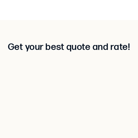
Get your best quote and rate!