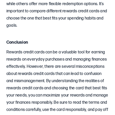
while others offer more flexible redemption options. It’s
important to compare different rewards credit cards and
choose the one that best fits your spending habits and
goals.
Conclusion
Rewards credit cards can be a valuable tool for earning
rewards on everyday purchases and managing finances
effectively. However, there are several misconceptions
about rewards credit cards that can lead to confusion
and mismanagement. By understanding the realities of
rewards credit cards and choosing the card that best fits
your needs, you can maximize your rewards and manage
your finances responsibly. Be sure to read the terms and
conditions carefully, use the card responsibly, and pay off