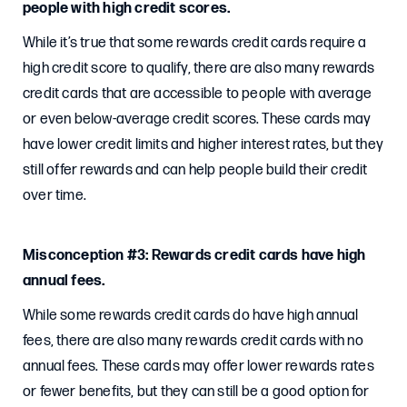
people with high credit scores.
While it’s true that some rewards credit cards require a
high credit score to qualify, there are also many rewards
credit cards that are accessible to people with average
or even below-average credit scores. These cards may
have lower credit limits and higher interest rates, but they
still offer rewards and can help people build their credit
over time.
Misconception #3: Rewards credit cards have high
annual fees.
While some rewards credit cards do have high annual
fees, there are also many rewards credit cards with no
annual fees. These cards may offer lower rewards rates
or fewer benefits, but they can still be a good option for