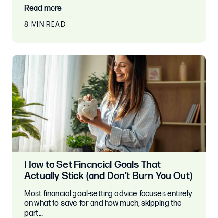
Read more
8 MIN READ
How to Set Financial Goals That
Actually Stick (and Don’t Burn You Out)
Most financial goal-setting advice focuses entirely
on what to save for and how much, skipping the
part…