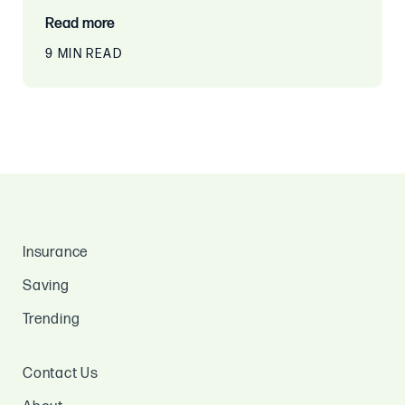
Read more
9 MIN READ
Insurance
Saving
Trending
Contact Us