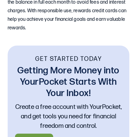
the balance in full each month to avoid fees and interest
charges. With responsible use, rewards credit cards can
help you achieve your financial goals and earn valuable
rewards.
GET STARTED TODAY
Getting More Money into
YourPocket Starts With
Your Inbox!
Create a free account with YourPocket,
and get tools you need for financial
freedom and control.