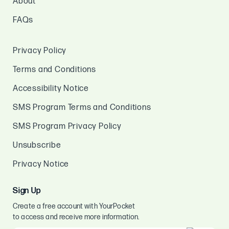
About
FAQs
Privacy Policy
Terms and Conditions
Accessibility Notice
SMS Program Terms and Conditions
SMS Program Privacy Policy
Unsubscribe
Privacy Notice
Sign Up
Create a free account with YourPocket
to access and receive more information.