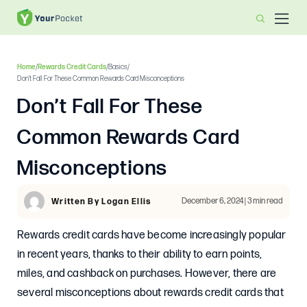
Home
/
Rewards Credit Cards
/
Basics
/
Don’t Fall For These Common Rewards Card Misconceptions
Don’t Fall For These
Common Rewards Card
Misconceptions
December 6, 2024 | 3 min read
Written By Logan Ellis
Rewards credit cards have become increasingly popular
in recent years, thanks to their ability to earn points,
miles, and cashback on purchases. However, there are
several misconceptions about rewards credit cards that