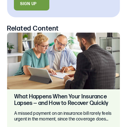
SIGN UP
Related Content
What Happens When Your Insurance
Lapses — and How to Recover Quickly
A missed payment on an insurance bill rarely feels
urgent in the moment, since the coverage does…