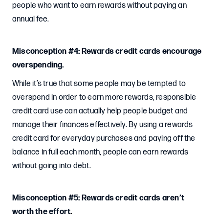
people who want to earn rewards without paying an
annual fee.
Misconception #4: Rewards credit cards encourage
overspending.
While it’s true that some people may be tempted to
overspend in order to earn more rewards, responsible
credit card use can actually help people budget and
manage their finances effectively. By using a rewards
credit card for everyday purchases and paying off the
balance in full each month, people can earn rewards
without going into debt.
Misconception #5: Rewards credit cards aren’t
worth the effort.