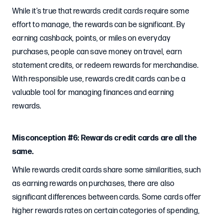
While it’s true that rewards credit cards require some
effort to manage, the rewards can be significant. By
earning cashback, points, or miles on everyday
purchases, people can save money on travel, earn
statement credits, or redeem rewards for merchandise.
With responsible use, rewards credit cards can be a
valuable tool for managing finances and earning
rewards.
Misconception #6: Rewards credit cards are all the
same.
While rewards credit cards share some similarities, such
as earning rewards on purchases, there are also
significant differences between cards. Some cards offer
higher rewards rates on certain categories of spending,