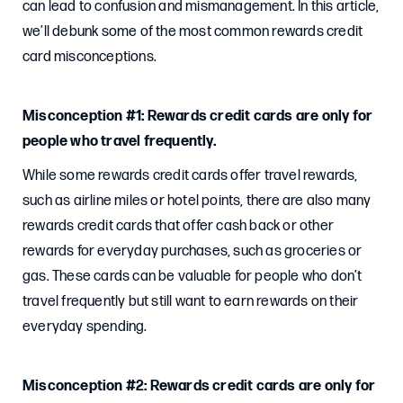
can lead to confusion and mismanagement. In this article,
we’ll debunk some of the most common rewards credit
card misconceptions.
Misconception #1: Rewards credit cards are only for
people who travel frequently.
While some rewards credit cards offer travel rewards,
such as airline miles or hotel points, there are also many
rewards credit cards that offer cash back or other
rewards for everyday purchases, such as groceries or
gas. These cards can be valuable for people who don’t
travel frequently but still want to earn rewards on their
everyday spending.
Misconception #2: Rewards credit cards are only for