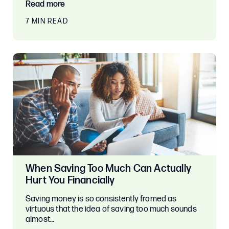
Read more
7 MIN READ
When Saving Too Much Can Actually
Hurt You Financially
Saving money is so consistently framed as
virtuous that the idea of saving too much sounds
almost…