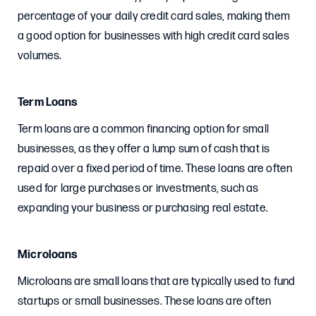
percentage of your daily credit card sales, making them
a good option for businesses with high credit card sales
volumes.
Term Loans
Term loans are a common financing option for small
businesses, as they offer a lump sum of cash that is
repaid over a fixed period of time. These loans are often
used for large purchases or investments, such as
expanding your business or purchasing real estate.
Microloans
Microloans are small loans that are typically used to fund
startups or small businesses. These loans are often