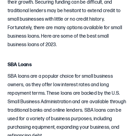
their growth. Securing funding can be difficult, and
traditional lenders may be hesitant to extend credit to
small businesses with little or no credit history.
Fortunately, there are many options available for small
business loans. Here are some of the best small
business loans of 2023.
SBA Loans
SBA loans are a popular choice for small business
owners, as they offer low interest rates and long
repayment terms. These loans are backed by the U.S.
Small Business Administration and are available through
traditional banks and online lenders. SBA loans can be
used for a variety of business purposes, including
purchasing equipment, expanding your business, and
refinancing debt.