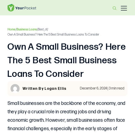
Home
/
Business Loans
/
Best_of
/
Own A Small Business? Here The 5 Best Small Business Loans To Consider
Own A Small Business? Here
The 5 Best Small Business
Loans To Consider
December 6, 2024 | 3 min read
Written By Logan Ellis
Small businesses are the backbone of the economy, and
they play a crucial role in creating jobs and driving
economic growth. However, small businesses often face
financial challenges, especially in the early stages of