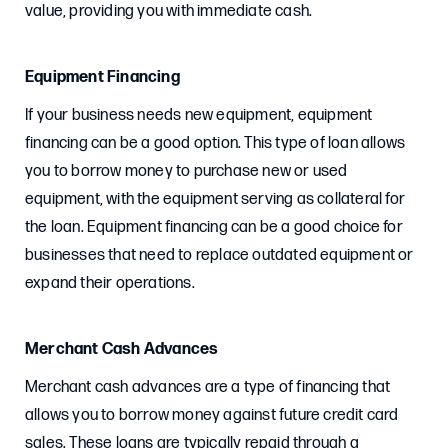
value, providing you with immediate cash.
Equipment Financing
If your business needs new equipment, equipment
financing can be a good option. This type of loan allows
you to borrow money to purchase new or used
equipment, with the equipment serving as collateral for
the loan. Equipment financing can be a good choice for
businesses that need to replace outdated equipment or
expand their operations.
Merchant Cash Advances
Merchant cash advances are a type of financing that
allows you to borrow money against future credit card
sales. These loans are typically repaid through a