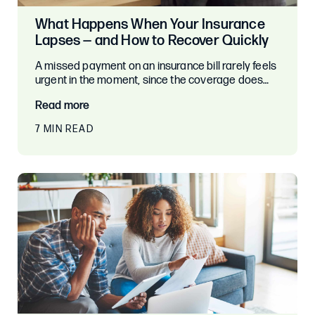
What Happens When Your Insurance
Lapses — and How to Recover Quickly
A missed payment on an insurance bill rarely feels
urgent in the moment, since the coverage does…
Read more
7 MIN READ