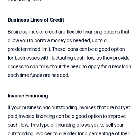
Business Lines of Credit
Business lines of credit are flexible financing options that
allow you to borrow money as needed, up to a
predetermined limit. These loans can be a good option
for businesses with fluctuating cash flow, as they provide
access to capital without the need to apply for a new loan
each time funds are needed.
Invoice Financing
If your business has outstanding invoices that are not yet
paid, invoice financing can be a good option to improve
cash flow. This type of financing allows you to sell your
outstanding invoices to a lender for a percentage of their