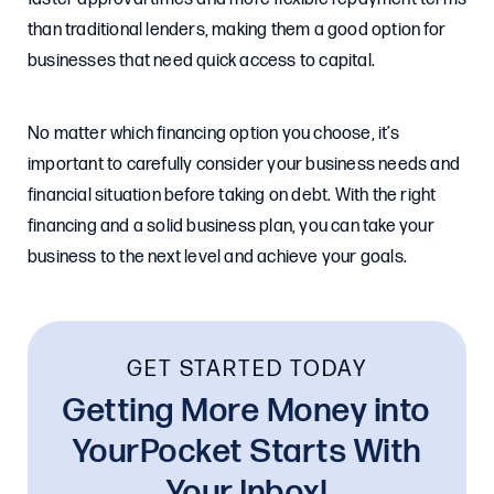
than traditional lenders, making them a good option for
businesses that need quick access to capital.
No matter which financing option you choose, it’s
important to carefully consider your business needs and
financial situation before taking on debt. With the right
financing and a solid business plan, you can take your
business to the next level and achieve your goals.
GET STARTED TODAY
Getting More Money into
YourPocket Starts With
Your Inbox!