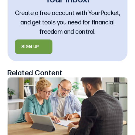
Create a free account with YourPocket,
and get tools you need for financial
freedom and control.
SIGN UP
Related Content