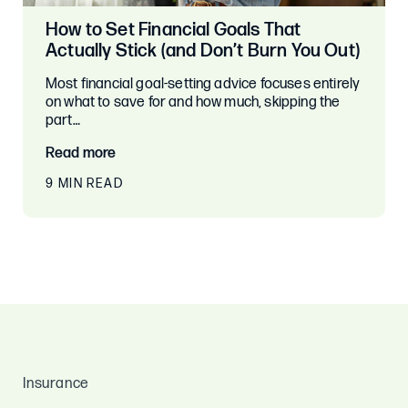
How to Set Financial Goals That
Actually Stick (and Don’t Burn You Out)
Most financial goal-setting advice focuses entirely
on what to save for and how much, skipping the
part…
Read more
9 MIN READ
Insurance