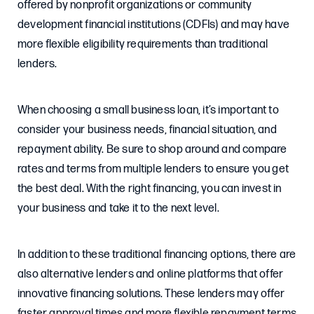
offered by nonprofit organizations or community
development financial institutions (CDFIs) and may have
more flexible eligibility requirements than traditional
lenders.
When choosing a small business loan, it’s important to
consider your business needs, financial situation, and
repayment ability. Be sure to shop around and compare
rates and terms from multiple lenders to ensure you get
the best deal. With the right financing, you can invest in
your business and take it to the next level.
In addition to these traditional financing options, there are
also alternative lenders and online platforms that offer
innovative financing solutions. These lenders may offer
faster approval times and more flexible repayment terms