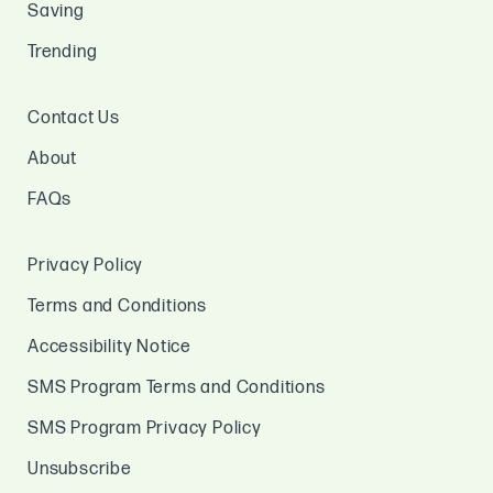
Saving
Trending
Contact Us
About
FAQs
Privacy Policy
Terms and Conditions
Accessibility Notice
SMS Program Terms and Conditions
SMS Program Privacy Policy
Unsubscribe