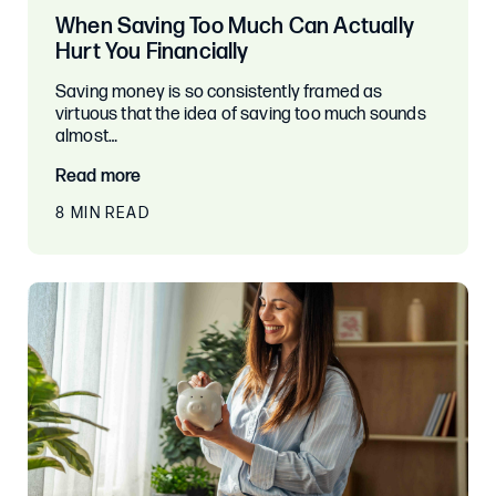
When Saving Too Much Can Actually
Hurt You Financially
Saving money is so consistently framed as
virtuous that the idea of saving too much sounds
almost…
Read more
8 MIN READ