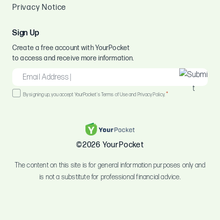
Privacy Notice
Sign Up
Create a free account with YourPocket
to access and receive more information.
EMAIL
*
Consent
*
By signing up, you accept YourPocket's Terms of Use and Privacy Policy.
*
©2026 YourPocket
The content on this site is for general information purposes only and
is not a substitute for professional financial advice.