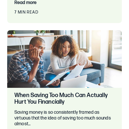
Read more
7 MIN READ
When Saving Too Much Can Actually
Hurt You Financially
Saving money is so consistently framed as
virtuous that the idea of saving too much sounds
almost…