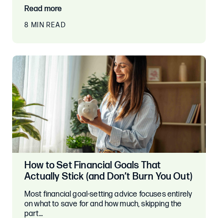
Read more
8 MIN READ
How to Set Financial Goals That
Actually Stick (and Don’t Burn You Out)
Most financial goal-setting advice focuses entirely
on what to save for and how much, skipping the
part…