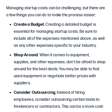
Managing startup costs can be challenging, but there are
a few things you can do to make the process easier:
Create a Budget
. Creating a detailed budget is
essential for managing startup costs. Be sure to
include all of the expenses mentioned above, as well
as any other expenses specific to your industry.
Shop Around
. When it comes to equipment,
supplies, and other expenses, don’t be afraid to shop
around for the best deals. You may be able to find
used equipment or negotiate better prices with
suppliers.
Consider Outsourcing
. Instead of hiring
employees, consider outsourcing certain tasks to
freelancers or contractors. This can be a more cost-