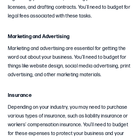
licenses, and drafting contracts. You’ll need to budget for
legal fees associated with these tasks.
Marketing and Advertising
Marketing and advertising are essential for getting the
word out about your business. You’ll need to budget for
things like website design, social media advertising, print
advertising, and other marketing materials.
Insurance
Depending on your industry, you may need to purchase
various types of insurance, such as liability insurance or
workers’ compensation insurance. You’ll need to budget
for these expenses to protect your business and your