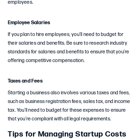
employees.
Employee Salaries
If you plan to hire employees, you’ll need to budget for
their salaries and benefits. Be sure to research industry
standards for salaries and benefits to ensure that you’re
offering competitive compensation.
Taxes and Fees
Starting a business also involves various taxes and fees,
such as business registration fees, sales tax, and income
tax. You’ll need to budget for these expenses to ensure
that you’re compliant with all legal requirements.
Tips for Managing Startup Costs