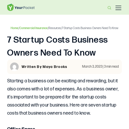
Home
/
Commercial Insurance
/
Resources
/
7 Startup Costs Business Owners Need To Know
7 Startup Costs Business
Owners Need To Know
March 3, 2023 | 3 min read
Written By Maya Brooks
Starting a business can be exciting and rewarding, but it
also comes with a lot of expenses. As a business owner,
it’s important to be prepared for the startup costs
associated with your business. Here are seven startup
costs that business owners need to know.