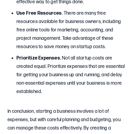
effective way to get things done.
Use Free Resources
. There are many free
resources available for business owners, including
free online tools for marketing, accounting, and
project management. Take advantage of these
resources to save money on startup costs.
Prioritize Expenses
. Not all startup costs are
created equal. Prioritize expenses that are essential
for getting your business up and running, and delay
non-essential expenses until your business is more
established.
In conclusion, starting a business involves a lot of
expenses, but with careful planning and budgeting, you
can manage these costs effectively. By creating a