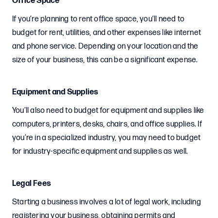
Office Space
If you’re planning to rent office space, you’ll need to
budget for rent, utilities, and other expenses like internet
and phone service. Depending on your location and the
size of your business, this can be a significant expense.
Equipment and Supplies
You’ll also need to budget for equipment and supplies like
computers, printers, desks, chairs, and office supplies. If
you’re in a specialized industry, you may need to budget
for industry-specific equipment and supplies as well.
Legal Fees
Starting a business involves a lot of legal work, including
registering your business, obtaining permits and