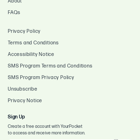
About
FAQs
Privacy Policy
Terms and Conditions
Accessibility Notice
SMS Program Terms and Conditions
SMS Program Privacy Policy
Unsubscribe
Privacy Notice
Sign Up
Create a free account with YourPocket
to access and receive more information.