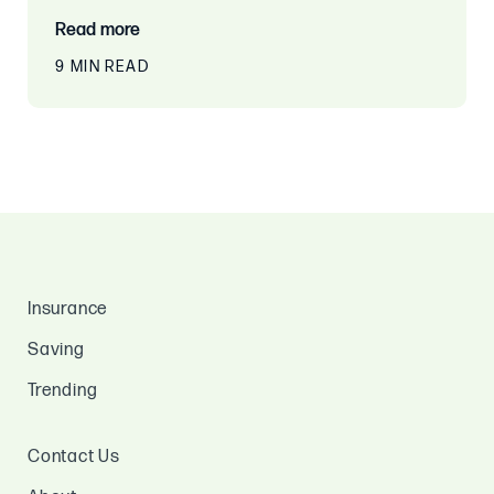
Read more
9 MIN READ
Insurance
Saving
Trending
Contact Us