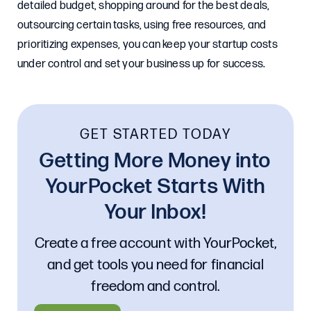
detailed budget, shopping around for the best deals,
outsourcing certain tasks, using free resources, and
prioritizing expenses, you can keep your startup costs
under control and set your business up for success.
GET STARTED TODAY
Getting More Money into
YourPocket Starts With
Your Inbox!
Create a free account with YourPocket,
and get tools you need for financial
freedom and control.