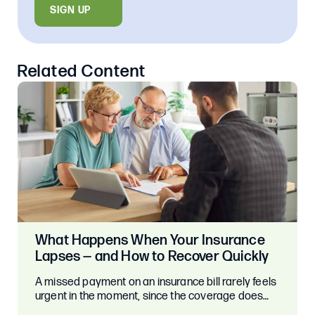
SIGN UP
Related Content
What Happens When Your Insurance
Lapses — and How to Recover Quickly
A missed payment on an insurance bill rarely feels
urgent in the moment, since the coverage does…