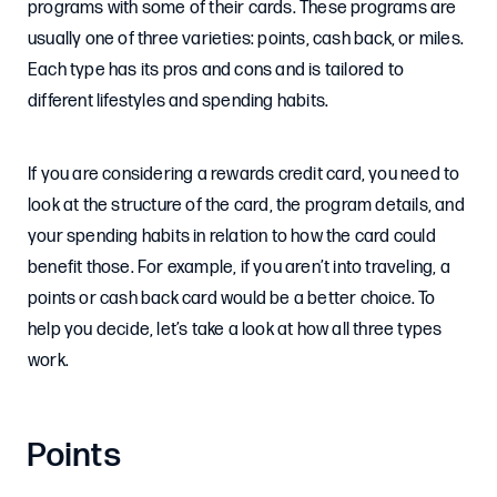
programs with some of their cards. These programs are
usually one of three varieties: points, cash back, or miles.
Each type has its pros and cons and is tailored to
different lifestyles and spending habits.
If you are considering a rewards credit card, you need to
look at the structure of the card, the program details, and
your spending habits in relation to how the card could
benefit those. For example, if you aren’t into traveling, a
points or cash back card would be a better choice. To
help you decide, let’s take a look at how all three types
work.
Points