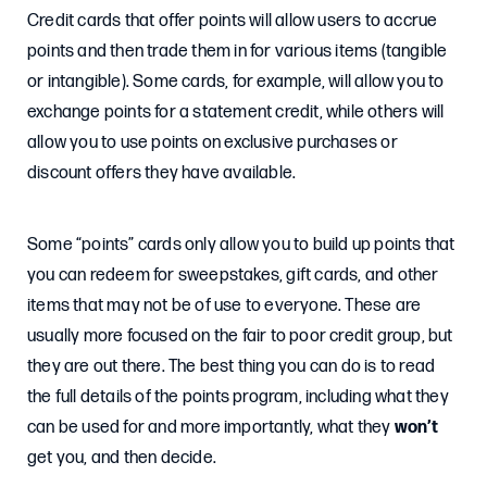
Credit cards that offer points will allow users to accrue
points and then trade them in for various items (tangible
or intangible). Some cards, for example, will allow you to
exchange points for a statement credit, while others will
allow you to use points on exclusive purchases or
discount offers they have available.
Some “points” cards only allow you to build up points that
you can redeem for sweepstakes, gift cards, and other
items that may not be of use to everyone. These are
usually more focused on the fair to poor credit group, but
they are out there. The best thing you can do is to read
the full details of the points program, including what they
can be used for and more importantly, what they
won’t
get you, and then decide.