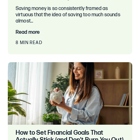
Saving money is so consistently framed as
virtuous that the idea of saving too much sounds
almost…
Read more
8 MIN READ
How to Set Financial Goals That