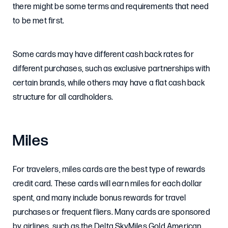
there might be some terms and requirements that need
to be met first.
Some cards may have different cash back rates for
different purchases, such as exclusive partnerships with
certain brands, while others may have a flat cash back
structure for all cardholders.
Miles
For travelers, miles cards are the best type of rewards
credit card. These cards will earn miles for each dollar
spent, and many include bonus rewards for travel
purchases or frequent fliers. Many cards are sponsored
by airlines, such as the Delta SkyMiles Gold American