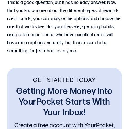
This is a good question, but it has no easy answer. Now
that you know more about the different types of rewards
credit cards, you can analyze the options and choose the
one that works best for your lifestyle, spending habits,
and preferences. Those who have excellent credit will
have more options, naturally, but there’s sure to be
something for just about everyone.
GET STARTED TODAY
Getting More Money into
YourPocket Starts With
Your Inbox!
Create a free account with YourPocket,