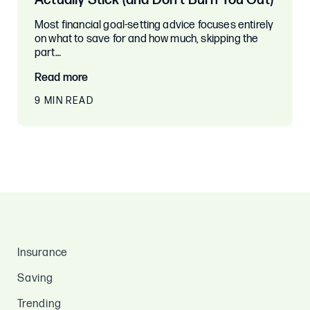
Actually Stick (and Don’t Burn You Out)
Most financial goal-setting advice focuses entirely
on what to save for and how much, skipping the
part…
Read more
9 MIN READ
Insurance
Saving
Trending