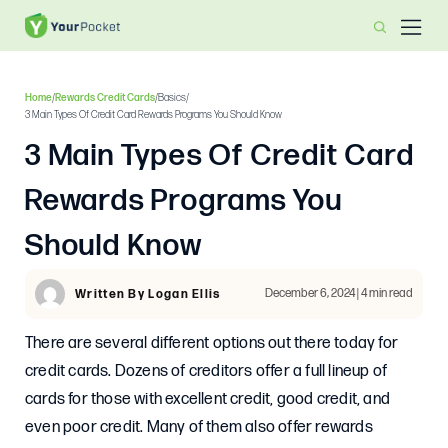
Home
/
Rewards Credit Cards
/
Basics
/
3 Main Types Of Credit Card Rewards Programs You Should Know
3 Main Types Of Credit Card
Rewards Programs You
Should Know
December 6, 2024 | 4 min read
Written By Logan Ellis
There are several different options out there today for
credit cards. Dozens of creditors offer a full lineup of
cards for those with excellent credit, good credit, and
even poor credit. Many of them also offer rewards