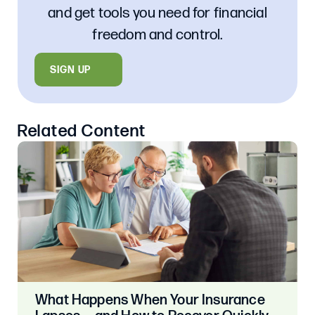
and get tools you need for financial
freedom and control.
SIGN UP
Related Content
What Happens When Your Insurance