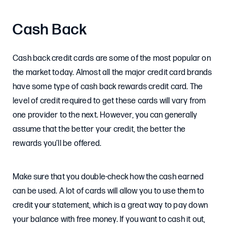
Cash Back
Cash back credit cards are some of the most popular on
the market today. Almost all the major credit card brands
have some type of cash back rewards credit card. The
level of credit required to get these cards will vary from
one provider to the next. However, you can generally
assume that the better your credit, the better the
rewards you’ll be offered.
Make sure that you double-check how the cash earned
can be used. A lot of cards will allow you to use them to
credit your statement, which is a great way to pay down
your balance with free money. If you want to cash it out,