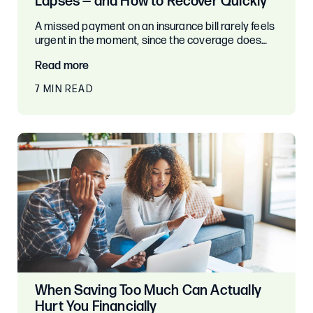
Lapses — and How to Recover Quickly
A missed payment on an insurance bill rarely feels
urgent in the moment, since the coverage does…
Read more
7 MIN READ
When Saving Too Much Can Actually
Hurt You Financially