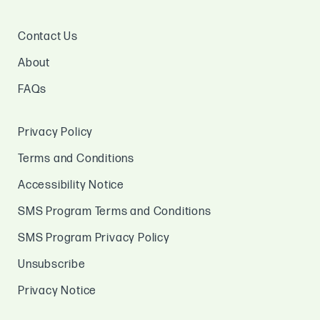
Contact Us
About
FAQs
Privacy Policy
Terms and Conditions
Accessibility Notice
SMS Program Terms and Conditions
SMS Program Privacy Policy
Unsubscribe
Privacy Notice