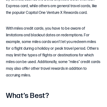
Express card, while others are general travel cards, like
the popular Capital One Venture X Rewards card.
With miles credit cards, you have to be aware of
limitations and blackout dates on redemptions. For
example, some miles cards won’t let you redeem miles
for a flight during a holiday or peak travel period. Others
may limit the types of flights or destinations for which
miles can be used. Additionally, some “miles” credit cards
may also offer other travel rewards in addition to
accruing miles.
What’s Best?