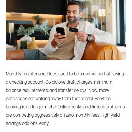
More
Americans
Are
Choosing
Fee-
Free
Banking
—
And
Monthly maintenance fees used to be a normal part of having
What
a checking account. So did overdraft charges, minimum
to
balance requirements, and transfer delays. Now, more
Watch
Americans are walking away from that model. Fee-free
Out
banking is no longer niche. Online banks and fintech platforms
For
are competing aggressively on zero monthly fees, high-yield
savings add-ons, early…