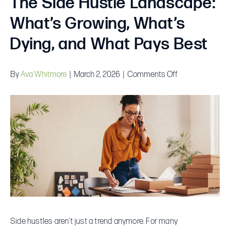
The Side Hustle Landscape:
What’s Growing, What’s
Dying, and What Pays Best
on
By
Ava Whitmore
|
March 2, 2026
|
Comments Off
The
Side
Hustle
Landscape:
What’s
Growing,
What’s
Dying,
and
What
Side hustles aren’t just a trend anymore. For many