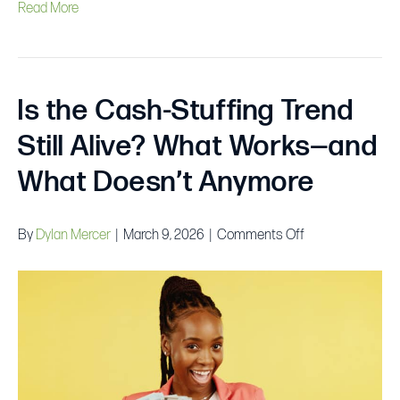
Read More
Is the Cash-Stuffing Trend
Still Alive? What Works—and
What Doesn’t Anymore
on
By
Dylan Mercer
|
March 9, 2026
|
Comments Off
Is
the
Cash-
Stuffing
Trend
Still