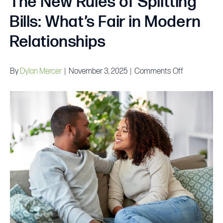
The New Rules of Splitting
Bills: What’s Fair in Modern
Relationships
on
By
Dylan Mercer
|
November 3, 2025
|
Comments Off
The
New
Rules
of
Splitting
Bills:
What’s
Fair
in
Modern