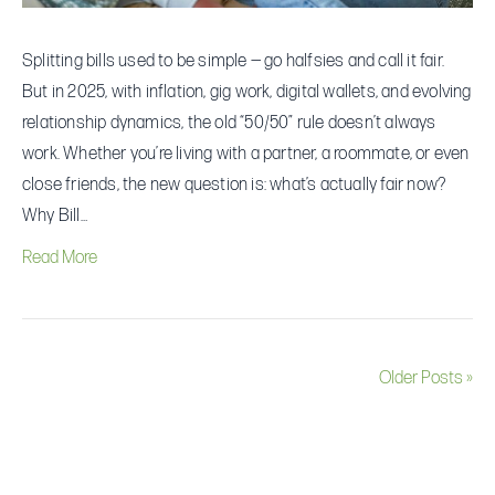
Relationship
Splitting bills used to be simple — go halfsies and call it fair.
But in 2025, with inflation, gig work, digital wallets, and evolving
relationship dynamics, the old “50/50” rule doesn’t always
work. Whether you’re living with a partner, a roommate, or even
close friends, the new question is: what’s actually fair now?
Why Bill…
Read More
Older Posts »