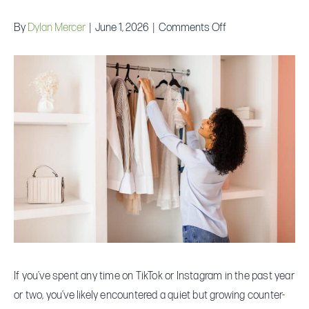
on
By
Dylan Mercer
|
June 1, 2026
|
Comments Off
The
“Underconsumptio
Core”
Trend:
Is
Buying
Less
Actually
Saving
You
More?
If you’ve spent any time on TikTok or Instagram in the past year
or two, you’ve likely encountered a quiet but growing counter-