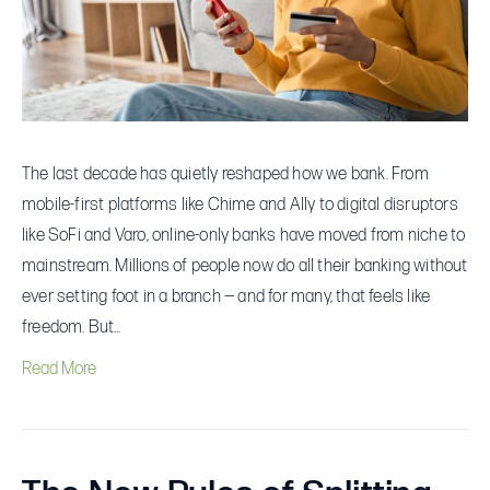
You
Gain
(and
Give
Up)
The last decade has quietly reshaped how we bank. From
by
mobile-first platforms like Chime and Ally to digital disruptors
Switching
like SoFi and Varo, online-only banks have moved from niche to
mainstream. Millions of people now do all their banking without
ever setting foot in a branch — and for many, that feels like
freedom. But…
Read More