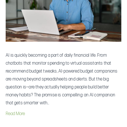
Companions:
Can
They
Actually
Fix
Your
Money
AI is quickly becoming a part of daily financial life. From
Habits?
chatbots that monitor spending to virtual assistants that
recommend budget tweaks, AI-powered budget companions
are moving beyond spreadsheets and alerts. But the big
question is—are they actually helping people build better
money habits? The promise is compelling: an AI companion
that gets smarter with…
Read More