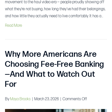
movement to the haul video era — people proudly showing off
what they’re not buying, how long they’ve had their belongings,
and how little they actually need to live comfortably. It has a…
Read More
Why More Americans Are
Choosing Fee-Free Banking
—And What to Watch Out
For
on
By
Maya Brooks
|
March 23, 2026
|
Comments Off
Why