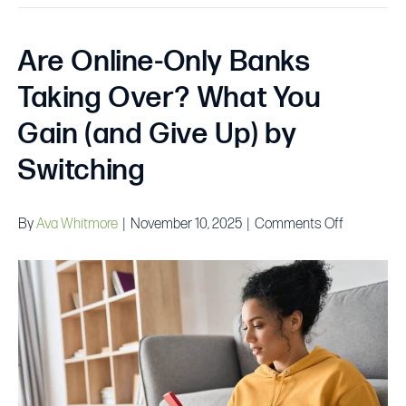
Are Online-Only Banks
Taking Over? What You
Gain (and Give Up) by
Switching
on
By
Ava Whitmore
|
November 10, 2025
|
Comments Off
Are
Online-
Only
Banks
Taking
Over?
What