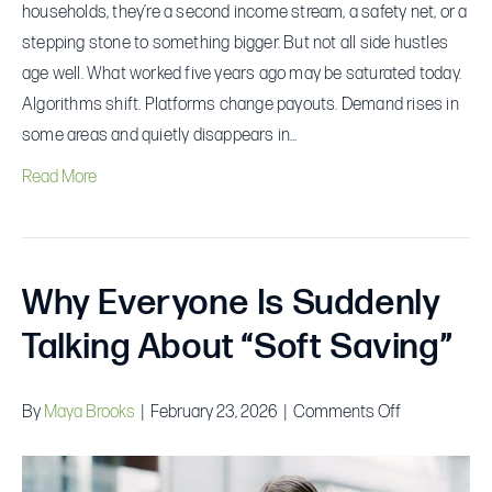
Pays
households, they’re a second income stream, a safety net, or a
Best
stepping stone to something bigger. But not all side hustles
age well. What worked five years ago may be saturated today.
Algorithms shift. Platforms change payouts. Demand rises in
some areas and quietly disappears in…
Read More
Why Everyone Is Suddenly
Talking About “Soft Saving”
on
By
Maya Brooks
|
February 23, 2026
|
Comments Off
Why
Everyone