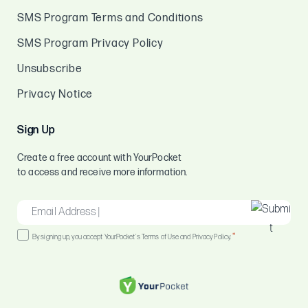
SMS Program Terms and Conditions
SMS Program Privacy Policy
Unsubscribe
Privacy Notice
Sign Up
Create a free account with YourPocket
to access and receive more information.
EMAIL
*
Consent
*
By signing up, you accept YourPocket's Terms of Use and Privacy Policy.
*