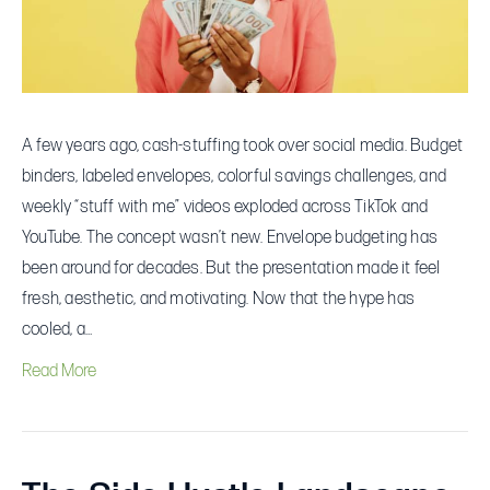
Alive?
What
Works
—
and
A few years ago, cash-stuffing took over social media. Budget
What
binders, labeled envelopes, colorful savings challenges, and
Doesn’t
weekly “stuff with me” videos exploded across TikTok and
Anymore
YouTube. The concept wasn’t new. Envelope budgeting has
been around for decades. But the presentation made it feel
fresh, aesthetic, and motivating. Now that the hype has
cooled, a…
Read More