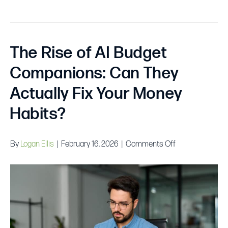
The Rise of AI Budget
Companions: Can They
Actually Fix Your Money
Habits?
on
By
Logan Ellis
|
February 16, 2026
|
Comments Off
The
Rise
of
AI
Budget