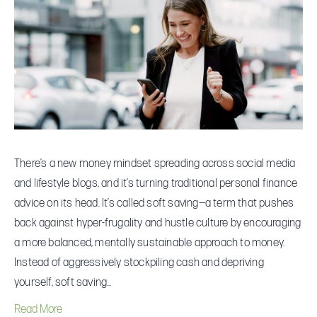
Is
Suddenly
Talking
About
“Soft
Saving”
There’s a new money mindset spreading across social media
and lifestyle blogs, and it’s turning traditional personal finance
advice on its head. It’s called soft saving—a term that pushes
back against hyper-frugality and hustle culture by encouraging
a more balanced, mentally sustainable approach to money.
Instead of aggressively stockpiling cash and depriving
yourself, soft saving…
Read More