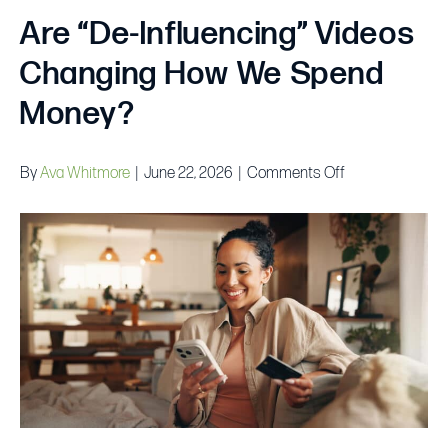
Are “De-Influencing” Videos
Changing How We Spend
Money?
on
By
Ava Whitmore
|
June 22, 2026
|
Comments Off
Are
“De-
Influencing”
Videos
Changing
How
We
Spend
Money?