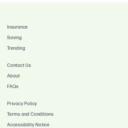
Insurance
Saving
Trending
Contact Us
About
FAQs
Privacy Policy
Terms and Conditions
Accessibility Notice