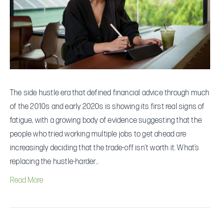
Hustles
—
and
What
They’re
Doing
The side hustle era that defined financial advice through much
Instead
of the 2010s and early 2020s is showing its first real signs of
fatigue, with a growing body of evidence suggesting that the
people who tried working multiple jobs to get ahead are
increasingly deciding that the trade-off isn’t worth it. What’s
replacing the hustle-harder…
Read More