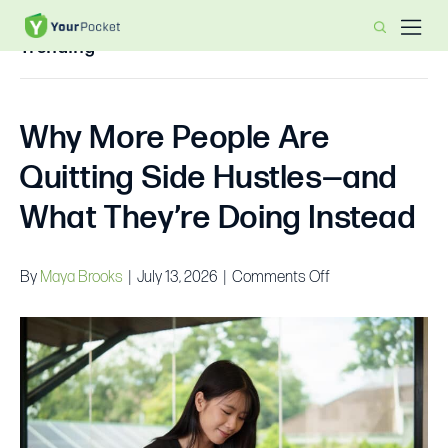
Trending
Why More People Are
Quitting Side Hustles—and
What They’re Doing Instead
on
By
Maya Brooks
|
July 13, 2026
|
Comments Off
Why
More
People
Are
Quitting
Side