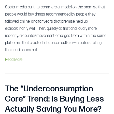
Social media built its commercial model on the premise that
people would buy things recommended by people they
followed online, and for years that premise held up
extraordinarily well. Then, quietly at first and loudly more
recently, a counter-movement emerged from within the same
platforms that created influencer culture — creators telling
their audiences not…
Read More
The “Underconsumption
Core” Trend: Is Buying Less
Actually Saving You More?