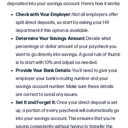
deposited into your savings account. Here’s how it works:
Check with Your Employer:
Not all employers offer
split direct deposits, so start by asking your HR
department if this option is available.
Determine Your Savings Amount:
Decide what
percentage or dollar amount of your paycheck you
want to go directly into savings. A good rule of thumb
is to start with 10% and adjust as needed.
Provide Your Bank Details:
You’ll need to give your
employer your bank’s routing number and your
savings account number. Make sure these details
are correct to avoid any issues.
Set It and Forget It:
Once your direct deposit is set
up, a portion of every paycheck will automatically go
into your savings account. This ensures that you’re
saving consistently without having to transfer the