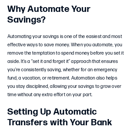
Why Automate Your
Savings?
Automating your savings is one of the easiest and most
effective ways to save money. When you automate, you
remove the temptation to spend money before you set it
aside. It’s a “set it and forget it” approach that ensures
you’re consistently saving, whether for an emergency
fund, a vacation, or retirement. Automation also helps
you stay disciplined, allowing your savings to grow over
time without any extra effort on your part.
Setting Up Automatic
Transfers with Your Bank