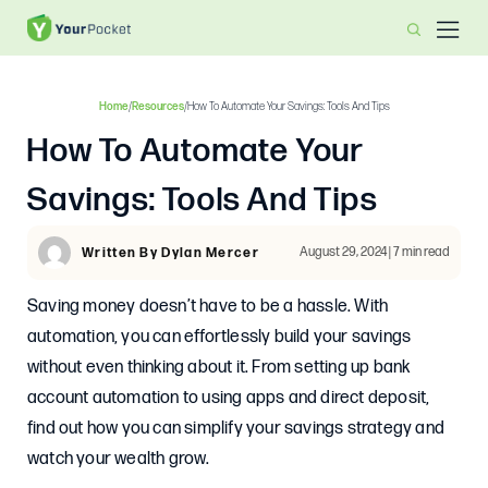
Home
/
Resources
/
How To Automate Your Savings: Tools And Tips
How To Automate Your
Savings: Tools And Tips
August 29, 2024 | 7 min read
Written By Dylan Mercer
Saving money doesn’t have to be a hassle. With
automation, you can effortlessly build your savings
without even thinking about it. From setting up bank
account automation to using apps and direct deposit,
find out how you can simplify your savings strategy and
watch your wealth grow.