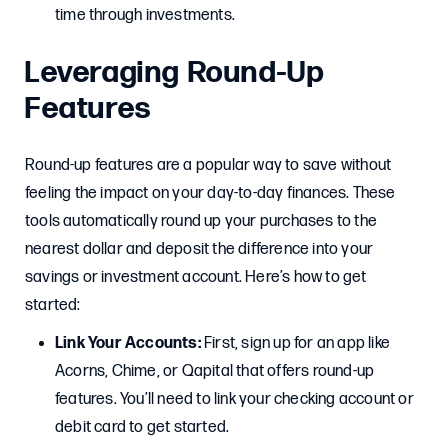
time through investments.
Leveraging Round-Up
Features
Round-up features are a popular way to save without
feeling the impact on your day-to-day finances. These
tools automatically round up your purchases to the
nearest dollar and deposit the difference into your
savings or investment account. Here’s how to get
started:
Link Your Accounts:
First, sign up for an app like
Acorns, Chime, or Qapital that offers round-up
features. You’ll need to link your checking account or
debit card to get started.