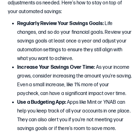
adjustments as needed. Here’s how to stay on top of
your automated savings:
Regularly Review Your Savings Goals:
Life
changes, and so do your financial goals. Review your
savings goals at least once a year and adjust your
automation settings to ensure they still align with
what you want to achieve.
Increase Your Savings Over Time:
As your income
grows, consider increasing the amount you’re saving.
Even a small increase, like 1% more of your
paycheck, can have a significant impact over time.
Use a Budgeting App:
Apps like Mint or YNAB can
help you keep track of all your accounts in one place.
They can also alert you if you’re not meeting your
savings goals or if there’s room to save more.