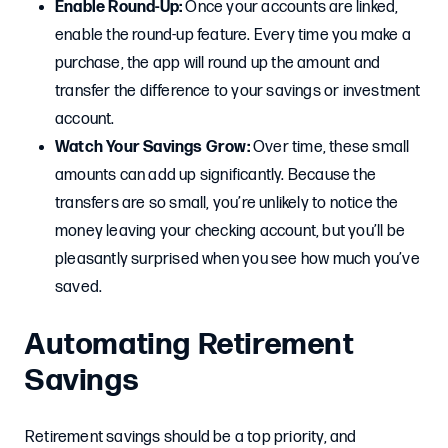
Enable Round-Up:
Once your accounts are linked,
enable the round-up feature. Every time you make a
purchase, the app will round up the amount and
transfer the difference to your savings or investment
account.
Watch Your Savings Grow:
Over time, these small
amounts can add up significantly. Because the
transfers are so small, you’re unlikely to notice the
money leaving your checking account, but you’ll be
pleasantly surprised when you see how much you’ve
saved.
Automating Retirement
Savings
Retirement savings should be a top priority, and