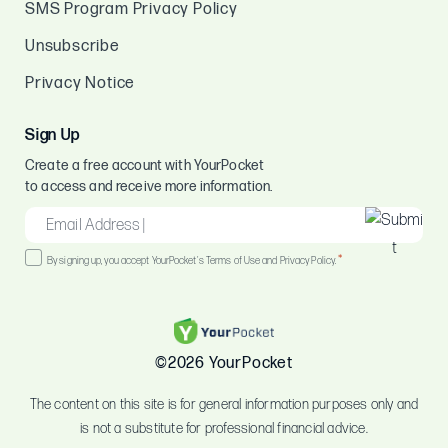
SMS Program Privacy Policy
Unsubscribe
Privacy Notice
Sign Up
Create a free account with YourPocket
to access and receive more information.
EMAIL
*
Consent
*
By signing up, you accept YourPocket's Terms of Use and Privacy Policy.
*
©2026 YourPocket
The content on this site is for general information purposes only and
is not a substitute for professional financial advice.