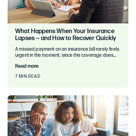
What Happens When Your Insurance
Lapses — and How to Recover Quickly
A missed payment on an insurance bill rarely feels
urgent in the moment, since the coverage does…
Read more
7 MIN READ