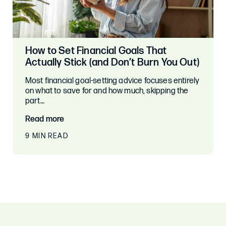
How to Set Financial Goals That
Actually Stick (and Don’t Burn You Out)
Most financial goal-setting advice focuses entirely
on what to save for and how much, skipping the
part…
Read more
9 MIN READ