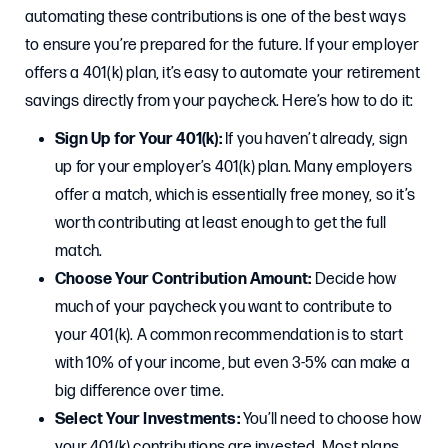
automating these contributions is one of the best ways
to ensure you’re prepared for the future. If your employer
offers a 401(k) plan, it’s easy to automate your retirement
savings directly from your paycheck. Here’s how to do it:
Sign Up for Your 401(k):
If you haven’t already, sign
up for your employer’s 401(k) plan. Many employers
offer a match, which is essentially free money, so it’s
worth contributing at least enough to get the full
match.
Choose Your Contribution Amount:
Decide how
much of your paycheck you want to contribute to
your 401(k). A common recommendation is to start
with 10% of your income, but even 3-5% can make a
big difference over time.
Select Your Investments:
You’ll need to choose how
your 401(k) contributions are invested. Most plans