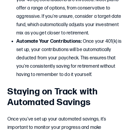
offer a range of options, from conservative to
aggressive. If you’re unsure, consider a target-date
fund, which automatically adjusts your investment
mix as you get closer to retirement.
Automate Your Contributions:
Once your 401(k) is
set up, your contributions will be automatically
deducted from your paycheck. This ensures that
you’re consistently saving for retirement without
having to remember to do it yourself.
Staying on Track with
Automated Savings
Once you’ve set up your automated savings, it’s
important to monitor your progress and make