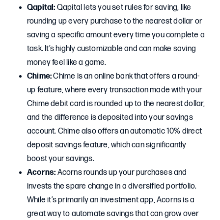
Qapital:
Qapital lets you set rules for saving, like
rounding up every purchase to the nearest dollar or
saving a specific amount every time you complete a
task. It’s highly customizable and can make saving
money feel like a game.
Chime:
Chime is an online bank that offers a round-
up feature, where every transaction made with your
Chime debit card is rounded up to the nearest dollar,
and the difference is deposited into your savings
account. Chime also offers an automatic 10% direct
deposit savings feature, which can significantly
boost your savings.
Acorns:
Acorns rounds up your purchases and
invests the spare change in a diversified portfolio.
While it’s primarily an investment app, Acorns is a
great way to automate savings that can grow over