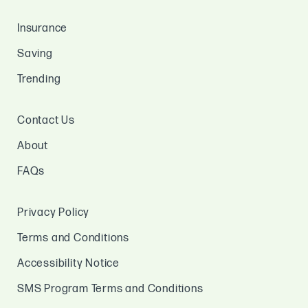
Insurance
Saving
Trending
Contact Us
About
FAQs
Privacy Policy
Terms and Conditions
Accessibility Notice
SMS Program Terms and Conditions