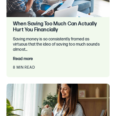
When Saving Too Much Can Actually
Hurt You Financially
Saving money is so consistently framed as
virtuous that the idea of saving too much sounds
almost…
Read more
8 MIN READ