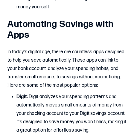
money yourself.
Automating Savings with
Apps
In today’s digital age, there are countless apps designed
to help you save automatically. These apps can link to
your bank account, analyze your spending habits, and
transfer small amounts to savings without you noticing.
Here are some of the most popular options:
Digit:
Digit analyzes your spending patterns and
automatically moves small amounts of money from
your checking account to your Digit savings account.
It’s designed to save money you won’t miss, making it
a great option for effortless saving.