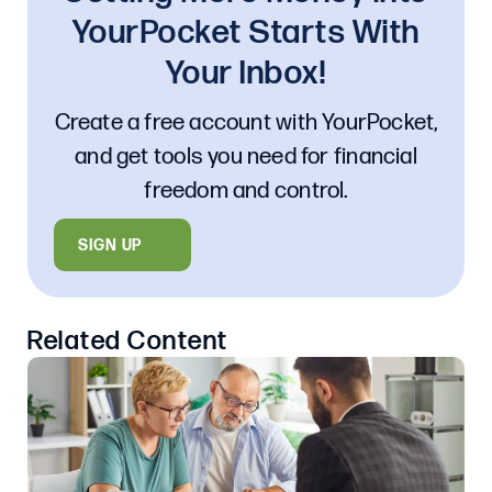
YourPocket Starts With
Your Inbox!
Create a free account with YourPocket,
and get tools you need for financial
freedom and control.
SIGN UP
Related Content