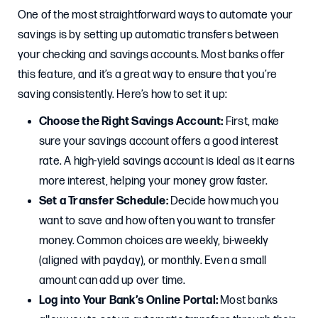
One of the most straightforward ways to automate your
savings is by setting up automatic transfers between
your checking and savings accounts. Most banks offer
this feature, and it’s a great way to ensure that you’re
saving consistently. Here’s how to set it up:
Choose the Right Savings Account:
First, make
sure your savings account offers a good interest
rate. A high-yield savings account is ideal as it earns
more interest, helping your money grow faster.
Set a Transfer Schedule:
Decide how much you
want to save and how often you want to transfer
money. Common choices are weekly, bi-weekly
(aligned with payday), or monthly. Even a small
amount can add up over time.
Log into Your Bank’s Online Portal:
Most banks