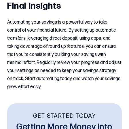
Final Insights
Automating your savings is a powerful way to take
control of your financial future. By setting up automatic
transfers, leveraging direct deposit, using apps, and
taking advantage of round-up features, you can ensure
that you’re consistently building your savings with
minimal effort. Regularly review your progress and adjust
your settings as needed to keep your savings strategy
on track. Start automating today and watch your savings
grow effortlessly.
GET STARTED TODAY
Getting More Money into