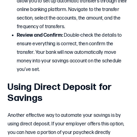
allow you to set up automatic transfers through their
online banking platform. Navigate to the transfer
section, select the accounts, the amount, and the
frequency of transfers.
Review and Confirm:
Double-check the details to
ensure everything is correct, then confirm the
transfer. Your bank will now automatically move
money into your savings account on the schedule
you’ve set.
Using Direct Deposit for
Savings
Another effective way to automate your savings is by
using direct deposit. If your employer offers this option,
you can have a portion of your paycheck directly