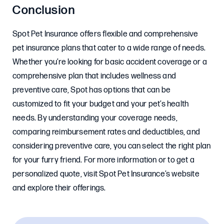
Conclusion
Spot Pet Insurance offers flexible and comprehensive
pet insurance plans that cater to a wide range of needs.
Whether you’re looking for basic accident coverage or a
comprehensive plan that includes wellness and
preventive care, Spot has options that can be
customized to fit your budget and your pet’s health
needs. By understanding your coverage needs,
comparing reimbursement rates and deductibles, and
considering preventive care, you can select the right plan
for your furry friend. For more information or to get a
personalized quote, visit Spot Pet Insurance’s website
and explore their offerings.