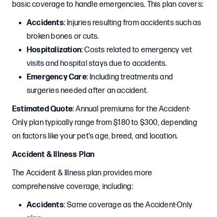
basic coverage to handle emergencies. This plan covers:
Accidents
: Injuries resulting from accidents such as
broken bones or cuts.
Hospitalization
: Costs related to emergency vet
visits and hospital stays due to accidents.
Emergency Care
: Including treatments and
surgeries needed after an accident.
Estimated Quote
: Annual premiums for the Accident-
Only plan typically range from $180 to $300, depending
on factors like your pet’s age, breed, and location.
Accident & Illness Plan
The Accident & Illness plan provides more
comprehensive coverage, including:
Accidents
: Same coverage as the Accident-Only