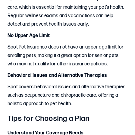
care, which is essential for maintaining your pet’s health.
Regular wellness exams and vaccinations can help
detect and prevent health issues early.
No Upper Age Limit
Spot Pet Insurance does not have an upper age limit for
enrolling pets, making it a great option for senior pets
who may not qualify for other insurance policies.
Behavioral Issues and Alternative Therapies
Spot covers behavioral issues and alternative therapies
such as acupuncture and chiropractic care, offering a
holistic approach to pet health.
Tips for Choosing a Plan
Understand Your Coverage Needs