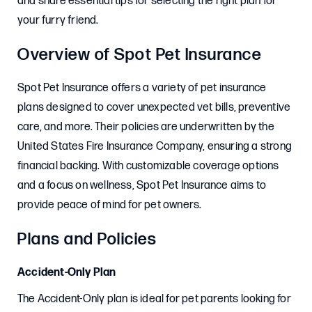
and share essential tips for selecting the right plan for
your furry friend.
Overview of Spot Pet Insurance
Spot Pet Insurance offers a variety of pet insurance
plans designed to cover unexpected vet bills, preventive
care, and more. Their policies are underwritten by the
United States Fire Insurance Company, ensuring a strong
financial backing. With customizable coverage options
and a focus on wellness, Spot Pet Insurance aims to
provide peace of mind for pet owners.
Plans and Policies
Accident-Only Plan
The Accident-Only plan is ideal for pet parents looking for