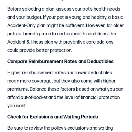
Before selecting a plan, assess your pet’s health needs
and your budget. If your pet is young and healthy, a basic
Accident-Only plan might be sufficient. However, for older
pets or breeds prone to certain health conditions, the
Accident & Illness plan with preventive care add-ons
could provide better protection.
Compare Reimbursement Rates and Deductibles
Higher reimbursement rates and lower deductibles
mean more coverage, but they also come with higher
premiums. Balance these factors based on what you can
afford out-of-pocket and the level of financial protection
you want.
Check for Exclusions and Waiting Periods
Be sure to review the policy’s exclusions and waiting