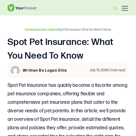
Home
/
Insurance Guides
/
Spot Pet Insurance: What You Need To Know
Spot Pet Insurance: What
You Need To Know
July 15, 2024 | 5 min read
Written By Logan Ellis
Spot Pet Insurance has quickly become a favorite among
pet insurance companies, offering flexible and
comprehensive pet insurance plans that cater to the
diverse needs of pet parents. In this article, we’ll provide
an overview of Spot Pet Insurance, detail the different
plans and policies they offer, provide estimated quotes,