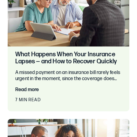
What Happens When Your Insurance
Lapses — and How to Recover Quickly
A missed payment on an insurance bill rarely feels
urgent in the moment, since the coverage does…
Read more
7 MIN READ