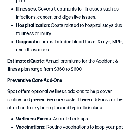
plan.
Illnesses
: Covers treatments for illnesses such as
infections, cancer, and digestive issues.
Hospitalization
: Costs related to hospital stays due
to illness or injury.
Diagnostic Tests
: Includes blood tests, X-rays, MRIs,
and ultrasounds.
Estimated Quote
: Annual premiums for the Accident &
Illness plan range from $360 to $600.
Preventive Care Add-Ons
Spot offers optional wellness add-ons to help cover
routine and preventive care costs. These add-ons can be
attached to any base plan and typically include:
Wellness Exams
: Annual check-ups.
Vaccinations
: Routine vaccinations to keep your pet