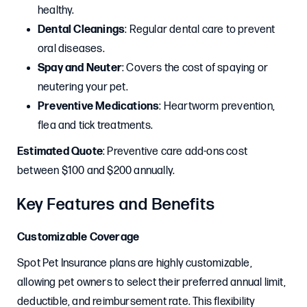
healthy.
Dental Cleanings
: Regular dental care to prevent
oral diseases.
Spay and Neuter
: Covers the cost of spaying or
neutering your pet.
Preventive Medications
: Heartworm prevention,
flea and tick treatments.
Estimated Quote
: Preventive care add-ons cost
between $100 and $200 annually.
Key Features and Benefits
Customizable Coverage
Spot Pet Insurance plans are highly customizable,
allowing pet owners to select their preferred annual limit,
deductible, and reimbursement rate. This flexibility