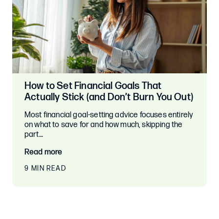
How to Set Financial Goals That
Actually Stick (and Don’t Burn You Out)
Most financial goal-setting advice focuses entirely
on what to save for and how much, skipping the
part…
Read more
9 MIN READ