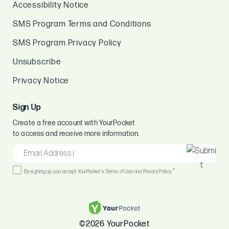
Accessibility Notice
SMS Program Terms and Conditions
SMS Program Privacy Policy
Unsubscribe
Privacy Notice
Sign Up
Create a free account with YourPocket
to access and receive more information.
EMAIL
*
Consent
*
By signing up, you accept YourPocket's Terms of Use and Privacy Policy.
*
©2026 YourPocket