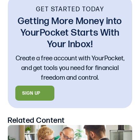
GET STARTED TODAY
Getting More Money into
YourPocket Starts With
Your Inbox!
Create a free account with YourPocket,
and get tools you need for financial
freedom and control.
SIGN UP
Related Content