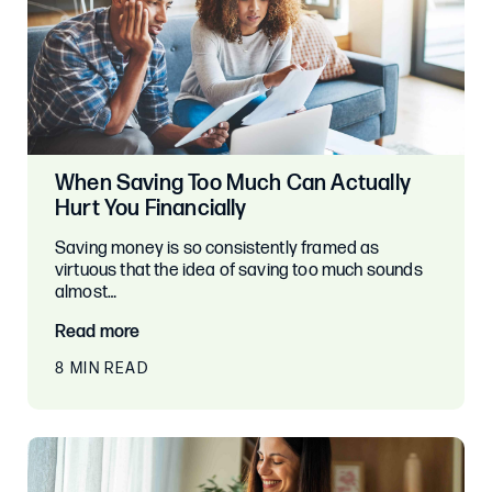
When Saving Too Much Can Actually
Hurt You Financially
Saving money is so consistently framed as
virtuous that the idea of saving too much sounds
almost…
Read more
8 MIN READ