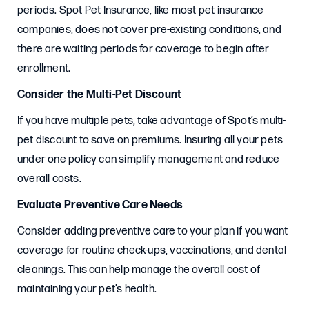
periods. Spot Pet Insurance, like most pet insurance
companies, does not cover pre-existing conditions, and
there are waiting periods for coverage to begin after
enrollment.
Consider the Multi-Pet Discount
If you have multiple pets, take advantage of Spot’s multi-
pet discount to save on premiums. Insuring all your pets
under one policy can simplify management and reduce
overall costs.
Evaluate Preventive Care Needs
Consider adding preventive care to your plan if you want
coverage for routine check-ups, vaccinations, and dental
cleanings. This can help manage the overall cost of
maintaining your pet’s health.