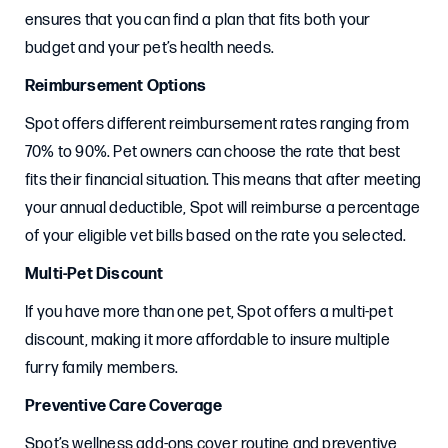
ensures that you can find a plan that fits both your
budget and your pet’s health needs.
Reimbursement Options
Spot offers different reimbursement rates ranging from
70% to 90%. Pet owners can choose the rate that best
fits their financial situation. This means that after meeting
your annual deductible, Spot will reimburse a percentage
of your eligible vet bills based on the rate you selected.
Multi-Pet Discount
If you have more than one pet, Spot offers a multi-pet
discount, making it more affordable to insure multiple
furry family members.
Preventive Care Coverage
Spot’s wellness add-ons cover routine and preventive