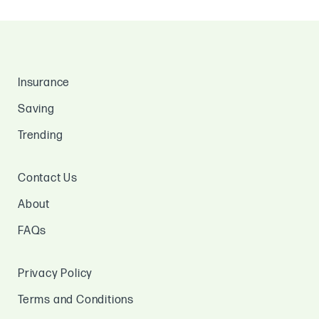
Insurance
Saving
Trending
Contact Us
About
FAQs
Privacy Policy
Terms and Conditions