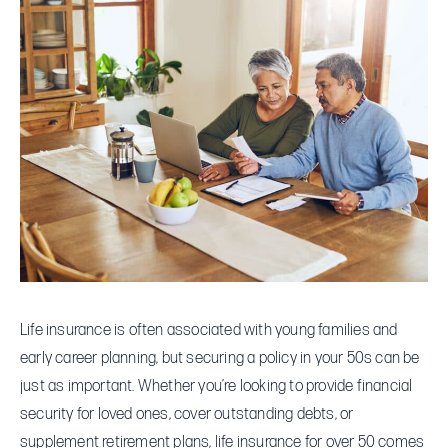
Insurance
in
Your
50s:
What
To
Know
Life insurance is often associated with young families and
early career planning, but securing a policy in your 50s can be
just as important. Whether you’re looking to provide financial
security for loved ones, cover outstanding debts, or
supplement retirement plans, life insurance for over 50 comes