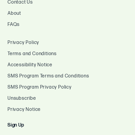
Contact Us
About
FAQs
Privacy Policy
Terms and Conditions
Accessibility Notice
SMS Program Terms and Conditions
SMS Program Privacy Policy
Unsubscribe
Privacy Notice
Sign Up