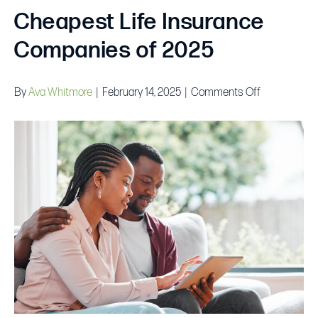
Cheapest Life Insurance
Companies of 2025
on
By
Ava Whitmore
|
February 14, 2025
|
Comments Off
Cheapest
Life
Insurance
Companies
of
2025