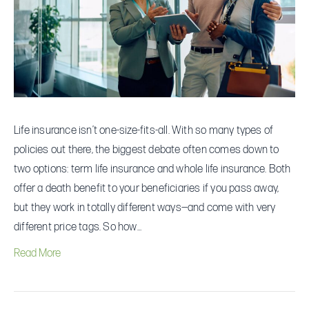
One
Makes
More
Sense
for
You?
Life insurance isn’t one-size-fits-all. With so many types of
policies out there, the biggest debate often comes down to
two options: term life insurance and whole life insurance. Both
offer a death benefit to your beneficiaries if you pass away,
but they work in totally different ways—and come with very
different price tags. So how…
Read More