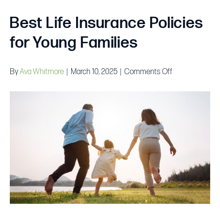
Best Life Insurance Policies
for Young Families
on
By
Ava Whitmore
|
March 10, 2025
|
Comments Off
Best
Life
Insurance
Policies
for
Young
Families