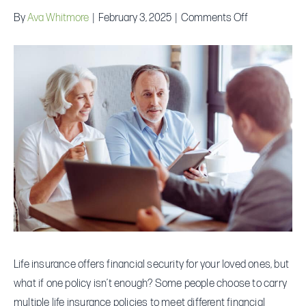
on
By
Ava Whitmore
|
February 3, 2025
|
Comments Off
Is
It
Possible
to
Hold
Multiple
Life
Insurance
Policies?
Life insurance offers financial security for your loved ones, but
what if one policy isn’t enough? Some people choose to carry
multiple life insurance policies to meet different financial