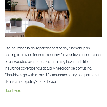
I
Really
Need?
Life insurance is an important part of any financial plan,
helping to provide financial security for your loved ones in case
of unexpected events. But determining how much life
insurance coverage you actually need can be confusing.
Should you go with a term life insurance policy or a permanent
life insurance policy? How do you…
Read More