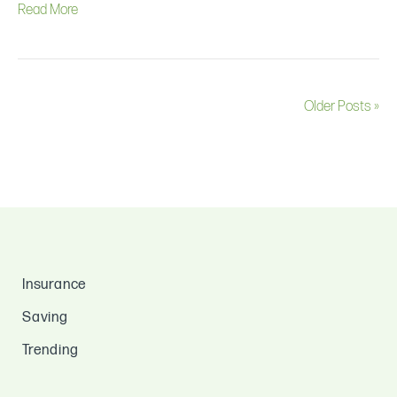
Read More
Older Posts »
Insurance
Saving
Trending