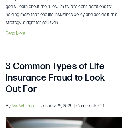
goals. Learn about the rules, limits, and considerations for
holding more than one life insurance policy and decide if this
strategy is right for you. Can…
Read More
3 Common Types of Life
Insurance Fraud to Look
Out For
on
By
Ava Whitmore
|
January 26, 2025
|
Comments Off
3
Common