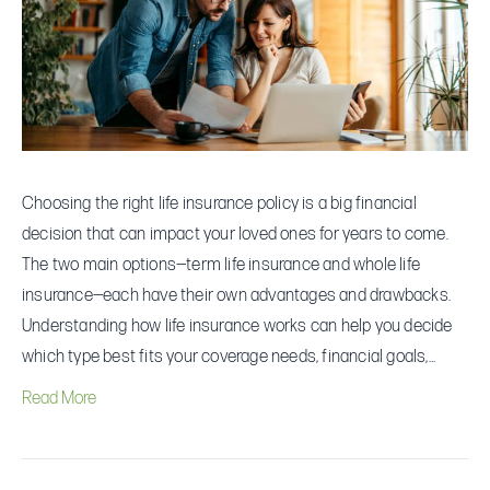
and
Cons
Choosing the right life insurance policy is a big financial
decision that can impact your loved ones for years to come.
The two main options—term life insurance and whole life
insurance—each have their own advantages and drawbacks.
Understanding how life insurance works can help you decide
which type best fits your coverage needs, financial goals,…
Read More