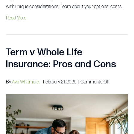
with unique considerations. Learn about your options, costs,…
Read More
Term v Whole Life
Insurance: Pros and Cons
on
By
Ava Whitmore
|
February 21, 2025
|
Comments Off
Term
v
Whole
Life
Insurance:
Pros