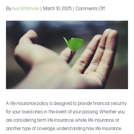
on
By
Ava Whitmore
|
March 10, 2025
|
Comments Off
How
Does
Life
Insurance
Work?
A
Complete
Guide
A life insurance policy is designed to provide financial security
for your loved ones in the event of your passing. Whether you
are considering term life insurance, whole life insurance, or
another type of coverage, understanding how life insurance