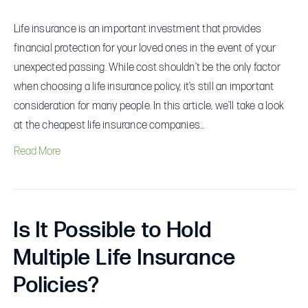
Life insurance is an important investment that provides
financial protection for your loved ones in the event of your
unexpected passing. While cost shouldn’t be the only factor
when choosing a life insurance policy, it’s still an important
consideration for many people. In this article, we’ll take a look
at the cheapest life insurance companies…
Read More
Is It Possible to Hold
Multiple Life Insurance
Policies?