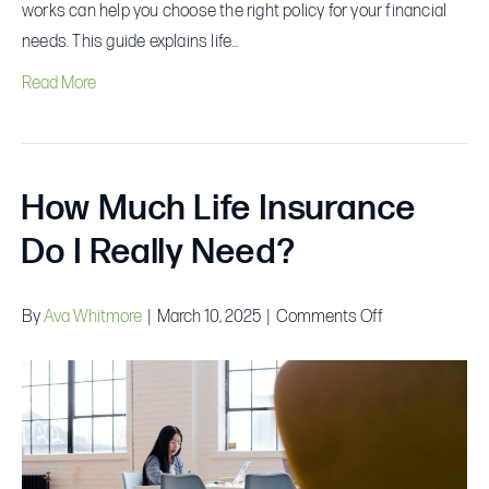
works can help you choose the right policy for your financial
needs. This guide explains life…
Read More
How Much Life Insurance
Do I Really Need?
on
By
Ava Whitmore
|
March 10, 2025
|
Comments Off
How
Much
Life
Insurance
Do