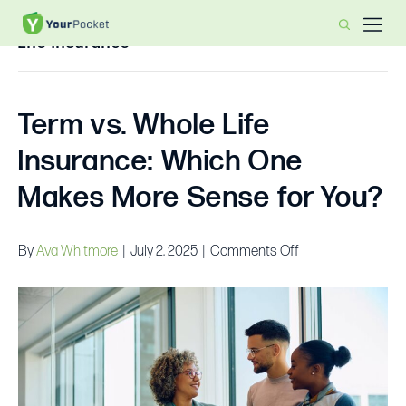
Life Insurance
Term vs. Whole Life
Insurance: Which One
Makes More Sense for You?
on
By
Ava Whitmore
|
July 2, 2025
|
Comments Off
Term
vs.
Whole
Life
Insurance:
Which