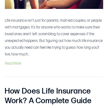
Need
Life insurance isn’t just for parents, married couples, or people
with mortgages. It’s for anyone who wants to make sure their
loved ones aren’t left scrambling to cover expenses if the
unexpected happens. But figuring out how much life insurance
you actually need can feel like trying to guess how long you’ll
live, how much…
Read More
How Does Life Insurance
Work? A Complete Guide