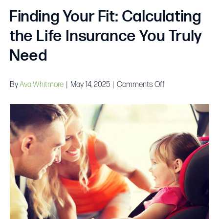
Finding Your Fit: Calculating
the Life Insurance You Truly
Need
on
By
Ava Whitmore
|
May 14, 2025
|
Comments Off
Finding
Your
Fit:
Calculating
the
Life
Insurance
You
Truly