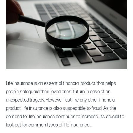
Types
of
Life
Insurance
Fraud
to
Look
Out
For
Life insurance is an essential financial product that helps
people safeguard their loved ones’ future in case of an
unexpected tragedy. However, just like any other financial
product, life insurance is also susceptible to fraud. As the
demand for life insurance continues to increase, it’s crucial to
look out for common types of life insurance…