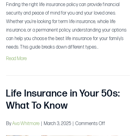
Finding the right life insurance policy can provide financial
security and peace of mind for you and your loved ones.
Whether you’re looking for term life insurance, whole life
insurance, or a permanent policy, understanding your options
can help you choose the best life insurance for your family’s
needs. This guide breaks down different types…
Read More
Life Insurance in Your 50s:
What To Know
on
By
Ava Whitmore
|
March 3, 2025
|
Comments Off
Life