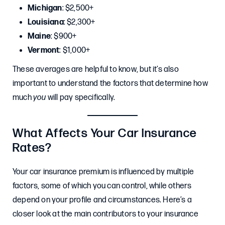
Michigan
: $2,500+
Louisiana
: $2,300+
Maine
: $900+
Vermont
: $1,000+
These averages are helpful to know, but it’s also
important to understand the factors that determine how
much
you
will pay specifically.
What Affects Your Car Insurance
Rates?
Your car insurance premium is influenced by multiple
factors, some of which you can control, while others
depend on your profile and circumstances. Here’s a
closer look at the main contributors to your insurance