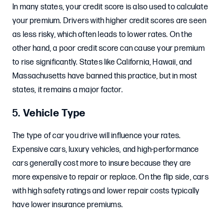
In many states, your credit score is also used to calculate
your premium. Drivers with higher credit scores are seen
as less risky, which often leads to lower rates. On the
other hand, a poor credit score can cause your premium
to rise significantly. States like California, Hawaii, and
Massachusetts have banned this practice, but in most
states, it remains a major factor.
5.
Vehicle Type
The type of car you drive will influence your rates.
Expensive cars, luxury vehicles, and high-performance
cars generally cost more to insure because they are
more expensive to repair or replace. On the flip side, cars
with high safety ratings and lower repair costs typically
have lower insurance premiums.