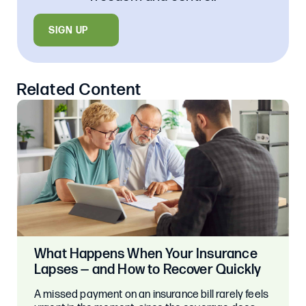
SIGN UP
Related Content
What Happens When Your Insurance
Lapses — and How to Recover Quickly
A missed payment on an insurance bill rarely feels