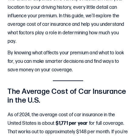
location to your driving history, every little detail can
influence your premium. In this guide, we’ll explore the
average cost of car insurance and help you understand
what factors play a role in determining how much you
pay.
By knowing what affects your premium and what to look
for, you can make smarter decisions and find ways to
save money on your coverage.
The Average Cost of Car Insurance
in the U.S.
As of 2024, the average cost of car insurance in the
United States is about
$1,771 per year
for full coverage.
That works out to approximately $148 per month. If you’re