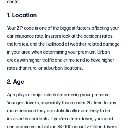
costs:
1.
Location
Your ZIP code is one of the biggest factors affecting your
car insurance rate. Insurers look at the accident rates,
theft rates, and the likelihood of weather-related damage
in your area when determining your premium. Urban
areas with higher traffic and crime tend to have higher
rates than rural or suburban locations.
2.
Age
Age plays a major role in determining your premium.
Younger drivers, especially those under 25, tend to pay
more because they are statistically more likely to be
involved in accidents. If you’re a teen driver, you could
see premiums as high as $4,000 annually. Older drivers,