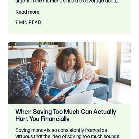
urgent in the moment, since the coverage does…
Read more
7 MIN READ
When Saving Too Much Can Actually
Hurt You Financially
Saving money is so consistently framed as
virtuous that the idea of saving too much sounds