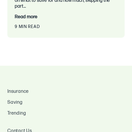
on what to save for and how much, skipping the
part…
Read more
9 MIN READ
Insurance
Saving
Trending
Contact Us