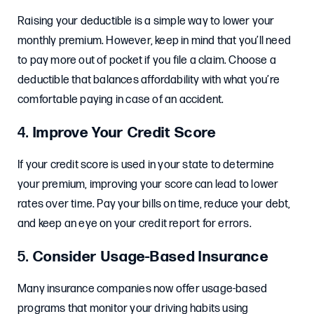
Raising your deductible is a simple way to lower your
monthly premium. However, keep in mind that you’ll need
to pay more out of pocket if you file a claim. Choose a
deductible that balances affordability with what you’re
comfortable paying in case of an accident.
4.
Improve Your Credit Score
If your credit score is used in your state to determine
your premium, improving your score can lead to lower
rates over time. Pay your bills on time, reduce your debt,
and keep an eye on your credit report for errors.
5.
Consider Usage-Based Insurance
Many insurance companies now offer usage-based
programs that monitor your driving habits using