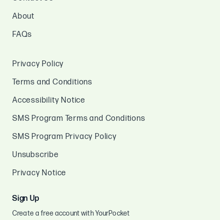
About
FAQs
Privacy Policy
Terms and Conditions
Accessibility Notice
SMS Program Terms and Conditions
SMS Program Privacy Policy
Unsubscribe
Privacy Notice
Sign Up
Create a free account with YourPocket