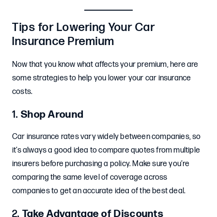
Tips for Lowering Your Car
Insurance Premium
Now that you know what affects your premium, here are
some strategies to help you lower your car insurance
costs.
1.
Shop Around
Car insurance rates vary widely between companies, so
it’s always a good idea to compare quotes from multiple
insurers before purchasing a policy. Make sure you’re
comparing the same level of coverage across
companies to get an accurate idea of the best deal.
2.
Take Advantage of Discounts