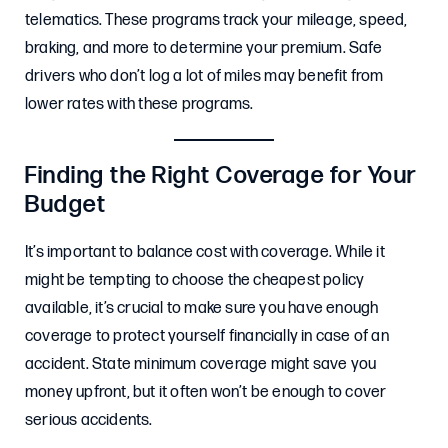
telematics. These programs track your mileage, speed,
braking, and more to determine your premium. Safe
drivers who don’t log a lot of miles may benefit from
lower rates with these programs.
Finding the Right Coverage for Your
Budget
It’s important to balance cost with coverage. While it
might be tempting to choose the cheapest policy
available, it’s crucial to make sure you have enough
coverage to protect yourself financially in case of an
accident. State minimum coverage might save you
money upfront, but it often won’t be enough to cover
serious accidents.