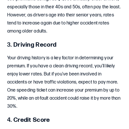
especially those in their 40s and 50s, often pay the least.
However, as drivers age into their senior years, rates
tend to increase again due to higher accident rates
among older adults.
3.
Driving Record
Your driving history is a key factor in determining your
premium. If you have a clean driving record, you’ll likely
enjoy lower rates. But if you’ve been involved in
accidents or have traffic violations, expect to pay more.
One speeding ticket can increase your premium by up to
20%, while an at-fault accident could raise it by more than
30%.
4.
Credit Score