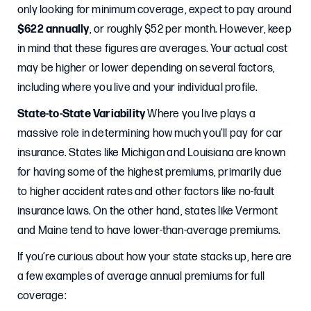
only looking for minimum coverage, expect to pay around
$622 annually
, or roughly $52 per month. However, keep
in mind that these figures are averages. Your actual cost
may be higher or lower depending on several factors,
including where you live and your individual profile.
State-to-State Variability
Where you live plays a
massive role in determining how much you’ll pay for car
insurance. States like Michigan and Louisiana are known
for having some of the highest premiums, primarily due
to higher accident rates and other factors like no-fault
insurance laws. On the other hand, states like Vermont
and Maine tend to have lower-than-average premiums.
If you’re curious about how your state stacks up, here are
a few examples of average annual premiums for full
coverage: