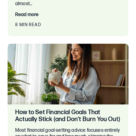
almost…
Read more
8 MIN READ
How to Set Financial Goals That
Actually Stick (and Don’t Burn You Out)
Most financial goal-setting advice focuses entirely