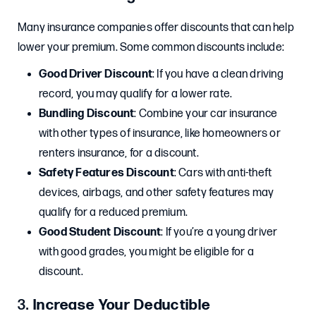
Many insurance companies offer discounts that can help
lower your premium. Some common discounts include:
Good Driver Discount
: If you have a clean driving
record, you may qualify for a lower rate.
Bundling Discount
: Combine your car insurance
with other types of insurance, like homeowners or
renters insurance, for a discount.
Safety Features Discount
: Cars with anti-theft
devices, airbags, and other safety features may
qualify for a reduced premium.
Good Student Discount
: If you’re a young driver
with good grades, you might be eligible for a
discount.
3.
Increase Your Deductible