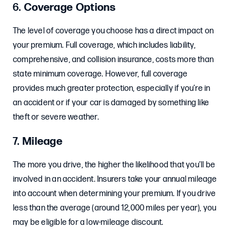
6.
Coverage Options
The level of coverage you choose has a direct impact on
your premium. Full coverage, which includes liability,
comprehensive, and collision insurance, costs more than
state minimum coverage. However, full coverage
provides much greater protection, especially if you’re in
an accident or if your car is damaged by something like
theft or severe weather.
7.
Mileage
The more you drive, the higher the likelihood that you’ll be
involved in an accident. Insurers take your annual mileage
into account when determining your premium. If you drive
less than the average (around 12,000 miles per year), you
may be eligible for a low-mileage discount.