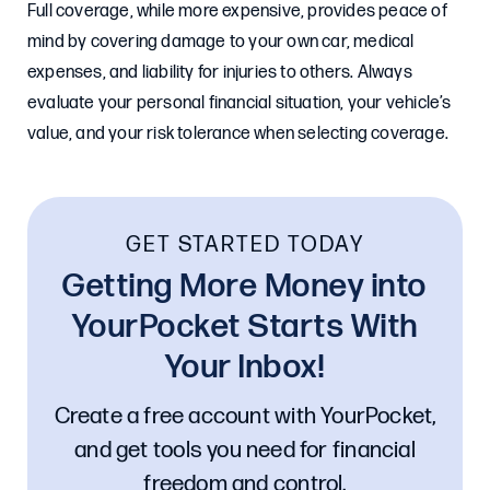
Full coverage, while more expensive, provides peace of
mind by covering damage to your own car, medical
expenses, and liability for injuries to others. Always
evaluate your personal financial situation, your vehicle’s
value, and your risk tolerance when selecting coverage.
GET STARTED TODAY
Getting More Money into
YourPocket Starts With
Your Inbox!
Create a free account with YourPocket,
and get tools you need for financial
freedom and control.