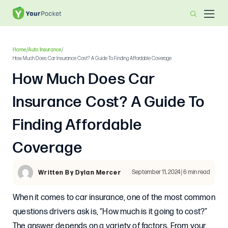
Home
/
Auto Insurance
/
How Much Does Car Insurance Cost? A Guide To Finding Affordable Coverage
How Much Does Car
Insurance Cost? A Guide To
Finding Affordable
Coverage
September 11, 2024 | 6 min read
Written By Dylan Mercer
When it comes to car insurance, one of the most common
questions drivers ask is, “How much is it going to cost?”
The answer depends on a variety of factors. From your