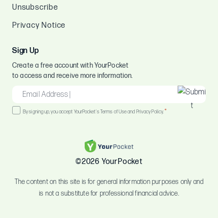
Unsubscribe
Privacy Notice
Sign Up
Create a free account with YourPocket
to access and receive more information.
EMAIL
*
Consent
*
By signing up, you accept YourPocket's Terms of Use and Privacy Policy.
*
©2026 YourPocket
The content on this site is for general information purposes only and
is not a substitute for professional financial advice.