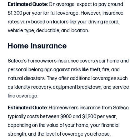
Estimated Quote
: On average, expect to pay around
$1,300 per year for full coverage. However, insurance
rates vary based on factors like your driving record,
vehicle type, deductible, and location.
Home Insurance
Safeco’s homeowners insurance covers your home and
personal belongings against risks like theft, fire, and
natural disasters. They offer additional coverages such
as identity recovery, equipment breakdown, and service
line coverage.
Estimated Quote
: Homeowners insurance from Safeco
typically costs between $900 and $1,200 per year,
depending on the value of your home, your financial
strength, and the level of coverage you choose.