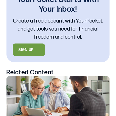
Your Inbox!
Create a free account with YourPocket,
and get tools you need for financial
freedom and control.
SIGN UP
Related Content