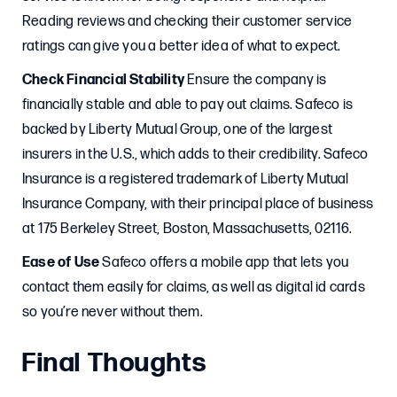
Reading reviews and checking their customer service
ratings can give you a better idea of what to expect.
Check Financial Stability
Ensure the company is
financially stable and able to pay out claims. Safeco is
backed by Liberty Mutual Group, one of the largest
insurers in the U.S., which adds to their credibility. Safeco
Insurance is a registered trademark of Liberty Mutual
Insurance Company, with their principal place of business
at 175 Berkeley Street, Boston, Massachusetts, 02116.
Ease of Use
Safeco offers a mobile app that lets you
contact them easily for claims, as well as digital id cards
so you’re never without them.
Final Thoughts