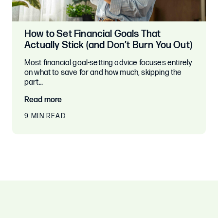
How to Set Financial Goals That
Actually Stick (and Don’t Burn You Out)
Most financial goal-setting advice focuses entirely
on what to save for and how much, skipping the
part…
Read more
9 MIN READ