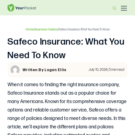
Home
/
Insurance Guides
/
Safeco Insurance: What You Need To Know
Safeco Insurance: What You
Need To Know
July 10, 2024 | 5 min read
Written By Logan Ellis
When it comes to finding the right insurance company,
Safeco Insurance stands out as a popular choice for
many Americans. Known for its comprehensive coverage
options and reliable customer service, Safeco offers a
range of policies designed to meet diverse needs. In this
article, we’ll explore the different plans and policies