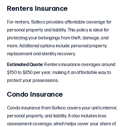
Renters Insurance
For renters, Safeco provides affordable coverage for
personal property and liability. This policy is ideal for
protecting your belongings from theft, damage, and
more. Additional options include personal property
replacement and identity recovery.
Estimated Quote
: Renters insurance averages around
$150 to $250 per year, making it an affordable way to
protect your possessions.
Condo Insurance
Condo insurance from Safeco covers your unit’s interior,
personal property, and liability. It also includes loss
assessment coverage, which helps cover your share of