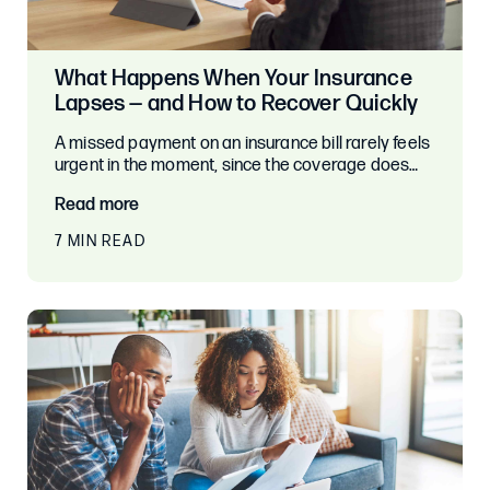
What Happens When Your Insurance
Lapses — and How to Recover Quickly
A missed payment on an insurance bill rarely feels
urgent in the moment, since the coverage does…
Read more
7 MIN READ