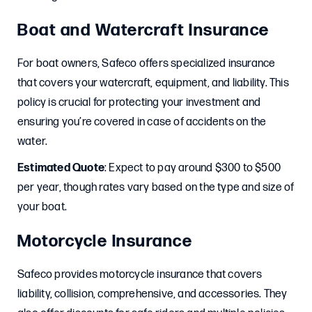
Boat and Watercraft Insurance
For boat owners, Safeco offers specialized insurance
that covers your watercraft, equipment, and liability. This
policy is crucial for protecting your investment and
ensuring you’re covered in case of accidents on the
water.
Estimated Quote
: Expect to pay around $300 to $500
per year, though rates vary based on the type and size of
your boat.
Motorcycle Insurance
Safeco provides motorcycle insurance that covers
liability, collision, comprehensive, and accessories. They