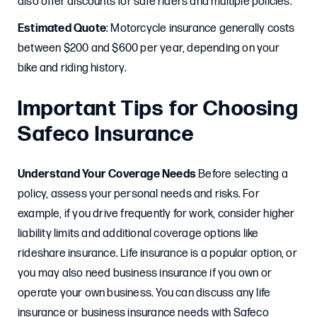
also offer discounts for safe riders and multiple policies.
Estimated Quote
: Motorcycle insurance generally costs
between $200 and $600 per year, depending on your
bike and riding history.
Important Tips for Choosing
Safeco Insurance
Understand Your Coverage Needs
Before selecting a
policy, assess your personal needs and risks. For
example, if you drive frequently for work, consider higher
liability limits and additional coverage options like
rideshare insurance. Life insurance is a popular option, or
you may also need business insurance if you own or
operate your own business. You can discuss any life
insurance or business insurance needs with Safeco