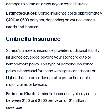
damage to common areas in your condo building.
Estimated Quote
: Condo insurance costs approximately
$400 to $600 per year, depending on your coverage
needs and location.
Umbrella Insurance
Safeco’s umbrella insurance provides additional liability
insurance coverage beyond your standard auto or
homeowners policy. This type of personal insurance
policy is beneficial for those with significant assets or
higher risk factors, offering extra protection against
major claims or lawsuits.
Estimated Quote
: Umbrella insurance typically costs
between $150 and $300 per year for $1 million in
coverage.