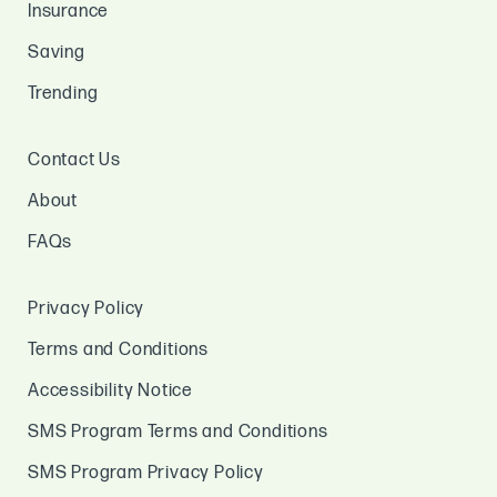
Insurance
Saving
Trending
Contact Us
About
FAQs
Privacy Policy
Terms and Conditions
Accessibility Notice
SMS Program Terms and Conditions
SMS Program Privacy Policy