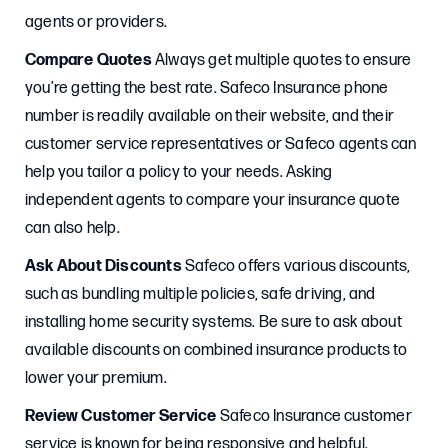
agents or providers.
Compare Quotes
Always get multiple quotes to ensure
you’re getting the best rate. Safeco Insurance phone
number is readily available on their website, and their
customer service representatives or Safeco agents can
help you tailor a policy to your needs. Asking
independent agents to compare your insurance quote
can also help.
Ask About Discounts
Safeco offers various discounts,
such as bundling multiple policies, safe driving, and
installing home security systems. Be sure to ask about
available discounts on combined insurance products to
lower your premium.
Review Customer Service
Safeco Insurance customer
service is known for being responsive and helpful.