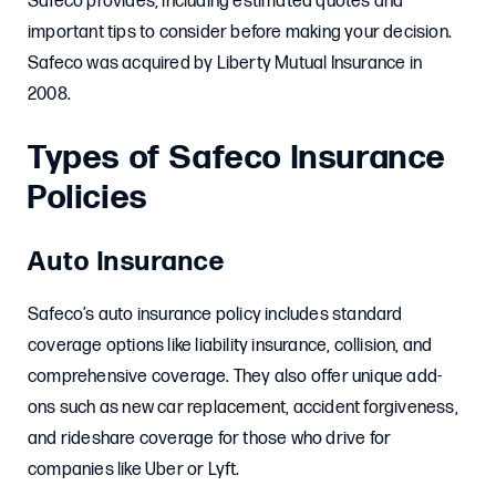
Safeco provides, including estimated quotes and
important tips to consider before making your decision.
Safeco was acquired by Liberty Mutual Insurance in
2008.
Types of Safeco Insurance
Policies
Auto Insurance
Safeco’s auto insurance policy includes standard
coverage options like liability insurance, collision, and
comprehensive coverage. They also offer unique add-
ons such as new car replacement, accident forgiveness,
and rideshare coverage for those who drive for
companies like Uber or Lyft.