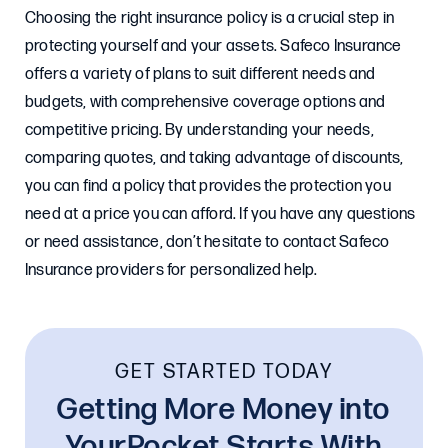
Choosing the right insurance policy is a crucial step in
protecting yourself and your assets. Safeco Insurance
offers a variety of plans to suit different needs and
budgets, with comprehensive coverage options and
competitive pricing. By understanding your needs,
comparing quotes, and taking advantage of discounts,
you can find a policy that provides the protection you
need at a price you can afford. If you have any questions
or need assistance, don’t hesitate to contact Safeco
Insurance providers for personalized help.
GET STARTED TODAY
Getting More Money into
YourPocket Starts With