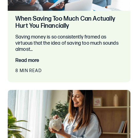
When Saving Too Much Can Actually
Hurt You Financially
Saving money is so consistently framed as
virtuous that the idea of saving too much sounds
almost…
Read more
8 MIN READ