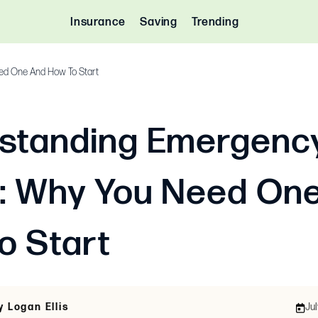
Insurance
Saving
Trending
ed One And How To Start
standing Emergenc
: Why You Need On
o Start
y Logan Ellis
Jul