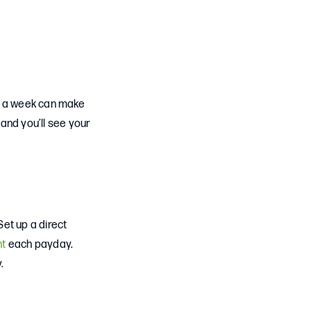
10 a week can make
 and you’ll see your
et up a direct
nt
each payday.
.