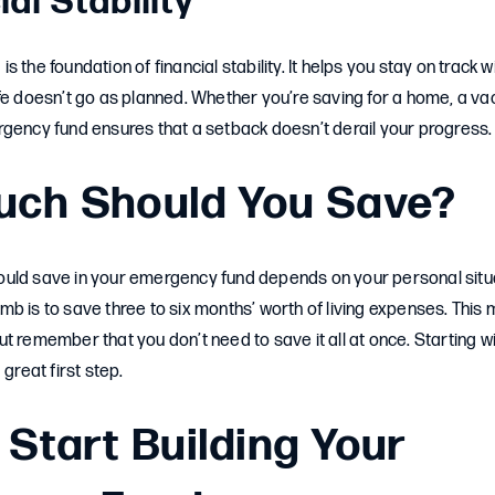
ial Stability
 the foundation of financial stability. It helps you stay on track w
fe doesn’t go as planned. Whether you’re saving for a home, a vac
rgency fund ensures that a setback doesn’t derail your progress.
ch Should You Save?
uld save in your emergency fund depends on your personal situ
b is to save three to six months’ worth of living expenses. This 
t remember that you don’t need to save it all at once. Starting wit
 great first step.
 Start Building Your