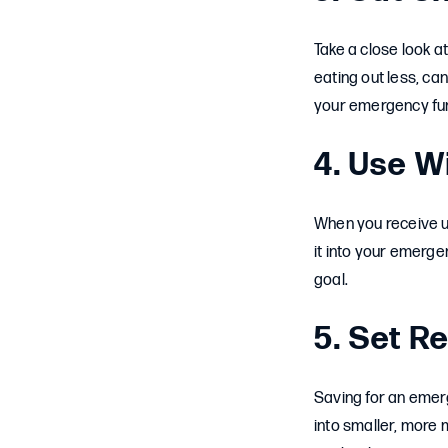
Take a close look a
eating out less, ca
your emergency fund.
4. Use W
When you receive un
it into your emerge
goal.
5. Set Re
Saving for an emerg
into smaller, more