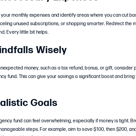
t your monthly expenses and identify areas where you can cut bac
nceling unused subscriptions, or shopping smarter. Redirect the
 Every little bit helps.
indfalls Wisely
expected money, such as a tax refund, bonus, or gift, consider p
ncy fund. This can give your savings a significant boost and bring
alistic Goals
ency fund can feel overwhelming, especially if money is tight. B
 manageable steps. For example, aim to save $100, then $200, an