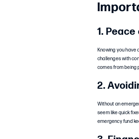
Import
1. Peace
Knowing you have a 
challenges with co
comes from being 
2. Avoid
Without an emergen
seem like quick fixe
emergency fund keep