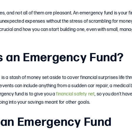
rises, and not all of them are pleasant. An emergency fund is your f
 unexpected expenses without the stress of scrambling for money
crucial and how you can start building one, even with small, man
s an Emergency Fund?
s a stash of money set aside to cover financial surprises life th
ents can include anything from a sudden car repair, a medical bil
gency fund is to give you a
financial safety net
, so you don’t have
pping into your savings meant for other goals.
 an Emergency Fund