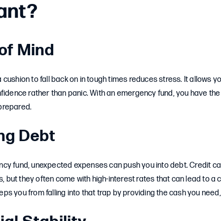
ant?
 of Mind
cushion to fall back on in tough times reduces stress. It allows yo
nfidence rather than panic. With an emergency fund, you have the
prepared.
ing Debt
cy fund, unexpected expenses can push you into debt. Credit c
s, but they often come with high-interest rates that can lead to a 
s you from falling into that trap by providing the cash you need, 