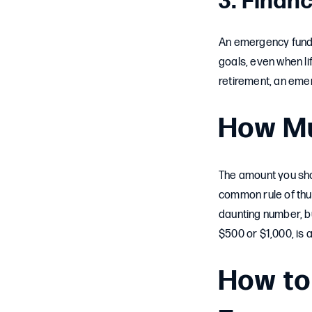
3. Financ
An emergency fund is
goals, even when li
retirement, an eme
How Mu
The amount you sho
common rule of thum
daunting number, bu
$500 or $1,000, is a
How to