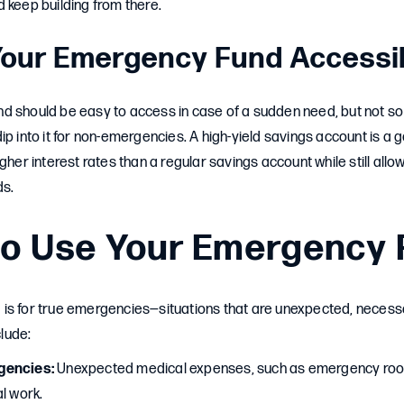
 keep building from there.
Your Emergency Fund Accessi
d should be easy to access in case of a sudden need, but not so
ip into it for non-emergencies. A high-yield savings account is a 
gher interest rates than a regular savings account while still allo
ds.
o Use Your Emergency 
is for true emergencies—situations that are unexpected, necessa
lude:
gencies:
Unexpected medical expenses, such as emergency room 
l work.