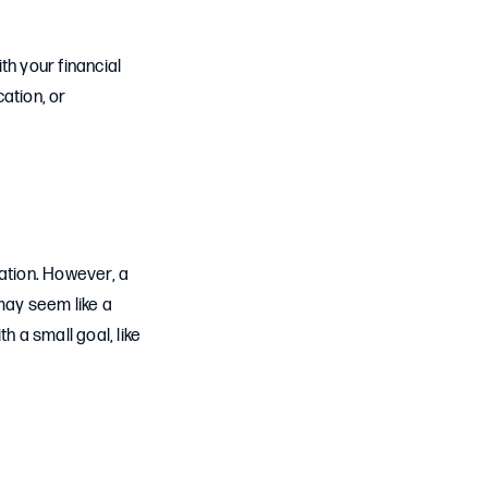
ith your financial
ation, or
ation. However, a
may seem like a
h a small goal, like