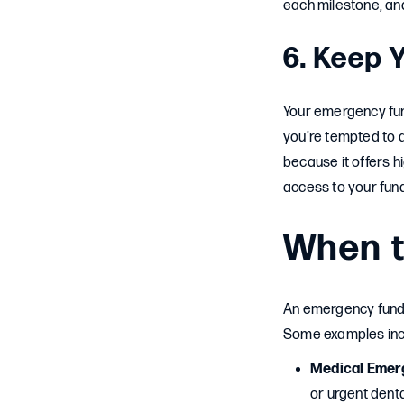
each milestone, and
6. Keep 
Your emergency fun
you’re tempted to d
because it offers hi
access to your fun
When t
An emergency fund 
Some examples inc
Medical Emer
or urgent denta