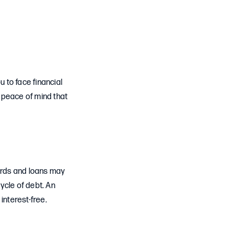
u to face financial
 peace of mind that
ards and loans may
cycle of debt. An
interest-free.