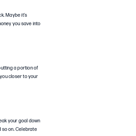
k. Maybe it’s
 money you save into
utting a portion of
 you closer to your
reak your goal down
d so on. Celebrate