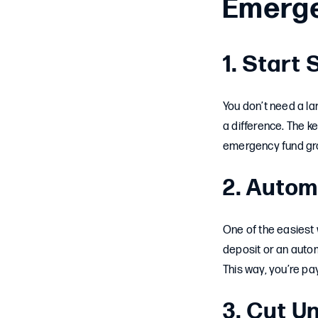
Emerg
1. Start
You don’t need a l
a difference. The ke
emergency fund gr
2. Autom
One of the easiest 
deposit or an auto
This way, you’re pa
3. Cut 