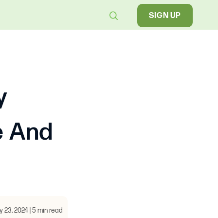
SIGN UP
y
e And
y 23, 2024 | 5 min read