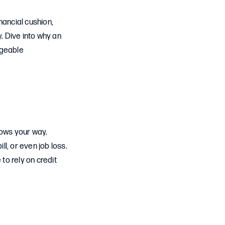
inancial cushion,
. Dive into why an
ageable
rows your way.
l, or even job loss.
 to rely on credit