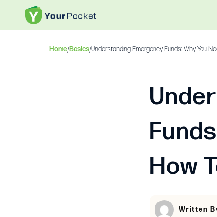
Home
/
Basics
/
Understanding Emergency Funds: Why You Ne
Under
Funds
How T
Written B