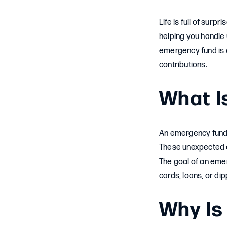
Life is full of surp
helping you handle
emergency fund is 
contributions.
What I
An emergency fund i
These unexpected ev
The goal of an emer
cards, loans, or di
Why Is