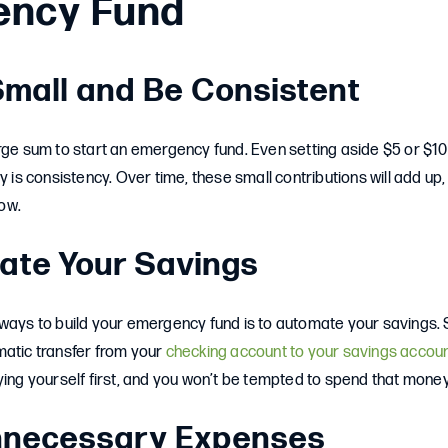
ency Fund
 Small and Be Consistent
arge sum to start an emergency fund. Even setting aside $5 or $
y is consistency. Over time, these small contributions will add up,
ow.
ate Your Savings
ways to build your emergency fund is to automate your savings. S
matic transfer from your
checking account to your savings accou
ying yourself first, and you won’t be tempted to spend that money
Unnecessary Expenses