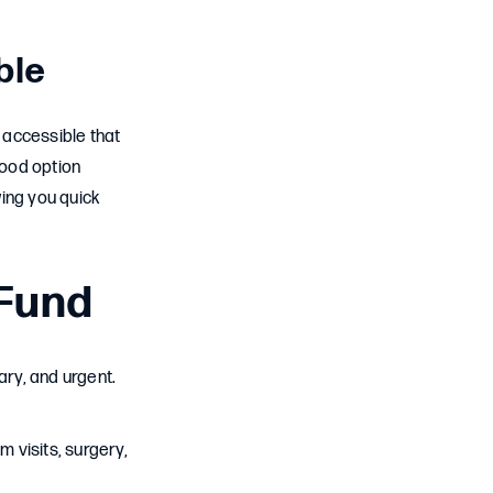
ble
 accessible that
good option
wing you quick
Fund
ry, and urgent.
visits, surgery,