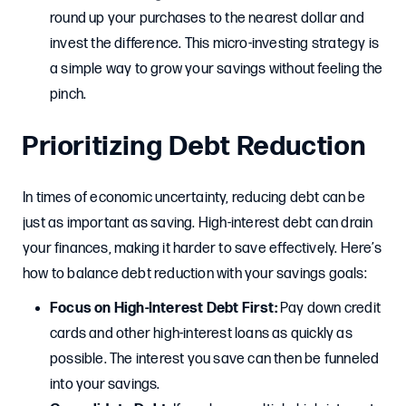
round up your purchases to the nearest dollar and
invest the difference. This micro-investing strategy is
a simple way to grow your savings without feeling the
pinch.
Prioritizing Debt Reduction
In times of economic uncertainty, reducing debt can be
just as important as saving. High-interest debt can drain
your finances, making it harder to save effectively. Here’s
how to balance debt reduction with your savings goals:
Focus on High-Interest Debt First:
Pay down credit
cards and other high-interest loans as quickly as
possible. The interest you save can then be funneled
into your savings.