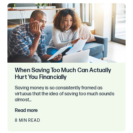
When Saving Too Much Can Actually
Hurt You Financially
Saving money is so consistently framed as
virtuous that the idea of saving too much sounds
almost…
Read more
8 MIN READ