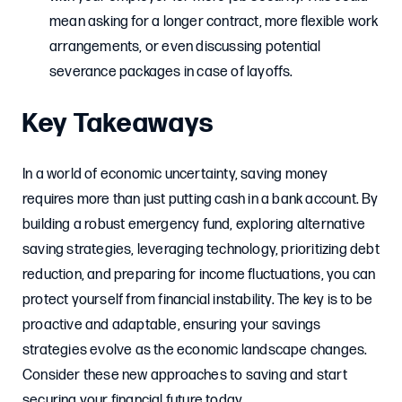
mean asking for a longer contract, more flexible work
arrangements, or even discussing potential
severance packages in case of layoffs.
Key Takeaways
In a world of economic uncertainty, saving money
requires more than just putting cash in a bank account. By
building a robust emergency fund, exploring alternative
saving strategies, leveraging technology, prioritizing debt
reduction, and preparing for income fluctuations, you can
protect yourself from financial instability. The key is to be
proactive and adaptable, ensuring your savings
strategies evolve as the economic landscape changes.
Consider these new approaches to saving and start
securing your financial future today.