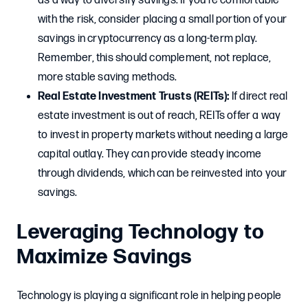
as a way to diversify savings. If you’re comfortable
with the risk, consider placing a small portion of your
savings in cryptocurrency as a long-term play.
Remember, this should complement, not replace,
more stable saving methods.
Real Estate Investment Trusts (REITs):
If direct real
estate investment is out of reach, REITs offer a way
to invest in property markets without needing a large
capital outlay. They can provide steady income
through dividends, which can be reinvested into your
savings.
Leveraging Technology to
Maximize Savings
Technology is playing a significant role in helping people