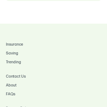
Insurance
Saving
Trending
Contact Us
About
FAQs