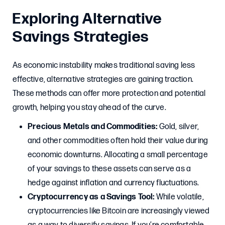
Exploring Alternative
Savings Strategies
As economic instability makes traditional saving less
effective, alternative strategies are gaining traction.
These methods can offer more protection and potential
growth, helping you stay ahead of the curve.
Precious Metals and Commodities:
Gold, silver,
and other commodities often hold their value during
economic downturns. Allocating a small percentage
of your savings to these assets can serve as a
hedge against inflation and currency fluctuations.
Cryptocurrency as a Savings Tool:
While volatile,
cryptocurrencies like Bitcoin are increasingly viewed