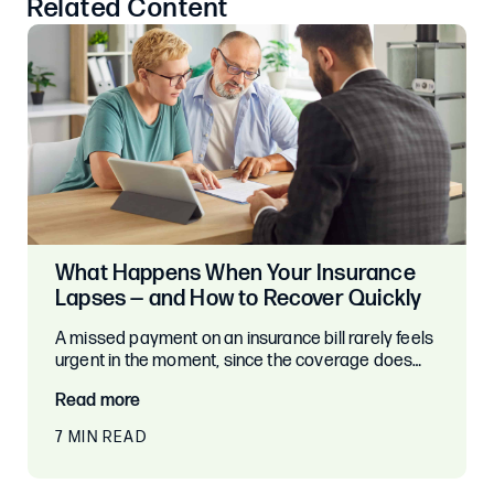
Related Content
What Happens When Your Insurance
Lapses — and How to Recover Quickly
A missed payment on an insurance bill rarely feels
urgent in the moment, since the coverage does…
Read more
7 MIN READ