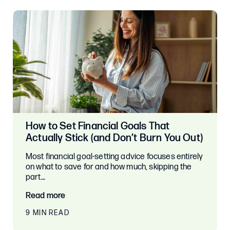
How to Set Financial Goals That
Actually Stick (and Don’t Burn You Out)
Most financial goal-setting advice focuses entirely
on what to save for and how much, skipping the
part…
Read more
9 MIN READ