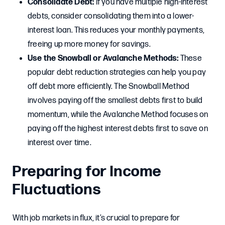
Consolidate Debt:
If you have multiple high-interest
debts, consider consolidating them into a lower-
interest loan. This reduces your monthly payments,
freeing up more money for savings.
Use the Snowball or Avalanche Methods:
These
popular debt reduction strategies can help you pay
off debt more efficiently. The Snowball Method
involves paying off the smallest debts first to build
momentum, while the Avalanche Method focuses on
paying off the highest interest debts first to save on
interest over time.
Preparing for Income
Fluctuations
With job markets in flux, it’s crucial to prepare for