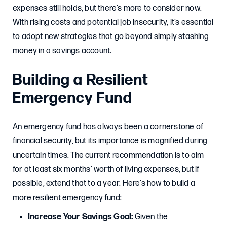
expenses still holds, but there’s more to consider now.
With rising costs and potential job insecurity, it’s essential
to adopt new strategies that go beyond simply stashing
money in a savings account.
Building a Resilient
Emergency Fund
An emergency fund has always been a cornerstone of
financial security, but its importance is magnified during
uncertain times. The current recommendation is to aim
for at least six months’ worth of living expenses, but if
possible, extend that to a year. Here’s how to build a
more resilient emergency fund:
Increase Your Savings Goal:
Given the