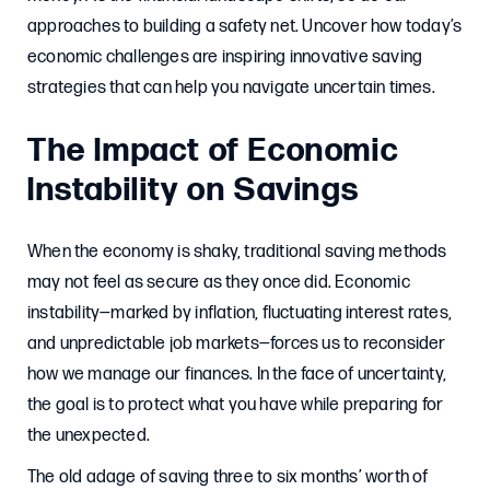
approaches to building a safety net. Uncover how today’s
economic challenges are inspiring innovative saving
strategies that can help you navigate uncertain times.
The Impact of Economic
Instability on Savings
When the economy is shaky, traditional saving methods
may not feel as secure as they once did. Economic
instability—marked by inflation, fluctuating interest rates,
and unpredictable job markets—forces us to reconsider
how we manage our finances. In the face of uncertainty,
the goal is to protect what you have while preparing for
the unexpected.
The old adage of saving three to six months’ worth of