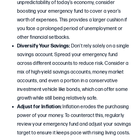
unpredictability of today’s economy, consider
boosting your emergency fund to cover a year’s
worth of expenses. This provides a larger cushion if
you face a prolonged period of unemployment or
other financial setbacks.
Diversify Your Savings:
Don’t rely solely on a single
savings account. Spread your emergency fund
across different accounts to reduce risk. Consider a
mix of high-yield savings accounts, money market
accounts, and even a portion in a conservative
investment vehicle like bonds, which can offer some
growth while still being relatively safe.
Adjust for Inflation:
Inflation erodes the purchasing
power of your money. To counteract this, regularly
review your emergency fund and adjust your savings
target to ensure it keeps pace with rising living costs.