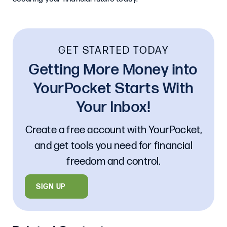
GET STARTED TODAY
Getting More Money into
YourPocket Starts With
Your Inbox!
Create a free account with YourPocket,
and get tools you need for financial
freedom and control.
SIGN UP