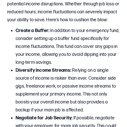
potential income disruptions. Whether through job loss or
reduced hours, income fluctuations can severely impact
your ability to save. Here’s how to cushion the blow:
Create a Buffer:
In addition to your emergency fund,
consider setting up a buffer fund specifically for
income fluctuations. This fund can cover any gaps in
your income, allowing you to avoid dipping into your
long-term savings.
Diversify Income Streams:
Relying on a single
source of income is riskier than ever. Consider side
gigs, freelance work, or passive income streams to
supplement your primary income. This not only
boosts your overall income but also provides a
backup if your main job is affected.
Negotiate for Job Security:
If possible, negotiate
with your employer for more job security. This could