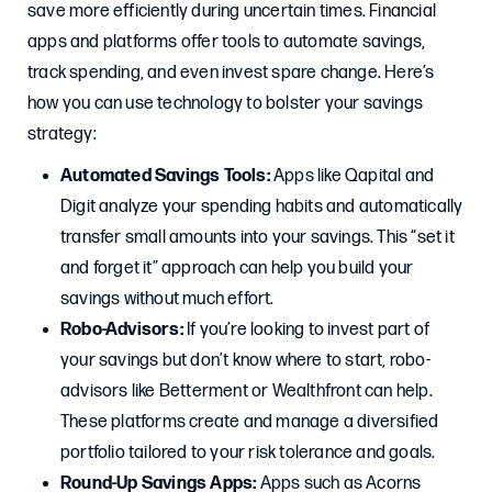
save more efficiently during uncertain times. Financial
apps and platforms offer tools to automate savings,
track spending, and even invest spare change. Here’s
how you can use technology to bolster your savings
strategy:
Automated Savings Tools:
Apps like Qapital and
Digit analyze your spending habits and automatically
transfer small amounts into your savings. This “set it
and forget it” approach can help you build your
savings without much effort.
Robo-Advisors:
If you’re looking to invest part of
your savings but don’t know where to start, robo-
advisors like Betterment or Wealthfront can help.
These platforms create and manage a diversified
portfolio tailored to your risk tolerance and goals.
Round-Up Savings Apps:
Apps such as Acorns