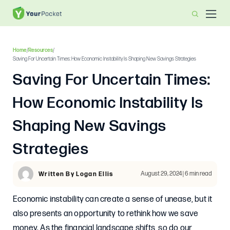
Home
/
Resources
/
Saving For Uncertain Times: How Economic Instability Is Shaping New Savings Strategies
Saving For Uncertain Times:
How Economic Instability Is
Shaping New Savings
Strategies
August 29, 2024 | 6 min read
Written By Logan Ellis
Economic instability can create a sense of unease, but it
also presents an opportunity to rethink how we save
money. As the financial landscape shifts, so do our