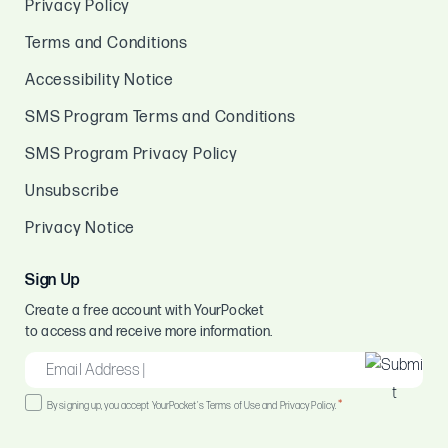
Privacy Policy
Terms and Conditions
Accessibility Notice
SMS Program Terms and Conditions
SMS Program Privacy Policy
Unsubscribe
Privacy Notice
Sign Up
Create a free account with YourPocket
to access and receive more information.
EMAIL
*
Consent
*
By signing up, you accept YourPocket's Terms of Use and Privacy Policy.
*