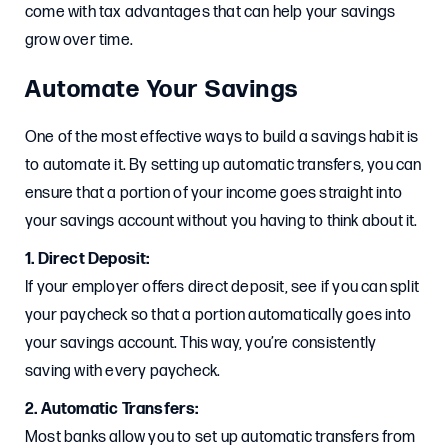
come with tax advantages that can help your savings
grow over time.
Automate Your Savings
One of the most effective ways to build a savings habit is
to automate it. By setting up automatic transfers, you can
ensure that a portion of your income goes straight into
your savings account without you having to think about it.
1. Direct Deposit:
If your employer offers direct deposit, see if you can split
your paycheck so that a portion automatically goes into
your savings account. This way, you’re consistently
saving with every paycheck.
2. Automatic Transfers:
Most banks allow you to set up automatic transfers from