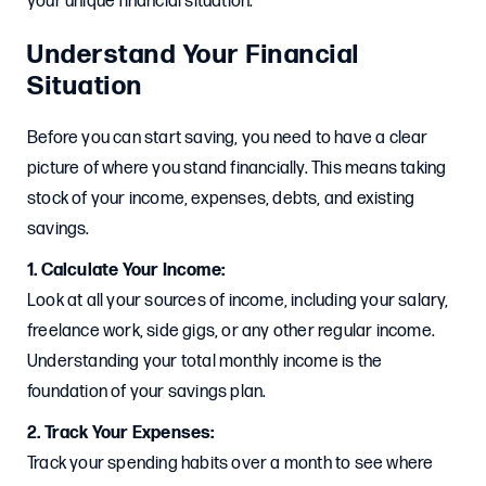
your unique financial situation.
Understand Your Financial
Situation
Before you can start saving, you need to have a clear
picture of where you stand financially. This means taking
stock of your income, expenses, debts, and existing
savings.
1. Calculate Your Income:
Look at all your sources of income, including your salary,
freelance work, side gigs, or any other regular income.
Understanding your total monthly income is the
foundation of your savings plan.
2. Track Your Expenses:
Track your spending habits over a month to see where