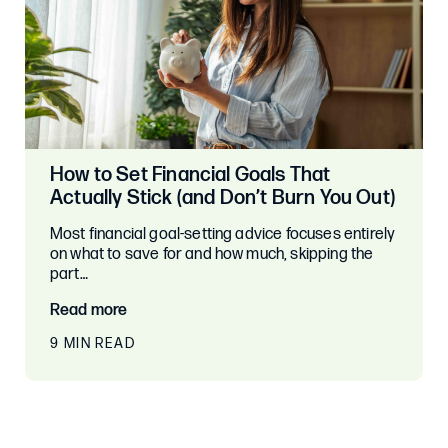
How to Set Financial Goals That
Actually Stick (and Don’t Burn You Out)
Most financial goal-setting advice focuses entirely
on what to save for and how much, skipping the
part…
Read more
9 MIN READ