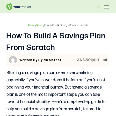
Home
/
Basics
/
How To Build A Savings Plan From Scratch
How To Build A Savings Plan
From Scratch
July 3, 2024 | 6 min read
Written By Dylan Mercer
Starting a savings plan can seem overwhelming,
especially if you’ve never done it before or if you’re just
beginning your financial journey. But having a savings
plan is one of the most important steps you can take
toward financial stability. Here’s a step-by-step guide to
help you build a savings plan from scratch, tailored to