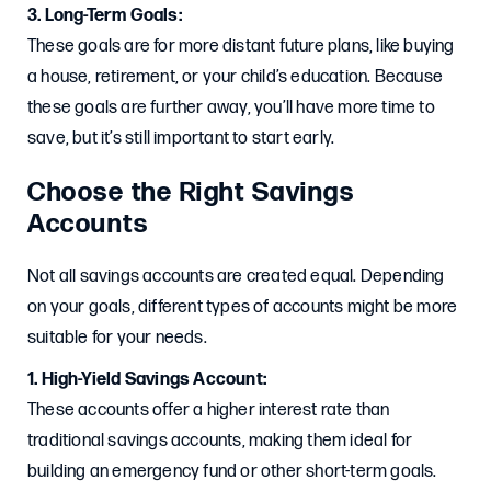
3. Long-Term Goals:
These goals are for more distant future plans, like buying
a house, retirement, or your child’s education. Because
these goals are further away, you’ll have more time to
save, but it’s still important to start early.
Choose the Right Savings
Accounts
Not all savings accounts are created equal. Depending
on your goals, different types of accounts might be more
suitable for your needs.
1. High-Yield Savings Account:
These accounts offer a higher interest rate than
traditional savings accounts, making them ideal for
building an emergency fund or other short-term goals.