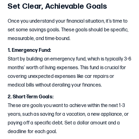
Set Clear, Achievable Goals
Once you understand your financial situation, it’s time to
set some savings goals. These goals should be specific,
measurable, and time-bound.
1. Emergency Fund:
Start by building an emergency fund, which is typically 3-6
months’ worth of living expenses. This fund is crucial for
covering unexpected expenses like car repairs or
medical bills without derailing your finances.
2. Short-Term Goals:
These are goals you want to achieve within the next 1-3
years, such as saving for a vacation, a new appliance, or
paying off a specific debt. Set a dollar amount and a
deadline for each goal.