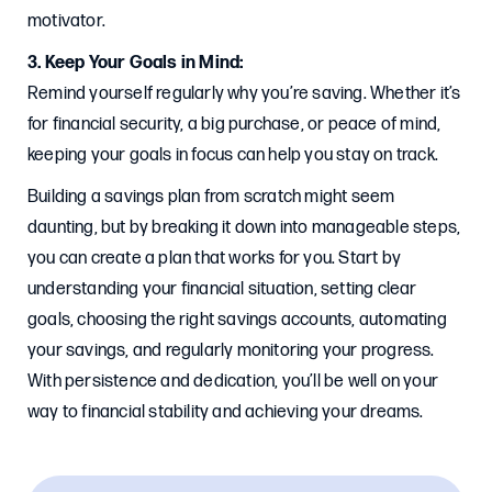
motivator.
3. Keep Your Goals in Mind:
Remind yourself regularly why you’re saving. Whether it’s
for financial security, a big purchase, or peace of mind,
keeping your goals in focus can help you stay on track.
Building a savings plan from scratch might seem
daunting, but by breaking it down into manageable steps,
you can create a plan that works for you. Start by
understanding your financial situation, setting clear
goals, choosing the right savings accounts, automating
your savings, and regularly monitoring your progress.
With persistence and dedication, you’ll be well on your
way to financial stability and achieving your dreams.