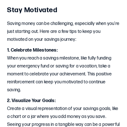
Stay Motivated
Saving money can be challenging, especially when you’re
just starting out. Here are a few tips to keep you
motivated on your savings journey:
1. Celebrate Milestones:
When you reach a savings milestone, like fully funding
your emergency fund or saving for a vacation, take a
moment to celebrate your achievement. This positive
reinforcement can keep you motivated to continue
saving.
2. Visualize Your Goals:
Create a visual representation of your savings goals, like
a chart or a jar where you add money as you save.
Seeing your progress in a tangible way can be a powerful