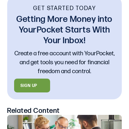
GET STARTED TODAY
Getting More Money into
YourPocket Starts With
Your Inbox!
Create a free account with YourPocket,
and get tools you need for financial
freedom and control.
SIGN UP
Related Content