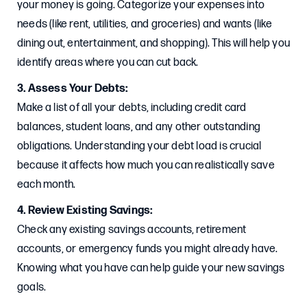
your money is going. Categorize your expenses into
needs (like rent, utilities, and groceries) and wants (like
dining out, entertainment, and shopping). This will help you
identify areas where you can cut back.
3. Assess Your Debts:
Make a list of all your debts, including credit card
balances, student loans, and any other outstanding
obligations. Understanding your debt load is crucial
because it affects how much you can realistically save
each month.
4. Review Existing Savings:
Check any existing savings accounts, retirement
accounts, or emergency funds you might already have.
Knowing what you have can help guide your new savings
goals.