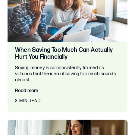
When Saving Too Much Can Actually
Hurt You Financially
Saving money is so consistently framed as
virtuous that the idea of saving too much sounds
almost…
Read more
8 MIN READ