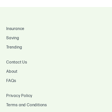
Insurance
Saving
Trending
Contact Us
About
FAQs
Privacy Policy
Terms and Conditions