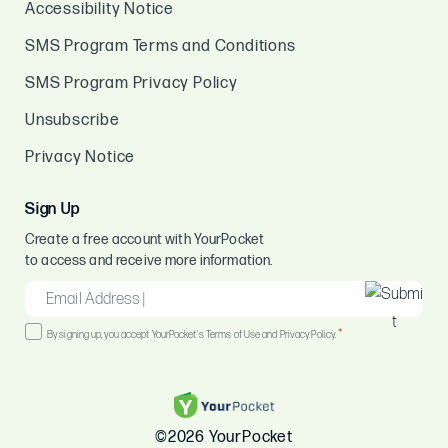
Accessibility Notice
SMS Program Terms and Conditions
SMS Program Privacy Policy
Unsubscribe
Privacy Notice
Sign Up
Create a free account with YourPocket
to access and receive more information.
EMAIL
*
Consent
*
By signing up, you accept YourPocket's Terms of Use and Privacy Policy.
*
©2026 YourPocket