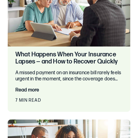
What Happens When Your Insurance
Lapses — and How to Recover Quickly
A missed payment on an insurance bill rarely feels
urgent in the moment, since the coverage does…
Read more
7 MIN READ