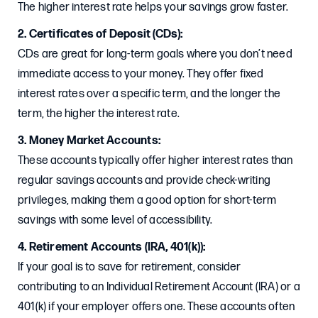
The higher interest rate helps your savings grow faster.
2. Certificates of Deposit (CDs):
CDs are great for long-term goals where you don’t need
immediate access to your money. They offer fixed
interest rates over a specific term, and the longer the
term, the higher the interest rate.
3. Money Market Accounts:
These accounts typically offer higher interest rates than
regular savings accounts and provide check-writing
privileges, making them a good option for short-term
savings with some level of accessibility.
4. Retirement Accounts (IRA, 401(k)):
If your goal is to save for retirement, consider
contributing to an Individual Retirement Account (IRA) or a
401(k) if your employer offers one. These accounts often