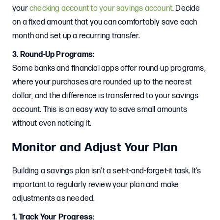
your
checking account to your savings account
. Decide
on a fixed amount that you can comfortably save each
month and set up a recurring transfer.
3. Round-Up Programs:
Some banks and financial apps offer round-up programs,
where your purchases are rounded up to the nearest
dollar, and the difference is transferred to your savings
account. This is an easy way to save small amounts
without even noticing it.
Monitor and Adjust Your Plan
Building a savings plan isn’t a set-it-and-forget-it task. It’s
important to regularly review your plan and make
adjustments as needed.
1. Track Your Progress: