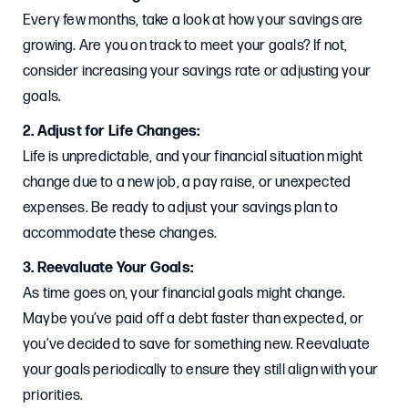
Every few months, take a look at how your savings are
growing. Are you on track to meet your goals? If not,
consider increasing your savings rate or adjusting your
goals.
2. Adjust for Life Changes:
Life is unpredictable, and your financial situation might
change due to a new job, a pay raise, or unexpected
expenses. Be ready to adjust your savings plan to
accommodate these changes.
3. Reevaluate Your Goals:
As time goes on, your financial goals might change.
Maybe you’ve paid off a debt faster than expected, or
you’ve decided to save for something new. Reevaluate
your goals periodically to ensure they still align with your
priorities.