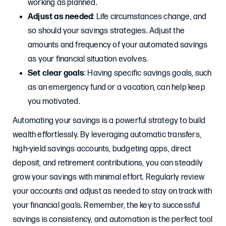
working as planned.
Adjust as needed
: Life circumstances change, and
so should your savings strategies. Adjust the
amounts and frequency of your automated savings
as your financial situation evolves.
Set clear goals
: Having specific savings goals, such
as an emergency fund or a vacation, can help keep
you motivated.
Automating your savings is a powerful strategy to build
wealth effortlessly. By leveraging automatic transfers,
high-yield savings accounts, budgeting apps, direct
deposit, and retirement contributions, you can steadily
grow your savings with minimal effort. Regularly review
your accounts and adjust as needed to stay on track with
your financial goals. Remember, the key to successful
savings is consistency, and automation is the perfect tool