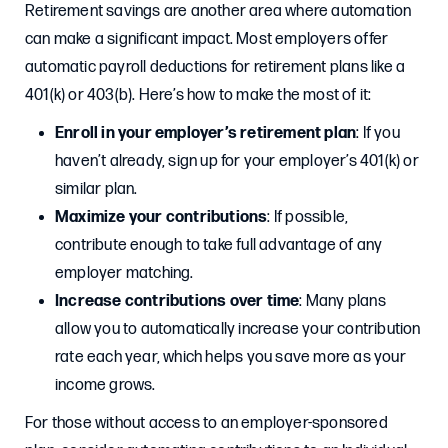
Retirement savings are another area where automation
can make a significant impact. Most employers offer
automatic payroll deductions for retirement plans like a
401(k) or 403(b). Here’s how to make the most of it:
Enroll in your employer’s retirement plan
: If you
haven’t already, sign up for your employer’s 401(k) or
similar plan.
Maximize your contributions
: If possible,
contribute enough to take full advantage of any
employer matching.
Increase contributions over time
: Many plans
allow you to automatically increase your contribution
rate each year, which helps you save more as your
income grows.
For those without access to an employer-sponsored