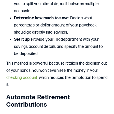
you to split your direct deposit between multiple
accounts.
Determine how much to save
: Decide what
percentage or dollar amount of your paycheck
should go directly into savings.
Set it up
: Provide your HR department with your
savings account details and specify the amount to
be deposited.
This method is powerful because it takes the decision out
of your hands. You won’t even see the money in your
checking account
, which reduces the temptation to spend
it.
Automate Retirement
Contributions