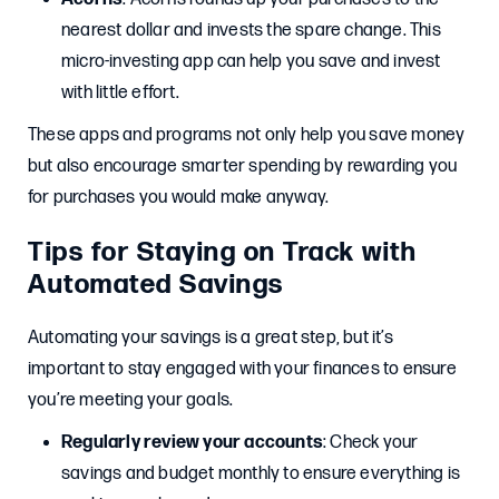
nearest dollar and invests the spare change. This
micro-investing app can help you save and invest
with little effort.
These apps and programs not only help you save money
but also encourage smarter spending by rewarding you
for purchases you would make anyway.
Tips for Staying on Track with
Automated Savings
Automating your savings is a great step, but it’s
important to stay engaged with your finances to ensure
you’re meeting your goals.
Regularly review your accounts
: Check your
savings and budget monthly to ensure everything is