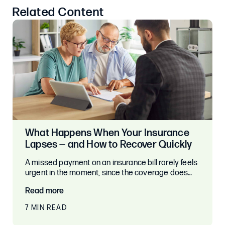
Related Content
What Happens When Your Insurance
Lapses — and How to Recover Quickly
A missed payment on an insurance bill rarely feels
urgent in the moment, since the coverage does…
Read more
7 MIN READ