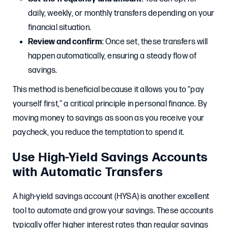
daily, weekly, or monthly transfers depending on your
financial situation.
Review and confirm
: Once set, these transfers will
happen automatically, ensuring a steady flow of
savings.
This method is beneficial because it allows you to “pay
yourself first,” a critical principle in personal finance. By
moving money to savings as soon as you receive your
paycheck, you reduce the temptation to spend it.
Use High-Yield Savings Accounts
with Automatic Transfers
A high-yield savings account (HYSA) is another excellent
tool to automate and grow your savings. These accounts
typically offer higher interest rates than regular savings