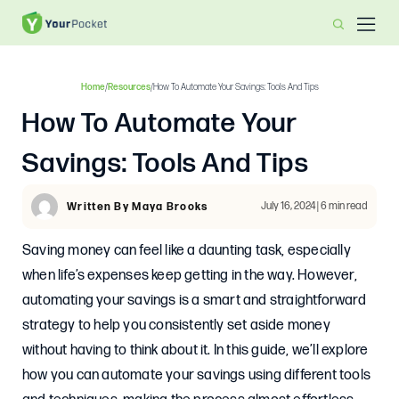
Home
/
Resources
/
How To Automate Your Savings: Tools And Tips
How To Automate Your
Savings: Tools And Tips
July 16, 2024 | 6 min read
Written By Maya Brooks
Saving money can feel like a daunting task, especially
when life’s expenses keep getting in the way. However,
automating your savings is a smart and straightforward
strategy to help you consistently set aside money
without having to think about it. In this guide, we’ll explore
how you can automate your savings using different tools