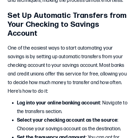
and techniques, making the process almost effortless.
Set Up Automatic Transfers from
Your Checking to Savings
Account
One of the easiest ways to start automating your
savings is by setting up automatic transfers from your
checking account to your savings account. Most banks
and credit unions offer this service for free, allowing you
to decide how much money to transfer and how often.
Here’s how to do it:
Log into your online banking account
: Navigate to
the transfers section.
Select your checking account as the source
:
Choose your savings account as the destination.
Set the frequency and amount
: You can opt for