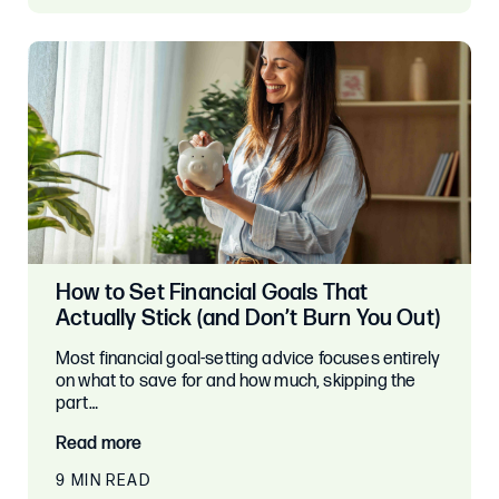
How to Set Financial Goals That
Actually Stick (and Don’t Burn You Out)
Most financial goal-setting advice focuses entirely
on what to save for and how much, skipping the
part…
Read more
9 MIN READ