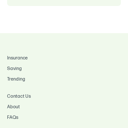
Insurance
Saving
Trending
Contact Us
About
FAQs