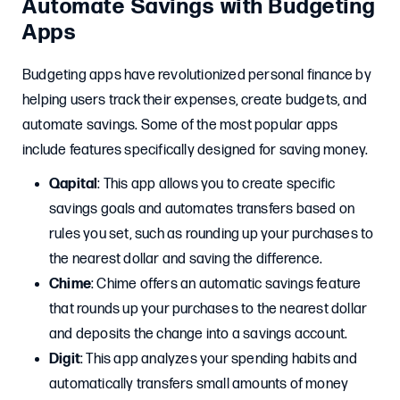
Automate Savings with Budgeting
Apps
Budgeting apps have revolutionized personal finance by
helping users track their expenses, create budgets, and
automate savings. Some of the most popular apps
include features specifically designed for saving money.
Qapital
: This app allows you to create specific
savings goals and automates transfers based on
rules you set, such as rounding up your purchases to
the nearest dollar and saving the difference.
Chime
: Chime offers an automatic savings feature
that rounds up your purchases to the nearest dollar
and deposits the change into a savings account.
Digit
: This app analyzes your spending habits and
automatically transfers small amounts of money