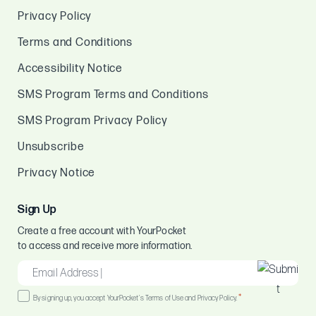
Privacy Policy
Terms and Conditions
Accessibility Notice
SMS Program Terms and Conditions
SMS Program Privacy Policy
Unsubscribe
Privacy Notice
Sign Up
Create a free account with YourPocket
to access and receive more information.
EMAIL
*
Consent
*
By signing up, you accept YourPocket's Terms of Use and Privacy Policy.
*