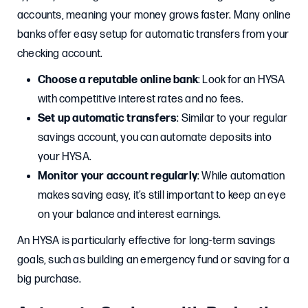
accounts, meaning your money grows faster. Many online
banks offer easy setup for automatic transfers from your
checking account.
Choose a reputable online bank
: Look for an HYSA
with competitive interest rates and no fees.
Set up automatic transfers
: Similar to your regular
savings account, you can automate deposits into
your HYSA.
Monitor your account regularly
: While automation
makes saving easy, it’s still important to keep an eye
on your balance and interest earnings.
An HYSA is particularly effective for long-term savings
goals, such as building an emergency fund or saving for a
big purchase.