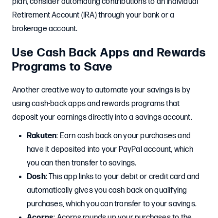
plan, consider automating contributions to an Individual
Retirement Account (IRA) through your bank or a
brokerage account.
Use Cash Back Apps and Rewards
Programs to Save
Another creative way to automate your savings is by
using cash-back apps and rewards programs that
deposit your earnings directly into a savings account.
Rakuten
: Earn cash back on your purchases and
have it deposited into your PayPal account, which
you can then transfer to savings.
Dosh
: This app links to your debit or credit card and
automatically gives you cash back on qualifying
purchases, which you can transfer to your savings.
Acorns
: Acorns rounds up your purchases to the