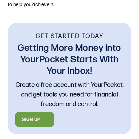
to help you achieve it.
GET STARTED TODAY
Getting More Money into
YourPocket Starts With
Your Inbox!
Create a free account with YourPocket,
and get tools you need for financial
freedom and control.
SIGN UP