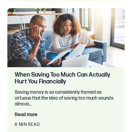
When Saving Too Much Can Actually
Hurt You Financially
Saving money is so consistently framed as
virtuous that the idea of saving too much sounds
almost…
Read more
8 MIN READ