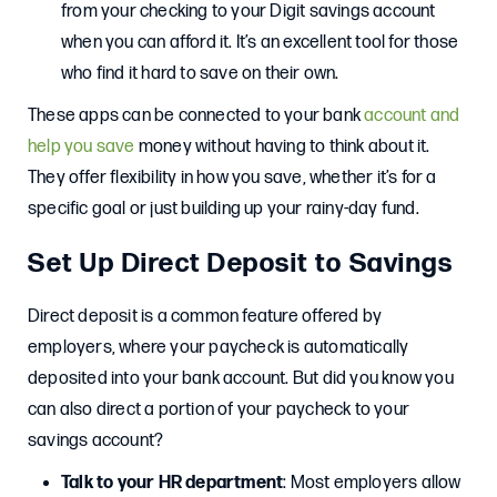
from your checking to your Digit savings account
when you can afford it. It’s an excellent tool for those
who find it hard to save on their own.
These apps can be connected to your bank
account and
help you save
money without having to think about it.
They offer flexibility in how you save, whether it’s for a
specific goal or just building up your rainy-day fund.
Set Up Direct Deposit to Savings
Direct deposit is a common feature offered by
employers, where your paycheck is automatically
deposited into your bank account. But did you know you
can also direct a portion of your paycheck to your
savings account?
Talk to your HR department
: Most employers allow