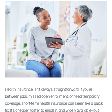
Term
Health
Insurance:
Smart
Backup
or
Risky
Gamble?
Health insurance isn’t always straightforward. If you’re
between jobs, missed open enrollment, or need temporary
coverage, short-term health insurance can seem like a quick
fix. It’s cheaper, faster to enroll in, and widely available—but