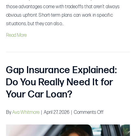
those advantages come with tradeoffs that aren’t always
obvious upfront. Short-term plans can work in specific
situations, but they can also…
Read More
Gap Insurance Explained:
Do You Really Need It for
Your Car Loan?
on
By
Ava Whitmore
|
April 27, 2026
|
Comments Off
Gap
Insurance