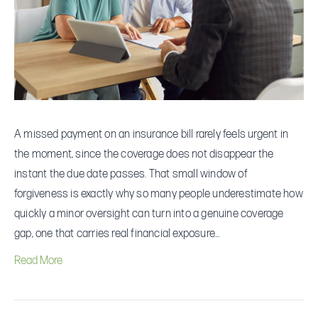
—
and
How
to
Recover
Quickly
A missed payment on an insurance bill rarely feels urgent in
the moment, since the coverage does not disappear the
instant the due date passes. That small window of
forgiveness is exactly why so many people underestimate how
quickly a minor oversight can turn into a genuine coverage
gap, one that carries real financial exposure…
Read More