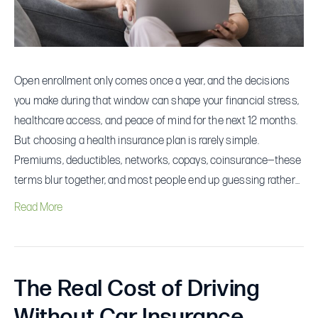
During
Open
Enrollment
Open enrollment only comes once a year, and the decisions
you make during that window can shape your financial stress,
healthcare access, and peace of mind for the next 12 months.
But choosing a health insurance plan is rarely simple.
Premiums, deductibles, networks, copays, coinsurance—these
terms blur together, and most people end up guessing rather…
Read More
The Real Cost of Driving
Without Car Insurance