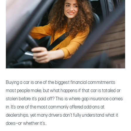
Explained:
Do
You
Really
Need
It
for
Your
Car
Loan?
Buying a car is one of the biggest financial commitments
most people make, but what happens if that car is totaled or
stolen before it’s paid off? This is where gap insurance comes
in. It’s one of the most commonly offered add-ons at
dealerships, yet many drivers don’t fully understand what it
does—or whether it’s…