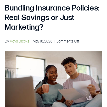
Bundling Insurance Policies:
Real Savings or Just
Marketing?
on
By
Maya Brooks
|
May 18, 2026
|
Comments Off
Bundling
Insurance
Policies:
Real
Savings
or
Just
Marketing?