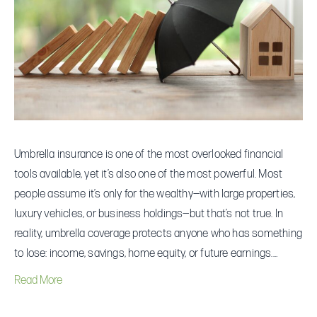
Coverage
That
Can
Actually
Protect
You
Umbrella insurance is one of the most overlooked financial
tools available, yet it’s also one of the most powerful. Most
people assume it’s only for the wealthy—with large properties,
luxury vehicles, or business holdings—but that’s not true. In
reality, umbrella coverage protects anyone who has something
to lose: income, savings, home equity, or future earnings.…
Read More