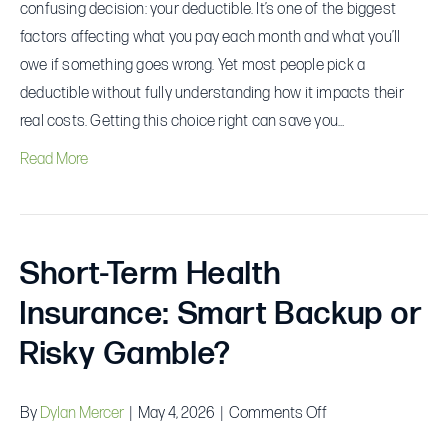
confusing decision: your deductible. It’s one of the biggest
factors affecting what you pay each month and what you’ll
owe if something goes wrong. Yet most people pick a
deductible without fully understanding how it impacts their
real costs. Getting this choice right can save you…
Read More
Short-Term Health
Insurance: Smart Backup or
Risky Gamble?
on
By
Dylan Mercer
|
May 4, 2026
|
Comments Off
Short-