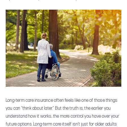
What
Long-
Term
Care
Insurance
Covers
—
and
When
You
Should
Consider
Long-term care insurance often feels like one of those things
It
you can “think about later.” But the truth is, the earlier you
understand how it works, the more control you have over your
future options. Long-term care itself isn’t just for older adults