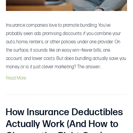
Insurance companies love to promote bundling. You’ve
probably seen ads promising discounts if you combine your
auto, home, renters, or other policies under one provider. On
the surface, it sounds like an easy win—fewer bills, one
account, and lower costs. But does bundling actually save you
money, or is it just clever marketing? The answer…
Read More
How Insurance Deductibles
Actually Work (And How to