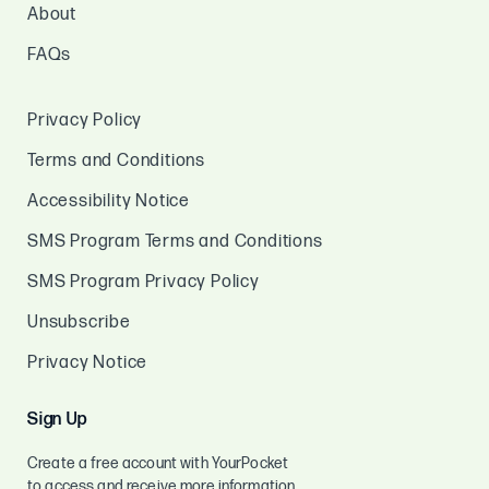
About
FAQs
Privacy Policy
Terms and Conditions
Accessibility Notice
SMS Program Terms and Conditions
SMS Program Privacy Policy
Unsubscribe
Privacy Notice
Sign Up
Create a free account with YourPocket
to access and receive more information.