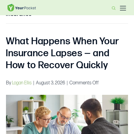
Insurance
What Happens When Your
Insurance Lapses — and
How to Recover Quickly
on
By
Logan Ellis
|
August 3, 2026
|
Comments Off
What
Happens
When
Your
Insurance
Lapses