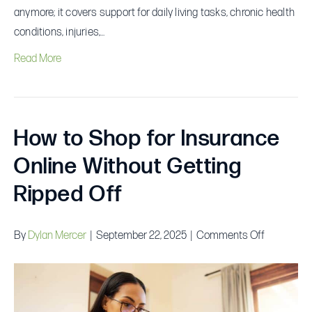
anymore; it covers support for daily living tasks, chronic health
conditions, injuries,…
Read More
How to Shop for Insurance
Online Without Getting
Ripped Off
on
By
Dylan Mercer
|
September 22, 2025
|
Comments Off
How
to
Shop