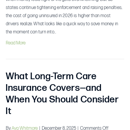
states continue tightening enforcement and raising penalties,
the cost of going uninsured in 2026 is higher than most
drivers realize. What looks like a quick way to save money in
the moment can turn into…
Read More
What Long-Term Care
Insurance Covers—and
When You Should Consider
It
on
By
Ava Whitmore
|
December 8, 2025
|
Comments Off