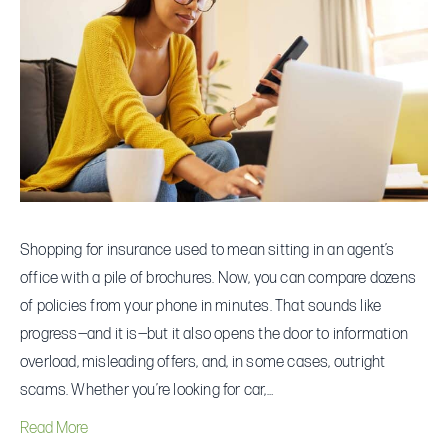
for
Insurance
Online
Without
Getting
Ripped
Off
Shopping for insurance used to mean sitting in an agent’s
office with a pile of brochures. Now, you can compare dozens
of policies from your phone in minutes. That sounds like
progress—and it is—but it also opens the door to information
overload, misleading offers, and, in some cases, outright
scams. Whether you’re looking for car,…
Read More