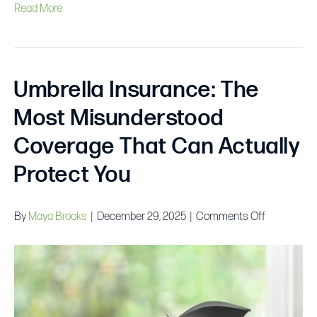
Read More
Umbrella Insurance: The
Most Misunderstood
Coverage That Can Actually
Protect You
on
By
Maya Brooks
|
December 29, 2025
|
Comments Off
Umbrella
Insurance:
The
Most
Misunders