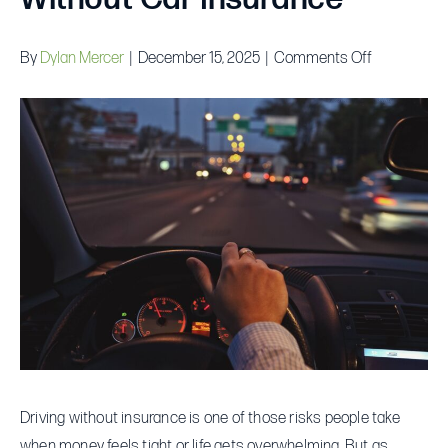
on
By
Dylan Mercer
|
December 15, 2025
|
Comments Off
The
Real
Cost
of
Driving
Without
Car
Insurance
Driving without insurance is one of those risks people take
when money feels tight or life gets overwhelming. But as