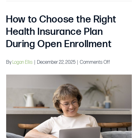
How to Choose the Right
Health Insurance Plan
During Open Enrollment
on
By
Logan Ellis
|
December 22, 2025
|
Comments Off
How
to
Choose
the
Right
Health
Insurance
Plan