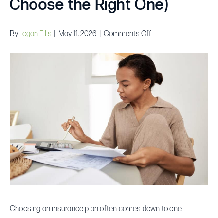
Choose the Right One)
on
By
Logan Ellis
|
May 11, 2026
|
Comments Off
How
Insurance
Deductibles
Actually
Work
(And
How
to
Choose
the
Right
One)
Choosing an insurance plan often comes down to one