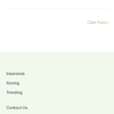
Older Posts »
Insurance
Saving
Trending
Contact Us