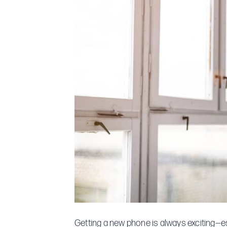
Getting a new phone is always exciting—e