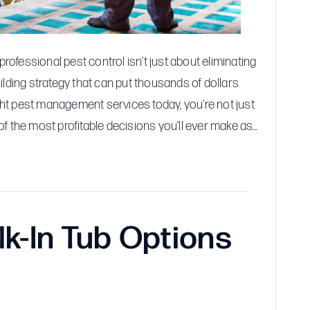
Profits
fessional pest control isn’t just about eliminating
ilding strategy that can put thousands of dollars
ight pest management services today, you’re not just
f the most profitable decisions you’ll ever make as…
k-In Tub Options