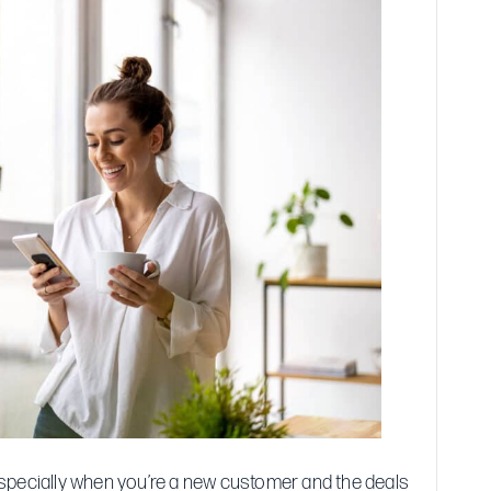
with
Buy
Now,
Pay
Later
Plans
specially when you’re a new customer and the deals