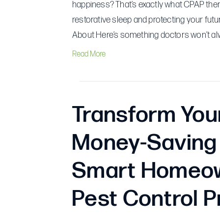
happiness? That’s exactly what CPAP therap
restorative sleep and protecting your fut
About Here’s something doctors won’t alwa
Read More
Transform You
Money-Saving 
Smart Homeow
Pest Control P