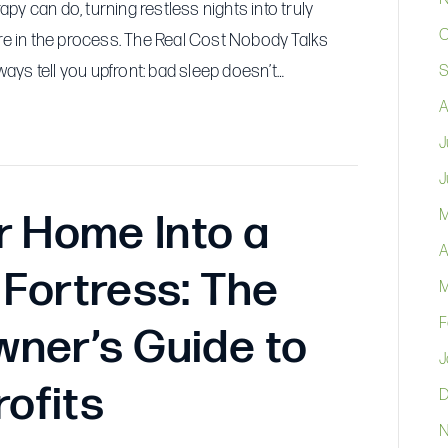
Month
y can do, turning restless nights into truly
Could
O
ure in the process. The Real Cost Nobody Talks
Be
ys tell you upfront: bad sleep doesn’t…
S
Your
A
Best
Decision
J
Ever
J
M
r Home Into a
A
Fortress: The
M
F
ner’s Guide to
J
rofits
D
N