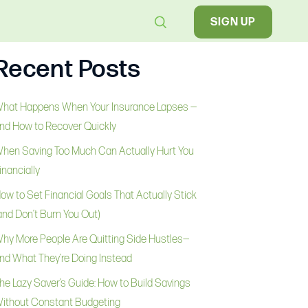
SIGN UP
Recent Posts
hat Happens When Your Insurance Lapses —
nd How to Recover Quickly
hen Saving Too Much Can Actually Hurt You
inancially
ow to Set Financial Goals That Actually Stick
and Don’t Burn You Out)
hy More People Are Quitting Side Hustles—
nd What They’re Doing Instead
he Lazy Saver’s Guide: How to Build Savings
ithout Constant Budgeting