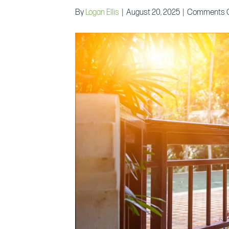
By
Logan Ellis
|
August 20, 2025
|
Comments O