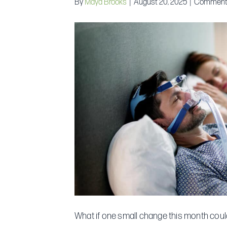
By
Maya Brooks
|
August 20, 2025
|
Comment
What if one small change this month could