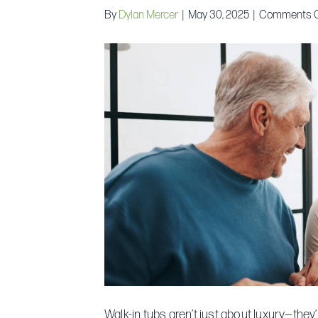
By
Dylan Mercer
|
May 30, 2025
|
Comments O
Walk-in tubs aren’t just about luxury—they