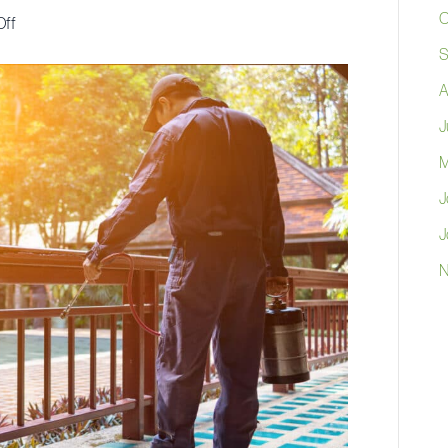
O
on
ff
Transform
S
Your
A
Home
J
Into
M
a
Money-
J
Saving
J
Fortress:
N
The
Smart
Homeowner’s
Guide
to
Pest
Control