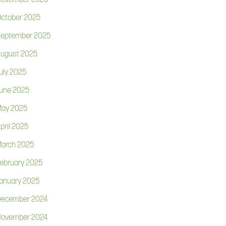
ctober 2025
eptember 2025
ugust 2025
uly 2025
une 2025
ay 2025
pril 2025
arch 2025
ebruary 2025
anuary 2025
ecember 2024
ovember 2024