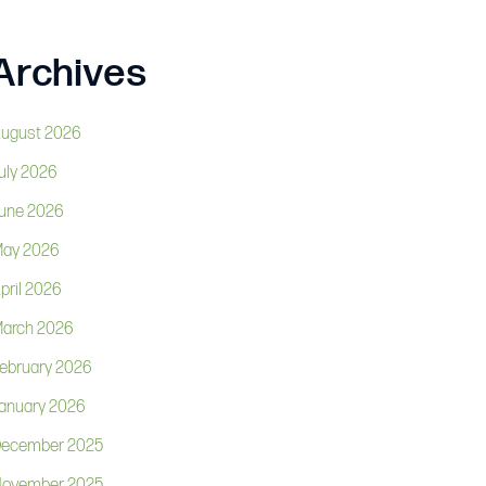
Archives
ugust 2026
uly 2026
une 2026
ay 2026
pril 2026
arch 2026
ebruary 2026
anuary 2026
ecember 2025
ovember 2025