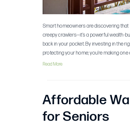
Smart homeowners are discovering that pro
creepy crawlers—it’s a powerful wealth-bu
back in your pocket. By investing in the r
protecting your home; you’re making one o
Read More
Affordable Wal
for Seniors