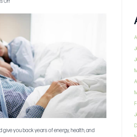
on
s Off
Stop
Losing
5
Years
A
of
J
Your
J
Life
to
M
Bad
A
Sleep:
M
Why
Getting
F
a
J
CPAP
D
This
 give you back years of energy, health, and
N