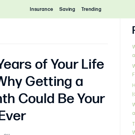
Insurance
Saving
Trending
W
a
Years of Your Life
W
F
Why Getting a
H
th Could Be Your
(
W
 Ever
a
T
W