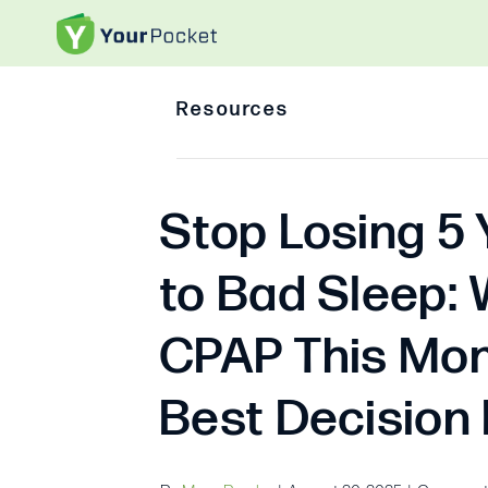
Resources
Stop Losing 5 
to Bad Sleep: 
CPAP This Mon
Best Decision