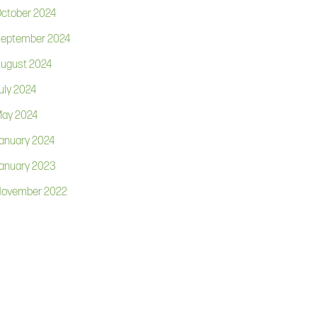
ctober 2024
eptember 2024
ugust 2024
uly 2024
ay 2024
anuary 2024
anuary 2023
ovember 2022