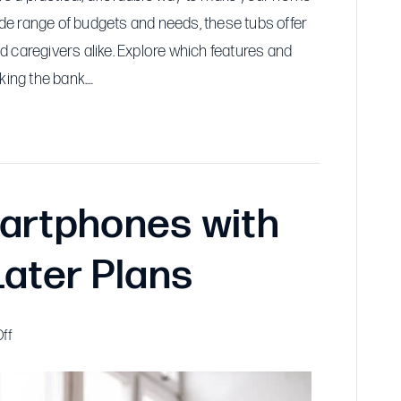
wide range of budgets and needs, these tubs offer
 caregivers alike. Explore which features and
king the bank.…
artphones with
Later Plans
on
ff
Affordable
Smartphones