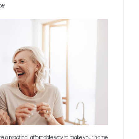
on
ff
Affordable
Walk-
In
Tub
Options
for
Seniors
’re a practical, affordable way to make your home