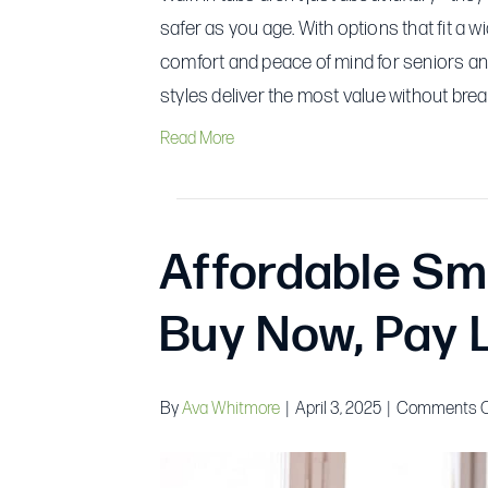
safer as you age. With options that fit a 
comfort and peace of mind for seniors and
styles deliver the most value without brea
Read More
Affordable Sm
Buy Now, Pay 
By
Ava Whitmore
|
April 3, 2025
|
Comments O