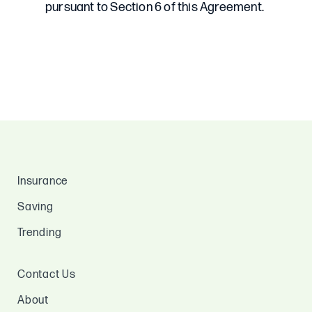
Insurance
Saving
Trending
Contact Us
About