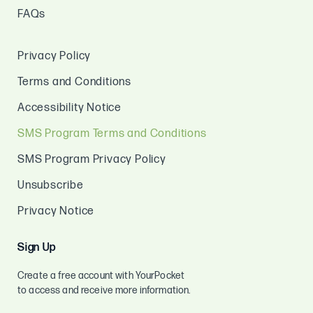
FAQs
Privacy Policy
Terms and Conditions
Accessibility Notice
SMS Program Terms and Conditions
SMS Program Privacy Policy
Unsubscribe
Privacy Notice
Sign Up
Create a free account with YourPocket
to access and receive more information.