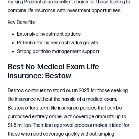
making Prudential an excellent choice for those looking to
combine life insurance with investment opportunities.
Key Benefits:
Extensive investment options
Potential for higher cash value growth
Strong portfolio management support
Best No-Medical Exam Life
Insurance: Bestow
Bestow continues to stand out in 2025 for those seeking
life insurance without the hassle of a medical exam.
Bestow offers term life insurance policies that can be
purchased entirely online, with coverage amounts up to
$1.5 million. Their fast approval process makes it ideal for
those who need coverage quickly without jumping