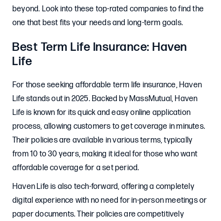
beyond. Look into these top-rated companies to find the
one that best fits your needs and long-term goals.
Best Term Life Insurance: Haven
Life
For those seeking affordable term life insurance, Haven
Life stands out in 2025. Backed by MassMutual, Haven
Life is known for its quick and easy online application
process, allowing customers to get coverage in minutes.
Their policies are available in various terms, typically
from 10 to 30 years, making it ideal for those who want
affordable coverage for a set period.
Haven Life is also tech-forward, offering a completely
digital experience with no need for in-person meetings or
paper documents. Their policies are competitively