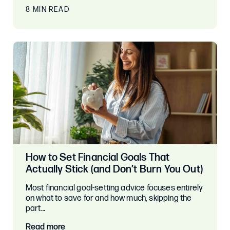
8 MIN READ
How to Set Financial Goals That
Actually Stick (and Don’t Burn You Out)
Most financial goal-setting advice focuses entirely
on what to save for and how much, skipping the
part…
Read more