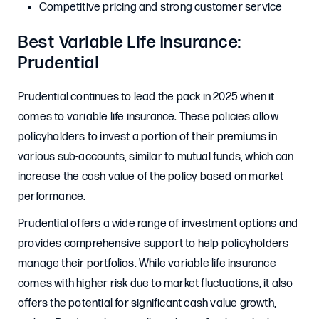
Competitive pricing and strong customer service
Best Variable Life Insurance:
Prudential
Prudential continues to lead the pack in 2025 when it
comes to variable life insurance. These policies allow
policyholders to invest a portion of their premiums in
various sub-accounts, similar to mutual funds, which can
increase the cash value of the policy based on market
performance.
Prudential offers a wide range of investment options and
provides comprehensive support to help policyholders
manage their portfolios. While variable life insurance
comes with higher risk due to market fluctuations, it also
offers the potential for significant cash value growth,