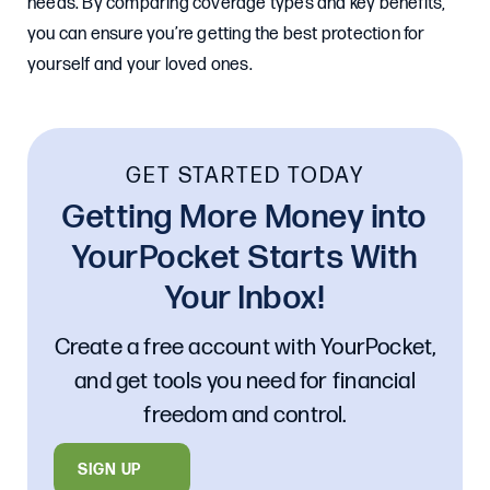
needs. By comparing coverage types and key benefits,
you can ensure you’re getting the best protection for
yourself and your loved ones.
GET STARTED TODAY
Getting More Money into
YourPocket Starts With
Your Inbox!
Create a free account with YourPocket,
and get tools you need for financial
freedom and control.
SIGN UP