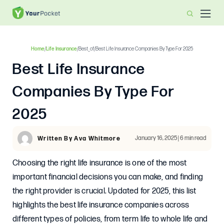
Home
/
Life Insurance
/
Best_of
/
Best Life Insurance Companies By Type For 2025
Best Life Insurance
Companies By Type For
2025
January 16, 2025 | 6 min read
Written By Ava Whitmore
Choosing the right life insurance is one of the most
important financial decisions you can make, and finding
the right provider is crucial. Updated for 2025, this list
highlights the best life insurance companies across
different types of policies, from term life to whole life and