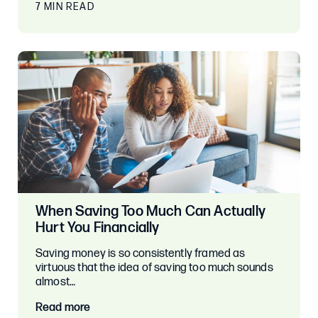
7 MIN READ
When Saving Too Much Can Actually
Hurt You Financially
Saving money is so consistently framed as
virtuous that the idea of saving too much sounds
almost…
Read more