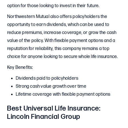
option for those looking to invest in their future.
Northwestern Mutual also offers policyholders the
opportunity to earn dividends, which can be used to
reduce premiums, increase coverage, or grow the cash
value of the policy. With flexible payment options and a
reputation for reliability, this company remains a top
choice for anyone looking to secure whole life insurance.
Key Benefits:
Dividends paid to policyholders
Strong cash value growth over time
Lifetime coverage with flexible payment options
Best Universal Life Insurance:
Lincoln Financial Group