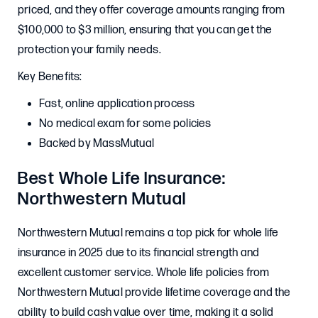
priced, and they offer coverage amounts ranging from
$100,000 to $3 million, ensuring that you can get the
protection your family needs.
Key Benefits:
Fast, online application process
No medical exam for some policies
Backed by MassMutual
Best Whole Life Insurance:
Northwestern Mutual
Northwestern Mutual remains a top pick for whole life
insurance in 2025 due to its financial strength and
excellent customer service. Whole life policies from
Northwestern Mutual provide lifetime coverage and the
ability to build cash value over time, making it a solid