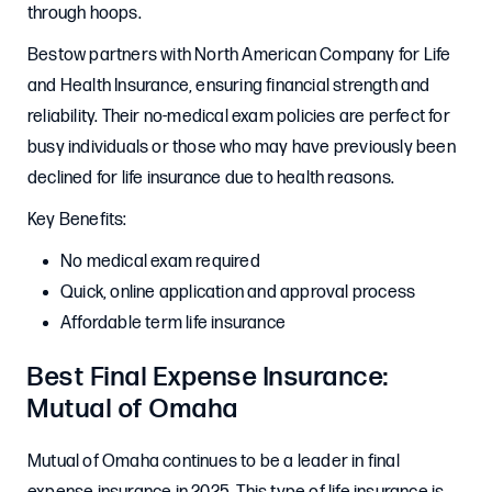
through hoops.
Bestow partners with North American Company for Life
and Health Insurance, ensuring financial strength and
reliability. Their no-medical exam policies are perfect for
busy individuals or those who may have previously been
declined for life insurance due to health reasons.
Key Benefits:
No medical exam required
Quick, online application and approval process
Affordable term life insurance
Best Final Expense Insurance:
Mutual of Omaha
Mutual of Omaha continues to be a leader in final