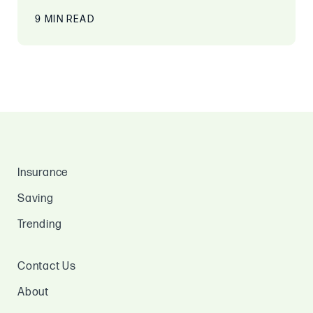
9 MIN READ
Insurance
Saving
Trending
Contact Us
About