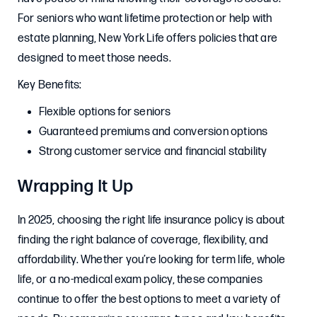
For seniors who want lifetime protection or help with
estate planning, New York Life offers policies that are
designed to meet those needs.
Key Benefits:
Flexible options for seniors
Guaranteed premiums and conversion options
Strong customer service and financial stability
Wrapping It Up
In 2025, choosing the right life insurance policy is about
finding the right balance of coverage, flexibility, and
affordability. Whether you’re looking for term life, whole
life, or a no-medical exam policy, these companies
continue to offer the best options to meet a variety of