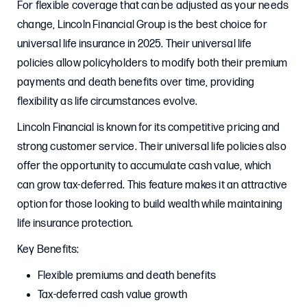
For flexible coverage that can be adjusted as your needs
change, Lincoln Financial Group is the best choice for
universal life insurance in 2025. Their universal life
policies allow policyholders to modify both their premium
payments and death benefits over time, providing
flexibility as life circumstances evolve.
Lincoln Financial is known for its competitive pricing and
strong customer service. Their universal life policies also
offer the opportunity to accumulate cash value, which
can grow tax-deferred. This feature makes it an attractive
option for those looking to build wealth while maintaining
life insurance protection.
Key Benefits:
Flexible premiums and death benefits
Tax-deferred cash value growth