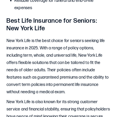
Reliable coverage for funeral and end-of-life
expenses
Best Life Insurance for Seniors:
New York Life
New York Life is the best choice for seniors seeking life
insurance in 2025. With a range of policy options,
including term, whole, and universal life, New York Life
offers flexible solutions that can be tailored to fit the
needs of older adults. Their policies often include
features such as guaranteed premiums and the ability to
convert term policies into permanent life insurance
without needing a medical exam.
New York Life is also known for its strong customer
service and financial stability, ensuring that policyholders
have peace of mind knowing their coverage is secure.