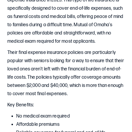
expense insurance in 2025. This type of life insurance is
specifically designed to cover end-of-life expenses, such
as funeral costs and medical bills, offering peace of mind
to families during a difficult time. Mutual of Omaha’s
policies are affordable and straightforward, with no
medical exam required for most applicants.
Their final expense insurance policies are particularly
popular with seniors looking for a way to ensure that their
loved ones aren’t left with the financial burden of end-of-
life costs. The policies typically offer coverage amounts
between $2,000 and $40,000, which is more than enough
to cover most final expenses.
Key Benefits:
No medical exam required
Affordable premiums