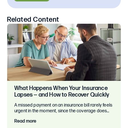
Related Content
What Happens When Your Insurance
Lapses — and How to Recover Quickly
A missed payment on an insurance bill rarely feels
urgent in the moment, since the coverage does…
Read more