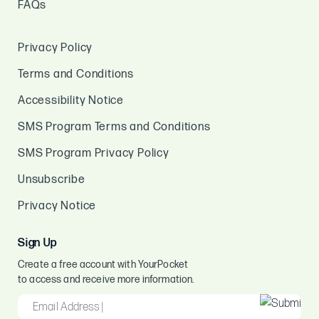
FAQs
Privacy Policy
Terms and Conditions
Accessibility Notice
SMS Program Terms and Conditions
SMS Program Privacy Policy
Unsubscribe
Privacy Notice
Sign Up
Create a free account with YourPocket
to access and receive more information.
EMAIL