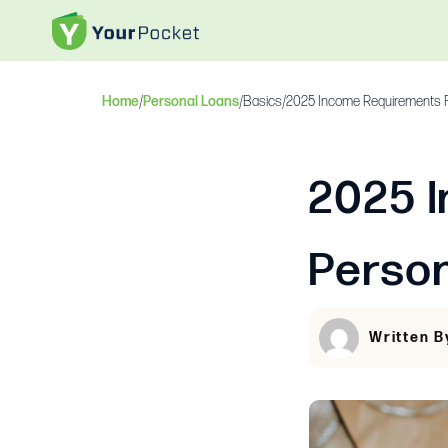
Home
/
Personal Loans
/
Basics
/
2025 Income Requirements F
2025 
Perso
Written B