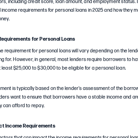
ors, including credit score, loan amount, and employment status. In 
l income requirements for personal loans in 2025 and how they 
oney.
equirements for Personal Loans
 requirement for personal loans will vary depending on the lend
ng for. However, in general, most lenders require borrowers to 
 least $25,000 to $30,000 to be eligible for a personal loan.
ment is typically based on the lender’s assessment of the borrowe
nders want to ensure that borrowers have a stable income and are
 can afford to repay.
act Income Requirements
actors that can impact the income requirements for personal loans