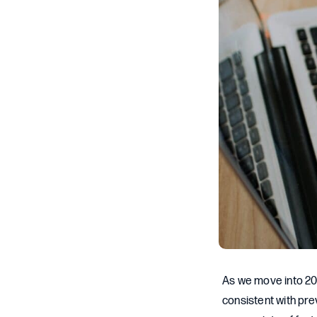
As we move into 20
consistent with pr