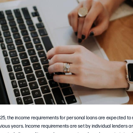
25, the income requirements for personal loans are expected to r
evious years. Income requirements are set by individual lenders 