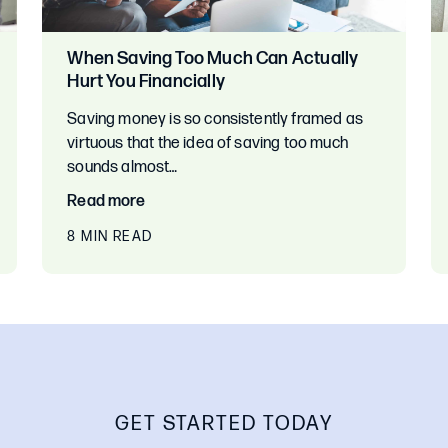
When Saving Too Much Can Actually
Hurt You Financially
Saving money is so consistently framed as
virtuous that the idea of saving too much
sounds almost…
Read more
8 MIN READ
GET STARTED TODAY