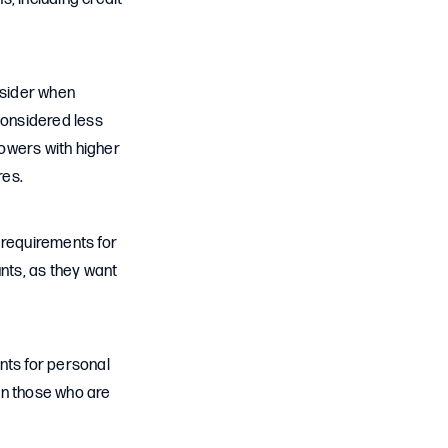
nsider when
considered less
rowers with higher
res.
requirements for
nts, as they want
ts for personal
an those who are