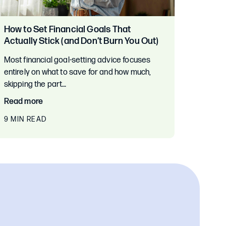
How to Set Financial Goals That
Actually Stick (and Don’t Burn You Out)
Most financial goal-setting advice focuses
entirely on what to save for and how much,
skipping the part…
Read more
9 MIN READ