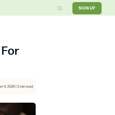
SIGN UP
 For
 6, 2024 | 3 min read