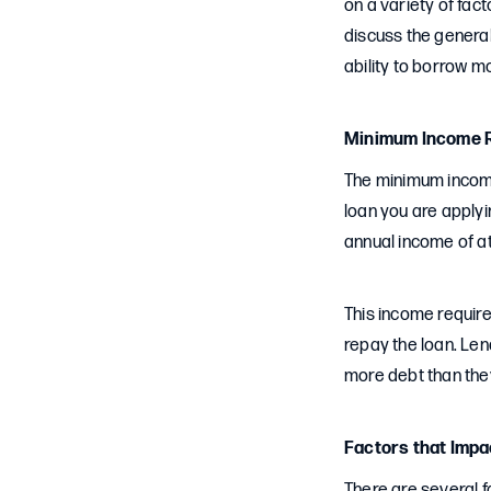
on a variety of fact
discuss the genera
ability to borrow m
Minimum Income R
The minimum income
loan you are applyi
annual income of at
This income require
repay the loan. Le
more debt than they
Factors that Imp
There are several f