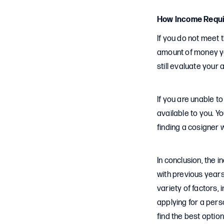
How Income Requi
If you do not meet 
amount of money yo
still evaluate your 
If you are unable t
available to you. Y
finding a cosigner
In conclusion, the 
with previous years
variety of factors,
applying for a per
find the best optio