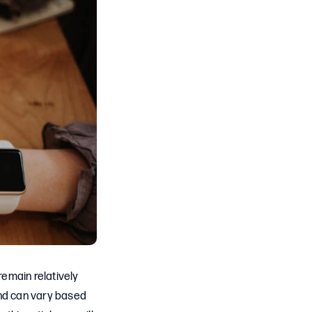
emain relatively
and can vary based