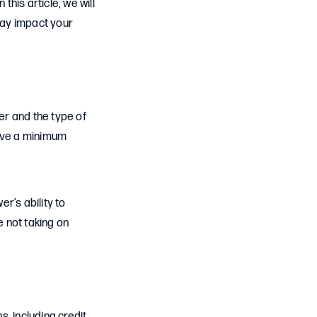
this article, we will
may impact your
er and the type of
have a minimum
r’s ability to
 not taking on
, including credit