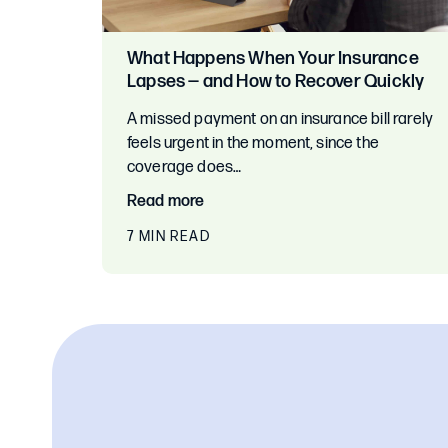
What Happens When Your Insurance
Lapses — and How to Recover Quickly
A missed payment on an insurance bill rarely
feels urgent in the moment, since the
coverage does…
Read more
7 MIN READ