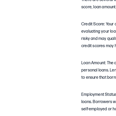
score, loan amount
Credit Score: Your 
evaluating your loa
risky and may quali
credit scores may 
Loan Amount: The a
personal loans. Le
to ensure that borr
Employment Status:
loans. Borrowers w
self-employed or 