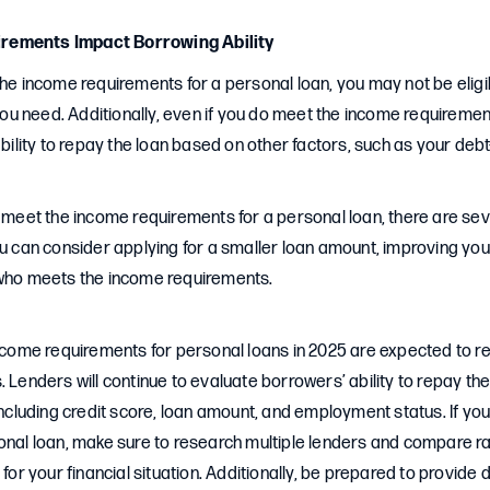
rements Impact Borrowing Ability
the income requirements for a personal loan, you may not be eligi
u need. Additionally, even if you do meet the income requireme
ability to repay the loan based on other factors, such as your debt
o meet the income requirements for a personal loan, there are sev
ou can consider applying for a smaller loan amount, improving your
 who meets the income requirements.
income requirements for personal loans in 2025 are expected to r
. Lenders will continue to evaluate borrowers’ ability to repay th
 including credit score, loan amount, and employment status. If yo
sonal loan, make sure to research multiple lenders and compare r
n for your financial situation. Additionally, be prepared to provid