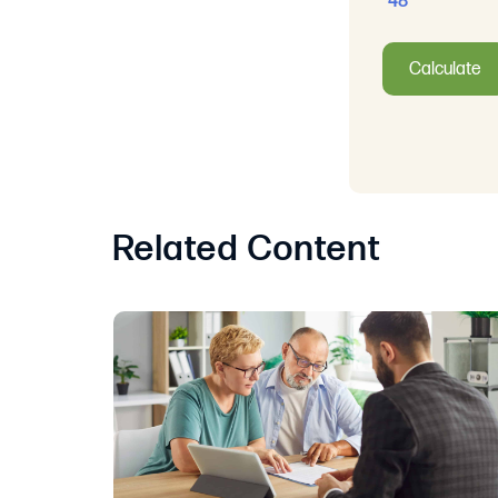
48
Calculate
Related Content