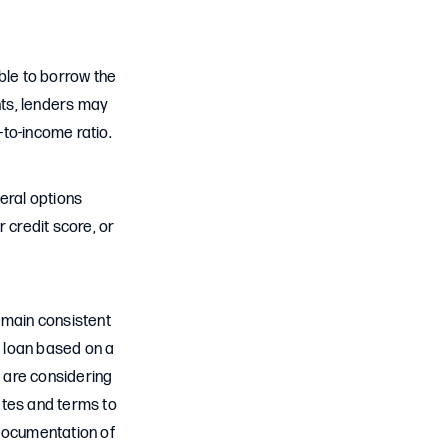
ble to borrow the
nts, lenders may
-to-income ratio.
eral options
 credit score, or
emain consistent
e loan based on a
u are considering
ates and terms to
e documentation of