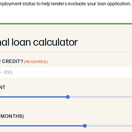
ployment status to help lenders evaluate your loan application.
al loan calculator
 CREDIT?
(REQUIRED)
NT
(MONTHS)