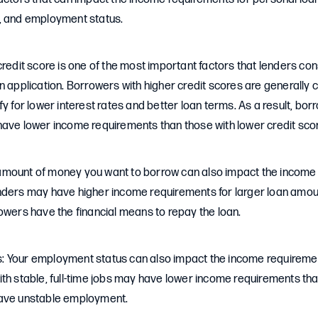
, and employment status.
credit score is one of the most important factors that lenders co
n application. Borrowers with higher credit scores are generally 
fy for lower interest rates and better loan terms. As a result, bor
have lower income requirements than those with lower credit sco
mount of money you want to borrow can also impact the income 
nders may have higher income requirements for larger loan amou
owers have the financial means to repay the loan.
 Your employment status can also impact the income requiremen
ith stable, full-time jobs may have lower income requirements th
have unstable employment.