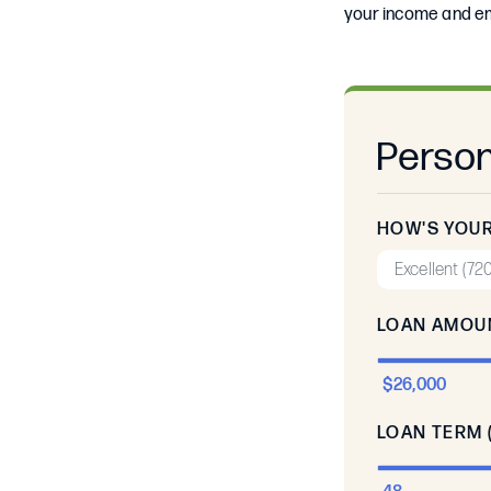
your income and em
Person
HOW'S YOUR
LOAN AMOU
$26,000
LOAN TERM 