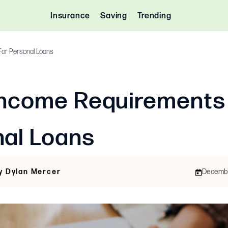
Insurance
Saving
Trending
or Personal Loans
Income Requirements
nal Loans
y Dylan Mercer
December