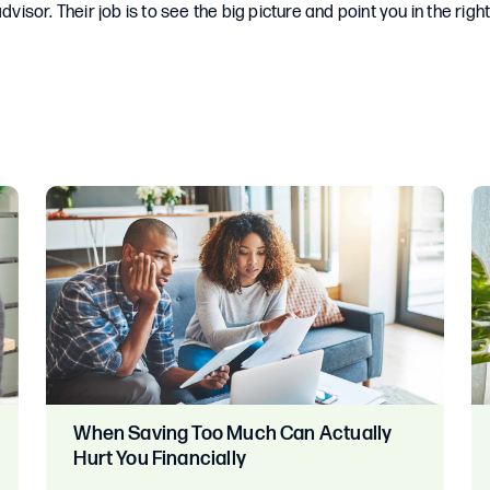
dvisor. Their job is to see the big picture and point you in the right
When Saving Too Much Can Actually
Hurt You Financially