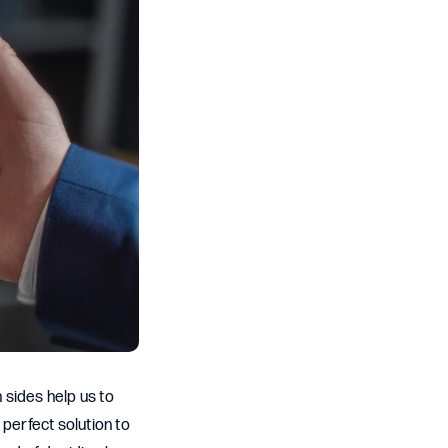
 sides help us to
perfect solution to