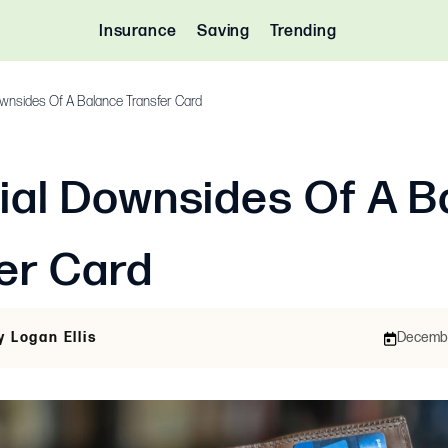
Insurance
Saving
Trending
ownsides Of A Balance Transfer Card
ial Downsides Of A B
er Card
y Logan Ellis
December