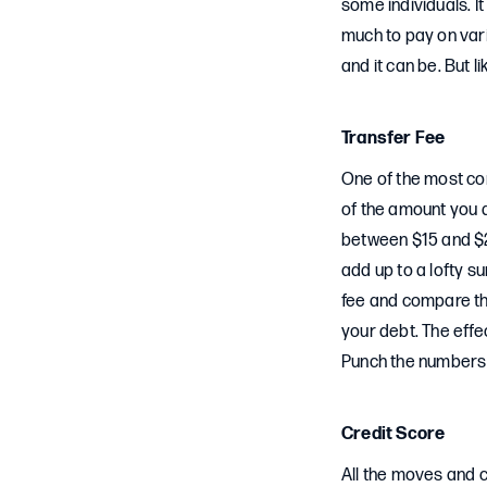
some individuals. It
much to pay on vario
and it can be. But 
Transfer Fee
One of the most co
of the amount you 
between $15 and $2
add up to a lofty s
fee and compare th
your debt. The effe
Punch the numbers to
Credit Score
All the moves and c