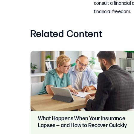
consult a financial a
financial freedom.
Related Content
What Happens When Your Insurance
Lapses — and How to Recover Quickly