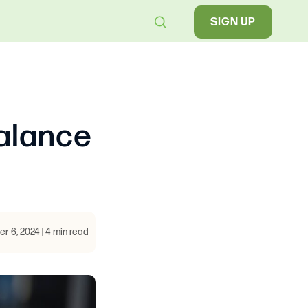
SIGN UP
alance
 6, 2024 | 4 min read