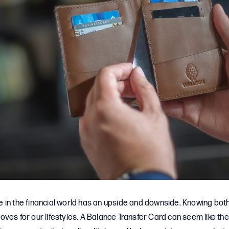
in the financial world has an upside and downside. Knowing both
ves for our lifestyles. A Balance Transfer Card can seem like the 