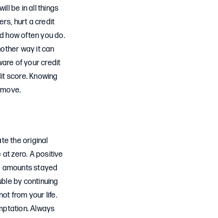
ll be in all things
ers, hurt a credit
d how often you do.
nother way it can
ware of your credit
dit score. Knowing
ve move.
te the original
e at zero. A positive
he amounts stayed
uble by continuing
ot from your life.
emptation. Always