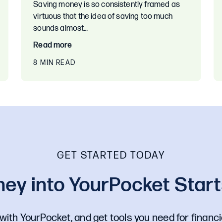
Saving money is so consistently framed as
virtuous that the idea of saving too much
sounds almost…
Read more
8 MIN READ
GET STARTED TODAY
ey into YourPocket Starts
with YourPocket, and get tools you need for financi