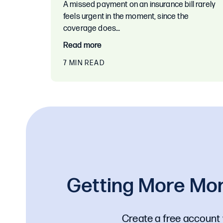
A missed payment on an insurance bill rarely
feels urgent in the moment, since the
coverage does…
Read more
7 MIN READ
Getting More Mon
Create a free account 