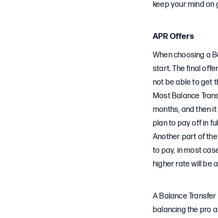
keep your mind on 
APR Offers
When choosing a Bal
start. The final off
not be able to get t
Most Balance Transf
months, and then it 
plan to pay off in 
Another part of the
to pay, in most case
higher rate will be 
A Balance Transfer C
balancing the pro a