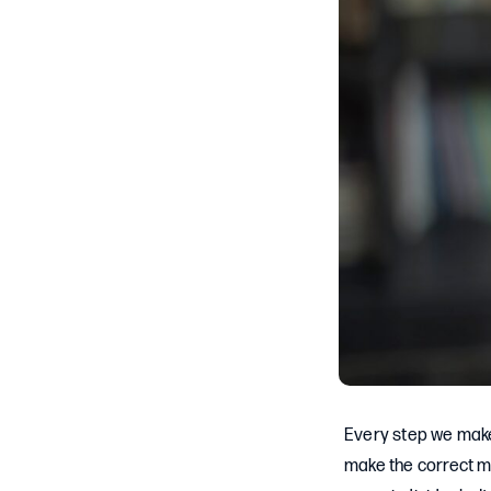
Every step we make 
make the correct mo