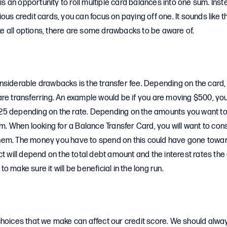
 is an opportunity to roll multiple card balances into one sum. Ins
us credit cards, you can focus on paying off one. It sounds like t
like all options, there are some drawbacks to be aware of.
nsiderable drawbacks is the transfer fee. Depending on the card,
are transferring. An example would be if you are moving $500, yo
5 depending on the rate. Depending on the amounts you want to t
um. When looking for a Balance Transfer Card, you will want to con
em. The money you have to spend on this could have gone towa
ct will depend on the total debt amount and the interest rates the
 make sure it will be beneficial in the long run.
hoices that we make can affect our credit score. We should alway