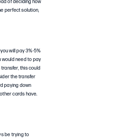
tead of deciding how
he perfect solution,
 you will pay 3%-5%
u would need to pay
ransfer, this could
sider the transfer
rd paying down
 other cards have.
s be trying to