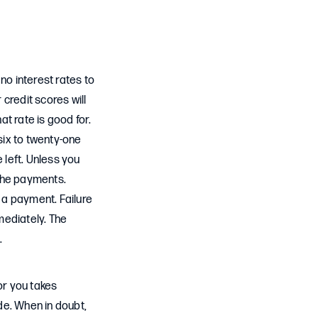
no interest rates to
 credit scores will
at rate is good for.
six to twenty-one
e left. Unless you
 the payments.
s a payment. Failure
mmediately. The
d.
for you takes
de. When in doubt,