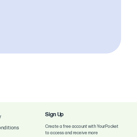
Sign Up
y
Create a free account with YourPocket
nditions
to access and receive more