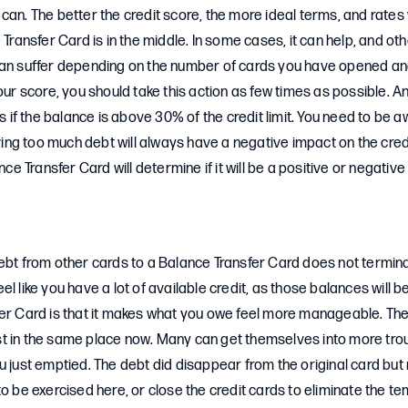
an. The better the credit score, the more ideal terms, and rates wi
 Transfer Card is in the middle. In some cases, it can help, and oth
can suffer depending on the number of cards you have opened an
your score, you should take this action as few times as possible. A
is if the balance is above 30% of the credit limit. You need to be a
Having too much debt will always have a negative impact on the cre
ance Transfer Card will determine if it will be a positive or negati
ebt from other cards to a Balance Transfer Card does not termina
 feel like you have a lot of available credit, as those balances will b
fer Card is that it makes what you owe feel more manageable. T
 just in the same place now. Many can get themselves into more tro
u just emptied. The debt did disappear from the original card but n
to be exercised here, or close the credit cards to eliminate the t