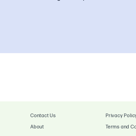
Contact Us
Privacy Polic
About
Terms and Co