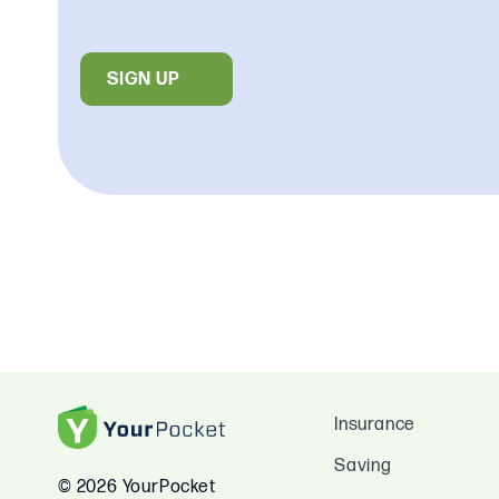
SIGN UP
Insurance
Saving
© 2026 YourPocket