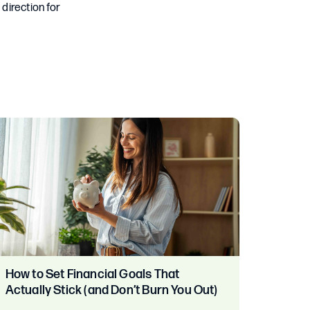
 direction for
How to Set Financial Goals That
Actually Stick (and Don’t Burn You Out)