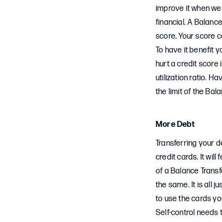
improve it when we c
financial. A Balance
score. Your score 
To have it benefit 
hurt a credit score 
utilization ratio. 
the limit of the Bal
More Debt
Transferring your d
credit cards. It will
of a Balance Trans
the same. It is all
to use the cards yo
Self-control needs 