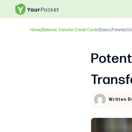
Home
/
Balance Transfer Credit Cards
/
Basics
/
Potential D
Potent
Transf
Written B