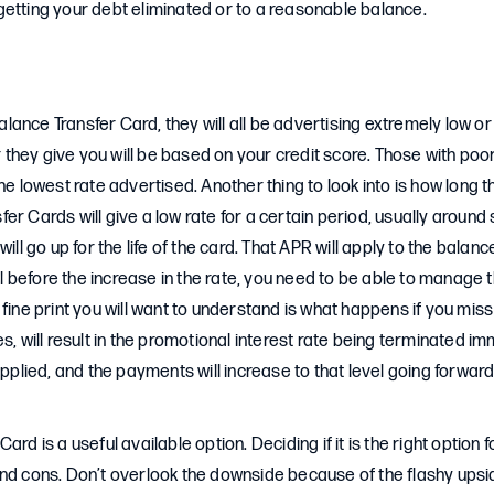
getting your debt eliminated or to a reasonable balance.
ance Transfer Card, they will all be advertising extremely low or 
er they give you will be based on your credit score. Those with poor
he lowest rate advertised. Another thing to look into is how long th
er Cards will give a low rate for a certain period, usually around 
will go up for the life of the card. That APR will apply to the balanc
full before the increase in the rate, you need to be able to manage
 fine print you will want to understand is what happens if you mis
s, will result in the promotional interest rate being terminated i
applied, and the payments will increase to that level going forwar
ard is a useful available option. Deciding if it is the right option 
nd cons. Don’t overlook the downside because of the flashy upsi