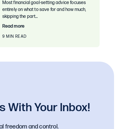
Most financial goal-setting advice focuses
entirely on what to save for and how much,
skipping the part…
Read more
9 MIN READ
 With Your Inbox!
al freedom and control.