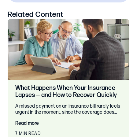
Related Content
What Happens When Your Insurance
Lapses — and How to Recover Quickly
A missed payment on an insurance bill rarely feels
urgent in the moment, since the coverage does…
Read more
7 MIN READ