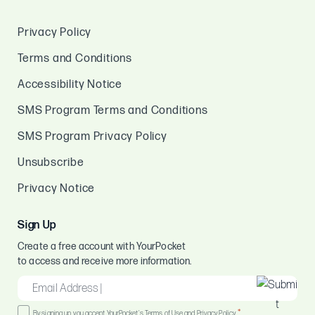
Privacy Policy
Terms and Conditions
Accessibility Notice
SMS Program Terms and Conditions
SMS Program Privacy Policy
Unsubscribe
Privacy Notice
Sign Up
Create a free account with YourPocket
to access and receive more information.
EMAIL
*
Consent
*
By signing up, you accept YourPocket's Terms of Use and Privacy Policy.