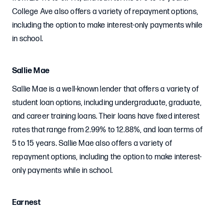
College Ave also offers a variety of repayment options,
including the option to make interest-only payments while
in school.
Sallie Mae
Sallie Mae is a well-known lender that offers a variety of
student loan options, including undergraduate, graduate,
and career training loans. Their loans have fixed interest
rates that range from 2.99% to 12.88%, and loan terms of
5 to 15 years. Sallie Mae also offers a variety of
repayment options, including the option to make interest-
only payments while in school.
Earnest