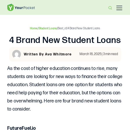
Home
/
Student Loans
/
Best_of
/
4 Brand New Student Loans
4 Brand New Student Loans
March 18, 2025 | 3 min read
Written By Ava Whitmore
As the cost of higher education continues to rise, many
students are looking for new ways to finance their college
education. Student loans are one option for students who
need help paying for their education, but the options can
be overwhelming. Here are four brand new student loans
to consider.
FutureFuel.io