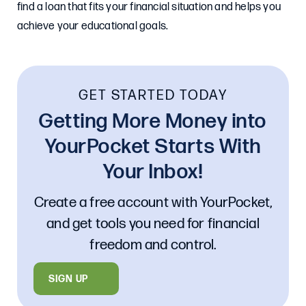
find a loan that fits your financial situation and helps you
achieve your educational goals.
GET STARTED TODAY
Getting More Money into
YourPocket Starts With
Your Inbox!
Create a free account with YourPocket,
and get tools you need for financial
freedom and control.
SIGN UP