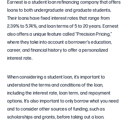
Earnest is a student loan refinancing company that offers
loans to both undergraduate and graduate students.
Their loans have fixed interest rates that range from
2.39% to 5.74%, and loan terms of 5 to 20 years. Earnest
also offers a unique feature called “Precision Pricing,”
where they take into account a borrower’s education,
career, and financial history to offer a personalized
interest rate.
When considering a student loan, it’s important to
understand the terms and conditions of the loan,
including the interest rate, loan term, and repayment
options. It’s also important to only borrow what you need
and to consider other sources of funding, such as
scholarships and grants, before taking out a loan.