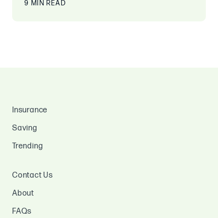
9 MIN READ
Insurance
Saving
Trending
Contact Us
About
FAQs