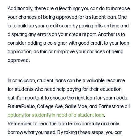
Additionally, there are a few things you can do to increase
your chances of being approved for a student loan. One
is to build up your credit score by paying bills on time and
disputing any errors on your credit report. Another is to
consider adding a co-signer with good credit to your loan
application, as this can improve your chances of being
approved.
In conclusion, student loans can be a valuable resource
for students who need help paying for their education,
but it’s important to choose the right loan for your needs.
FutureFuel.io, College Ave, Sallie Mae, and Earnest are all
options for students in need of a student loan
.
Remember to read the loan terms carefully and only
borrow what you need. By taking these steps, you can