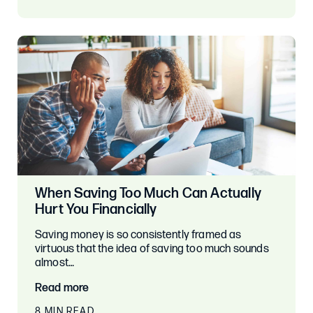
When Saving Too Much Can Actually
Hurt You Financially
Saving money is so consistently framed as
virtuous that the idea of saving too much sounds
almost…
Read more
8 MIN READ