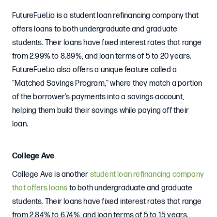
FutureFuel.io is a student loan refinancing company that
offers loans to both undergraduate and graduate
students. Their loans have fixed interest rates that range
from 2.99% to 8.89%, and loan terms of 5 to 20 years.
FutureFuel.io also offers a unique feature called a
“Matched Savings Program,” where they match a portion
of the borrower’s payments into a savings account,
helping them build their savings while paying off their
loan.
College Ave
College Ave is another
student loan refinancing company
that offers loans
to both undergraduate and graduate
students. Their loans have fixed interest rates that range
from 2.84% to 6.74%, and loan terms of 5 to 15 years.