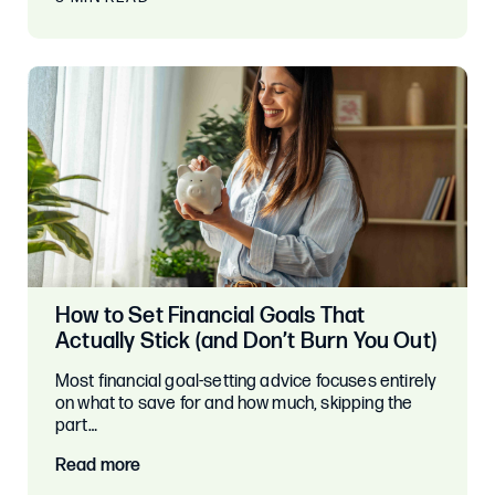
How to Set Financial Goals That
Actually Stick (and Don’t Burn You Out)
Most financial goal-setting advice focuses entirely
on what to save for and how much, skipping the
part…
Read more