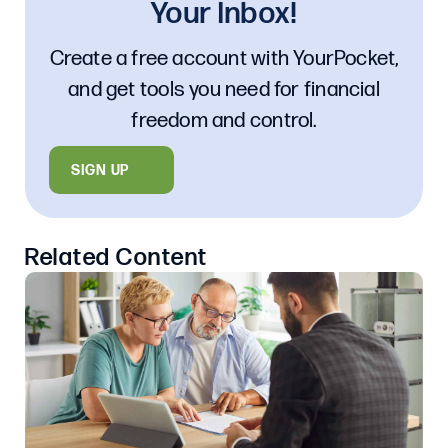
Your Inbox!
Create a free account with YourPocket,
and get tools you need for financial
freedom and control.
SIGN UP
Related Content