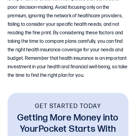
poor decision-making. Avoid focusing only on the
premium, ignoring the network of healthcare providers,
failing to consider your specific health needs, and not
reading the fine print. By considering these factors and
taking the time to compare plans carefully, you can find
the right health insurance coverage for your needs and
budget. Remember that health insurance is an important
investment in your health and financial well-being, so take
the time to find the right plan for you.
GET STARTED TODAY
Getting More Money into
YourPocket Starts With