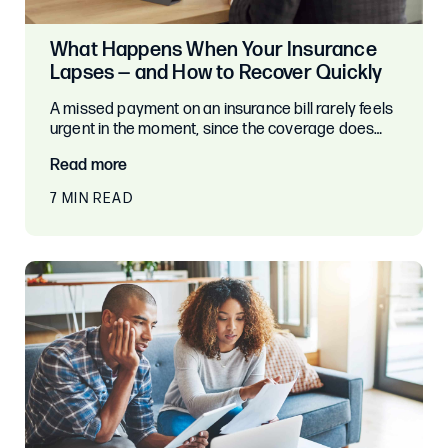
What Happens When Your Insurance
Lapses — and How to Recover Quickly
A missed payment on an insurance bill rarely feels
urgent in the moment, since the coverage does…
Read more
7 MIN READ