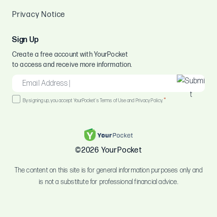
Privacy Notice
Sign Up
Create a free account with YourPocket
to access and receive more information.
EMAIL
*
Consent
*
By signing up, you accept YourPocket's Terms of Use and Privacy Policy.
*
©2026 YourPocket
The content on this site is for general information purposes only and
is not a substitute for professional financial advice.