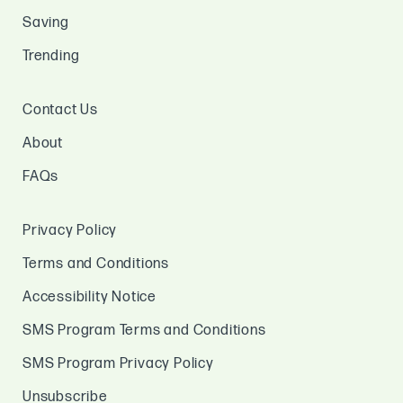
Saving
Trending
Contact Us
About
FAQs
Privacy Policy
Terms and Conditions
Accessibility Notice
SMS Program Terms and Conditions
SMS Program Privacy Policy
Unsubscribe