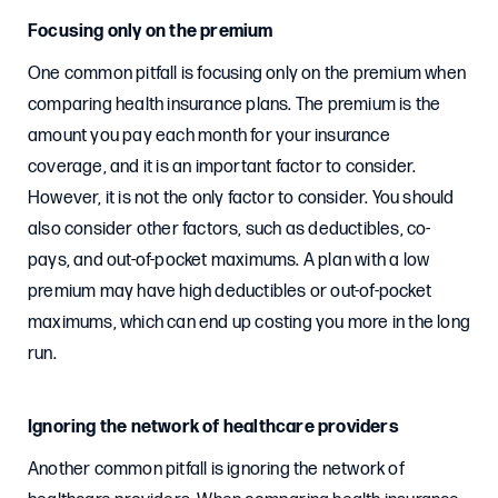
Focusing only on the premium
One common pitfall is focusing only on the premium when
comparing health insurance plans. The premium is the
amount you pay each month for your insurance
coverage, and it is an important factor to consider.
However, it is not the only factor to consider. You should
also consider other factors, such as deductibles, co-
pays, and out-of-pocket maximums. A plan with a low
premium may have high deductibles or out-of-pocket
maximums, which can end up costing you more in the long
run.
Ignoring the network of healthcare providers
Another common pitfall is ignoring the network of