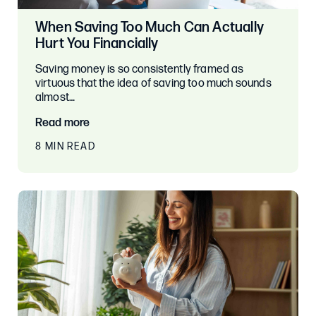
When Saving Too Much Can Actually
Hurt You Financially
Saving money is so consistently framed as
virtuous that the idea of saving too much sounds
almost…
Read more
8 MIN READ