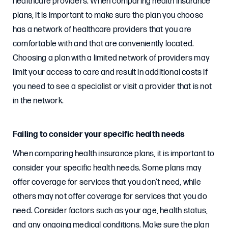
healthcare providers. When comparing health insurance
plans, it is important to make sure the plan you choose
has a network of healthcare providers that you are
comfortable with and that are conveniently located.
Choosing a plan with a limited network of providers may
limit your access to care and result in additional costs if
you need to see a specialist or visit a provider that is not
in the network.
Failing to consider your specific health needs
When comparing health insurance plans, it is important to
consider your specific health needs. Some plans may
offer coverage for services that you don’t need, while
others may not offer coverage for services that you do
need. Consider factors such as your age, health status,
and any ongoing medical conditions. Make sure the plan