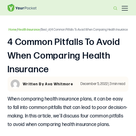
Home
/
Health Insurance
/
Best_of
/
4 Common Pitfalls To Avoid When Comparing Health Insurance
4 Common Pitfalls To Avoid
When Comparing Health
Insurance
December 5, 2022 | 3 min read
Written By Ava Whitmore
When comparing health insurance plans, it can be easy
to fall into common pitfalls that can lead to poor decision-
making. In this article, we’ll discuss four common pitfalls
to avoid when comparing health insurance plans.