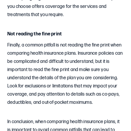
you choose offers coverage for the services and
treatments that you require.
Not reading the fine print
Finally, a common pitfall is not reading the fine print when
comparing health insurance plans. Insurance policies can
be complicated and difficult to understand, but it is
important to read the fine print and make sure you
understand the details of the plan you are considering.
Look for exclusions or limitations that may impact your
coverage, and pay attention to details such as co-pays,
deductibles, and out-of-pocket maximums.
In conclusion, when comparing health insurance plans, it
is important to avoid common pitfalls that can lead to