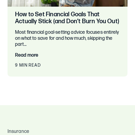
How to Set Financial Goals That
Actually Stick (and Don’t Burn You Out)
Most financial goal-setting advice focuses entirely
on what to save for and how much, skipping the
part…
Read more
9 MIN READ
Insurance