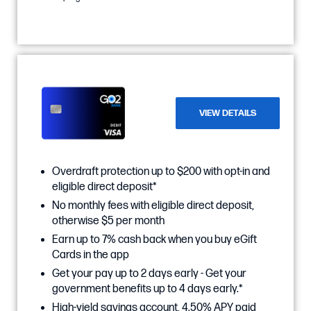
VIEW DETAILS
Overdraft protection up to $200 with opt-in and
eligible direct deposit*
No monthly fees with eligible direct deposit,
otherwise $5 per month
Earn up to 7% cash back when you buy eGift
Cards in the app
Get your pay up to 2 days early - Get your
government benefits up to 4 days early.*
High-yield savings account, 4.50% APY paid