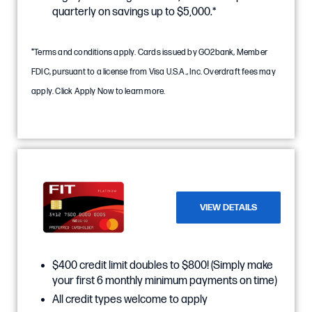
quarterly on savings up to $5,000.*
*Terms and conditions apply. Cards issued by GO2bank, Member
FDIC, pursuant to a license from Visa U.S.A., Inc. Overdraft fees may
apply. Click Apply Now to learn more.
VIEW DETAILS
$400 credit limit doubles to $800! (Simply make
your first 6 monthly minimum payments on time)
All credit types welcome to apply