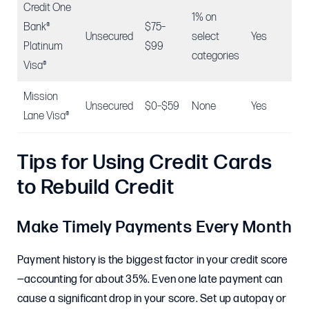
Credit One
1% on
Bank®
$75–
Unsecured
select
Yes
N/
Platinum
$99
categories
Visa®
Mission
Unsecured
$0–$59
None
Yes
N/
Lane Visa®
Tips for Using Credit Cards
to Rebuild Credit
Make Timely Payments Every Month
Payment history is the biggest factor in your credit score
—accounting for about 35%. Even one late payment can
cause a significant drop in your score. Set up autopay or