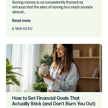
Saving money is so consistently framed as
virtuous that the idea of saving too much sounds
almost…
Read more
8 MIN READ
How to Set Financial Goals That
Actually Stick (and Don’t Burn You Out)