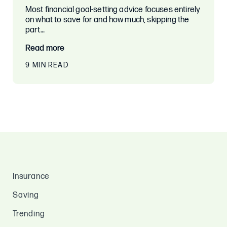
Most financial goal-setting advice focuses entirely
on what to save for and how much, skipping the
part…
Read more
9 MIN READ
Insurance
Saving
Trending