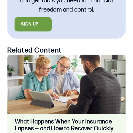
and get tools you need for financial
freedom and control.
SIGN UP
Related Content
What Happens When Your Insurance
Lapses — and How to Recover Quickly