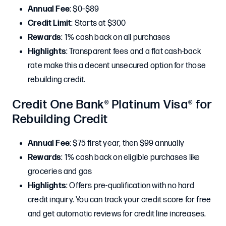
Annual Fee
: $0–$89
Credit Limit
: Starts at $300
Rewards
: 1% cash back on all purchases
Highlights
: Transparent fees and a flat cash-back
rate make this a decent unsecured option for those
rebuilding credit.
Credit One Bank® Platinum Visa® for
Rebuilding Credit
Annual Fee
: $75 first year, then $99 annually
Rewards
: 1% cash back on eligible purchases like
groceries and gas
Highlights
: Offers pre-qualification with no hard
credit inquiry. You can track your credit score for free
and get automatic reviews for credit line increases.