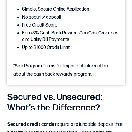
Simple, Secure Online Application
No security deposit
Free Credit Score
Earn 3% Cash Back Rewards* on Gas, Groceries
and Utility Bill Payments
Up to $1000 Credit Limit
*See Program Terms for important information
about the cash back rewards program.
Secured vs. Unsecured:
What’s the Difference?
Secured credit cards
require a refundable deposit that