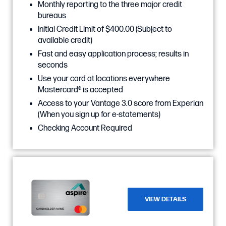
Monthly reporting to the three major credit
bureaus
Initial Credit Limit of $400.00 (Subject to
available credit)
Fast and easy application process; results in
seconds
Use your card at locations everywhere
Mastercard® is accepted
Access to your Vantage 3.0 score from Experian
(When you sign up for e-statements)
Checking Account Required
VIEW DETAILS