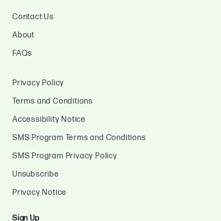
Contact Us
About
FAQs
Privacy Policy
Terms and Conditions
Accessibility Notice
SMS Program Terms and Conditions
SMS Program Privacy Policy
Unsubscribe
Privacy Notice
Sign Up