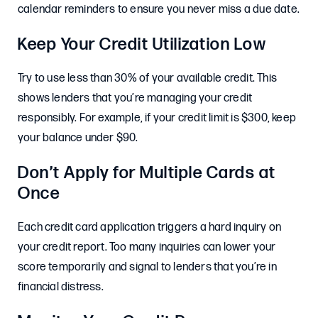
calendar reminders to ensure you never miss a due date.
Keep Your Credit Utilization Low
Try to use less than 30% of your available credit. This
shows lenders that you’re managing your credit
responsibly. For example, if your credit limit is $300, keep
your balance under $90.
Don’t Apply for Multiple Cards at
Once
Each credit card application triggers a hard inquiry on
your credit report. Too many inquiries can lower your
score temporarily and signal to lenders that you’re in
financial distress.