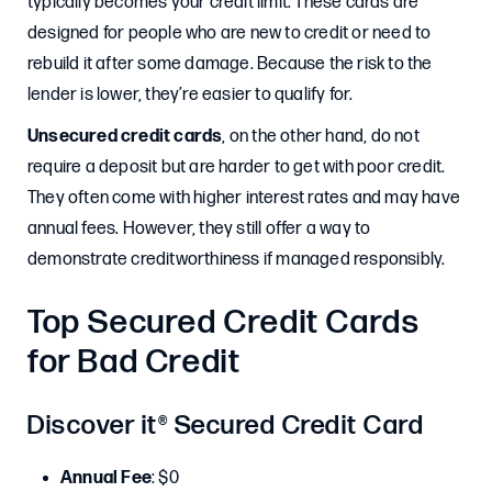
typically becomes your credit limit. These cards are
designed for people who are new to credit or need to
rebuild it after some damage. Because the risk to the
lender is lower, they’re easier to qualify for.
Unsecured credit cards
, on the other hand, do not
require a deposit but are harder to get with poor credit.
They often come with higher interest rates and may have
annual fees. However, they still offer a way to
demonstrate creditworthiness if managed responsibly.
Top Secured Credit Cards
for Bad Credit
Discover it® Secured Credit Card
Annual Fee
: $0