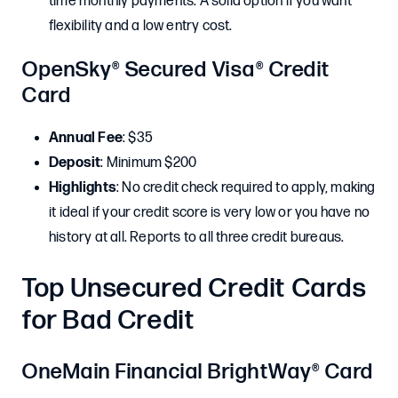
time monthly payments. A solid option if you want
flexibility and a low entry cost.
OpenSky® Secured Visa® Credit
Card
Annual Fee
: $35
Deposit
: Minimum $200
Highlights
: No credit check required to apply, making
it ideal if your credit score is very low or you have no
history at all. Reports to all three credit bureaus.
Top Unsecured Credit Cards
for Bad Credit
OneMain Financial BrightWay® Card