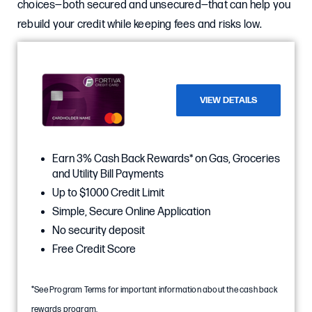
choices—both secured and unsecured—that can help you
rebuild your credit while keeping fees and risks low.
VIEW DETAILS
Earn 3% Cash Back Rewards* on Gas, Groceries
and Utility Bill Payments
Up to $1000 Credit Limit
Simple, Secure Online Application
No security deposit
Free Credit Score
*See Program Terms for important information about the cash back
rewards program.