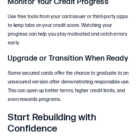
Monitor Your Credit Progress
Use free tools from your card issuer or third-party apps
to keep tabs on your credit score. Watching your
progress can help you stay motivated and catch errors
early.
Upgrade or Transition When Ready
Some secured cards offer the chance to graduate to an
unsecured version after demonstrating responsible use.
This can open up better terms, higher credit limits, and
even rewards programs.
Start Rebuilding with
Confidence