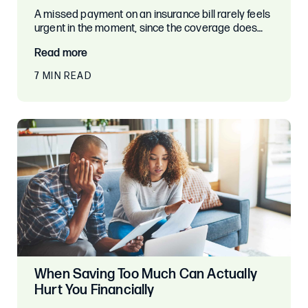
A missed payment on an insurance bill rarely feels
urgent in the moment, since the coverage does…
Read more
7 MIN READ
When Saving Too Much Can Actually
Hurt You Financially