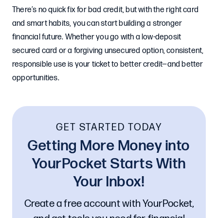
There’s no quick fix for bad credit, but with the right card
and smart habits, you can start building a stronger
financial future. Whether you go with a low-deposit
secured card or a forgiving unsecured option, consistent,
responsible use is your ticket to better credit—and better
opportunities.
GET STARTED TODAY
Getting More Money into
YourPocket Starts With
Your Inbox!
Create a free account with YourPocket,