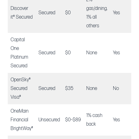
Discover
gas/dining,
Secured
$0
Yes
$2
it® Secured
1% all
others
Capital
One
$4
Secured
$0
None
Yes
Platinum
$2
Secured
OpenSky®
Secured
Secured
$35
None
No
$2
Visa®
OneMain
1% cash
Financial
Unsecured
$0–$89
Yes
N/
back
BrightWay®