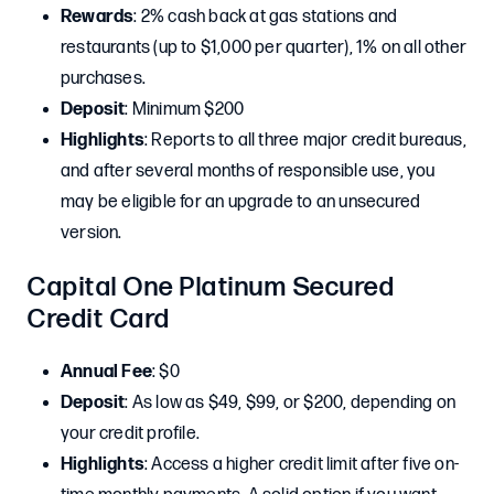
Rewards
: 2% cash back at gas stations and
restaurants (up to $1,000 per quarter), 1% on all other
purchases.
Deposit
: Minimum $200
Highlights
: Reports to all three major credit bureaus,
and after several months of responsible use, you
may be eligible for an upgrade to an unsecured
version.
Capital One Platinum Secured
Credit Card
Annual Fee
: $0
Deposit
: As low as $49, $99, or $200, depending on
your credit profile.
Highlights
: Access a higher credit limit after five on-