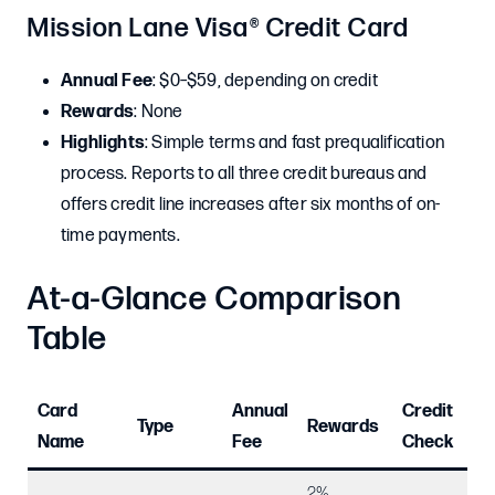
Mission Lane Visa® Credit Card
Annual Fee
: $0–$59, depending on credit
Rewards
: None
Highlights
: Simple terms and fast prequalification
process. Reports to all three credit bureaus and
offers credit line increases after six months of on-
time payments.
At-a-Glance Comparison
Table
Card
Annual
Credit
Mi
Type
Rewards
Name
Fee
Check
De
2%