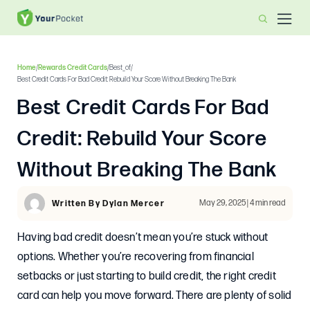
Home
/
Rewards Credit Cards
/
Best_of
/
Best Credit Cards For Bad Credit: Rebuild Your Score Without Breaking The Bank
Best Credit Cards For Bad
Credit: Rebuild Your Score
Without Breaking The Bank
May 29, 2025 | 4 min read
Written By Dylan Mercer
Having bad credit doesn’t mean you’re stuck without
options. Whether you’re recovering from financial
setbacks or just starting to build credit, the right credit
card can help you move forward. There are plenty of solid