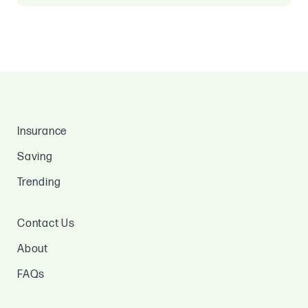
Insurance
Saving
Trending
Contact Us
About
FAQs