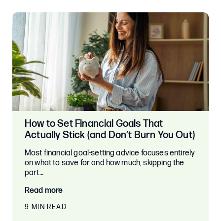
How to Set Financial Goals That
Actually Stick (and Don’t Burn You Out)
Most financial goal-setting advice focuses entirely
on what to save for and how much, skipping the
part…
Read more
9 MIN READ