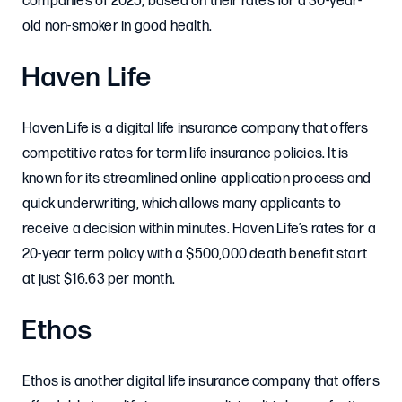
companies of 2025, based on their rates for a 30-year-
old non-smoker in good health.
Haven Life
Haven Life is a digital life insurance company that offers
competitive rates for term life insurance policies. It is
known for its streamlined online application process and
quick underwriting, which allows many applicants to
receive a decision within minutes. Haven Life’s rates for a
20-year term policy with a $500,000 death benefit start
at just $16.63 per month.
Ethos
Ethos is another digital life insurance company that offers