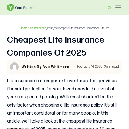
Home
/
Life Insurance
/
Best_of
/
Cheapest Life Insurance Companies Of 2025
Cheapest Life Insurance
Companies Of 2025
February 14, 2025 | 3 min read
Written By Ava Whitmore
Life insurance is an important investment that provides
financial protection for your loved ones in the event of
your unexpected passing. While cost shouldn’t be the
only factor when choosing a life insurance policy, it’s still
an important consideration for many people. In this
article, we’ll take a look at the cheapest life insurance