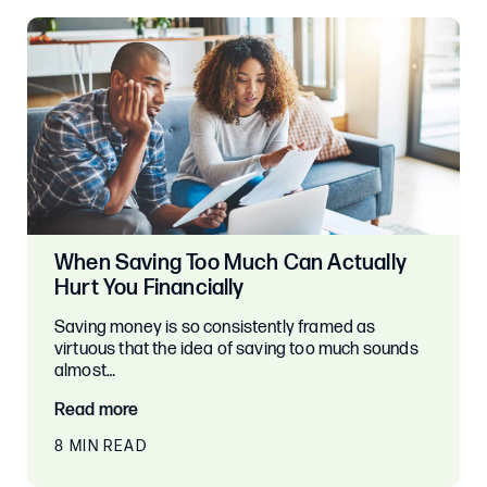
When Saving Too Much Can Actually
Hurt You Financially
Saving money is so consistently framed as
virtuous that the idea of saving too much sounds
almost…
Read more
8 MIN READ