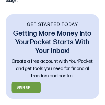
budget.
GET STARTED TODAY
Getting More Money into
YourPocket Starts With
Your Inbox!
Create a free account with YourPocket,
and get tools you need for financial
freedom and control.
SIGN UP