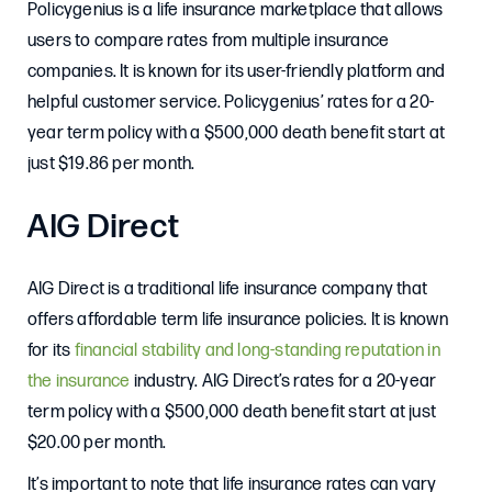
Policygenius is a life insurance marketplace that allows
users to compare rates from multiple insurance
companies. It is known for its user-friendly platform and
helpful customer service. Policygenius’ rates for a 20-
year term policy with a $500,000 death benefit start at
just $19.86 per month.
AIG Direct
AIG Direct is a traditional life insurance company that
offers affordable term life insurance policies. It is known
for its
financial stability and long-standing reputation in
the insurance
industry. AIG Direct’s rates for a 20-year
term policy with a $500,000 death benefit start at just
$20.00 per month.
It’s important to note that life insurance rates can vary