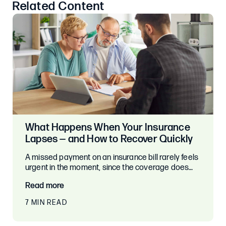
Related Content
What Happens When Your Insurance
Lapses — and How to Recover Quickly
A missed payment on an insurance bill rarely feels
urgent in the moment, since the coverage does…
Read more
7 MIN READ