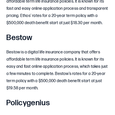
affordable term life insurance policies. It is known for its
fast and easy online application process and transparent
pricing. Ethos’ rates for a 20-year term policy with a
$500,000 death benefit start at just $18.30 per month.
Bestow
Bestow is a digital life insurance company that offers
affordable term life insurance policies. It is known for its
easy and fast online application process, which takes just
a few minutes to complete. Bestow’s rates for a 20-year
term policy with a $500,000 death benefit start at just
$19.58 per month.
Policygenius