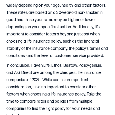
widely depending on your age, health, and other factors.
These rates are based on a 30-year-old non-smoker in
good health, so your rates may be higher or lower
depending on your specific situation. Additionally, it’s
important to consider factors beyond just cost when
choosing a life insurance policy, such as the financial
stability of the insurance company, the policy’s terms and
conditions, and the level of customer service provided.
In conclusion, Haven Life, Ethos, Bestow, Policygenius,
and AIG Direct are among the cheapest life insurance
companies of 2025. While cost is an important
consideration, it’s also important to consider other
factors when choosing a life insurance policy. Take the
time to compare rates and policies from multiple
companies to find the right policy for your needs and