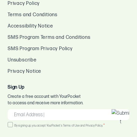
Privacy Policy
Terms and Conditions
Accessibility Notice
SMS Program Terms and Conditions
SMS Program Privacy Policy
Unsubscribe
Privacy Notice
Sign Up
Create a free account with YourPocket
to access and receive more information.
EMAIL
*
Consent
*
By signing up, you accept YourPocket's Terms of Use and Privacy Policy.
*