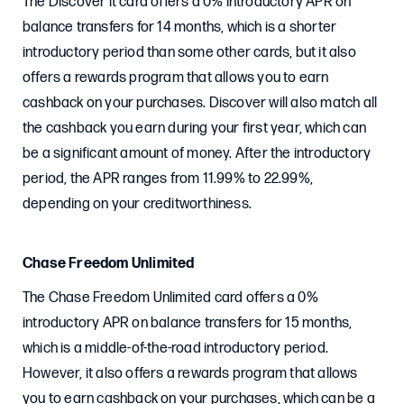
The Discover it card offers a 0% introductory APR on
balance transfers for 14 months, which is a shorter
introductory period than some other cards, but it also
offers a rewards program that allows you to earn
cashback on your purchases. Discover will also match all
the cashback you earn during your first year, which can
be a significant amount of money. After the introductory
period, the APR ranges from 11.99% to 22.99%,
depending on your creditworthiness.
Chase Freedom Unlimited
The Chase Freedom Unlimited card offers a 0%
introductory APR on balance transfers for 15 months,
which is a middle-of-the-road introductory period.
However, it also offers a rewards program that allows
you to earn cashback on your purchases, which can be a