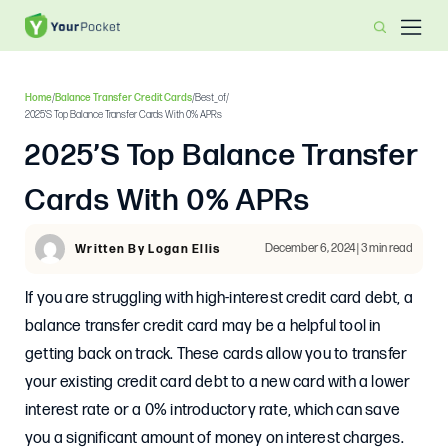
Home
/
Balance Transfer Credit Cards
/
Best_of
/
2025’s Top Balance Transfer Cards With 0% APRs
2025’s Top Balance Transfer
Cards With 0% APRs
December 6, 2024 | 3 min read
Written By Logan Ellis
If you are struggling with high-interest credit card debt, a
balance transfer credit card may be a helpful tool in
getting back on track. These cards allow you to transfer
your existing credit card debt to a new card with a lower
interest rate or a 0% introductory rate, which can save
you a significant amount of money on interest charges.