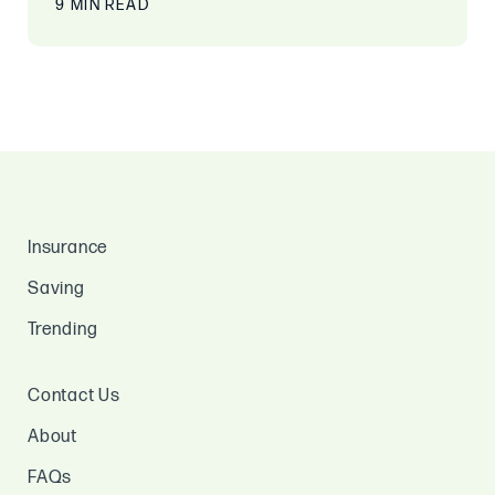
9 MIN READ
Insurance
Saving
Trending
Contact Us
About
FAQs