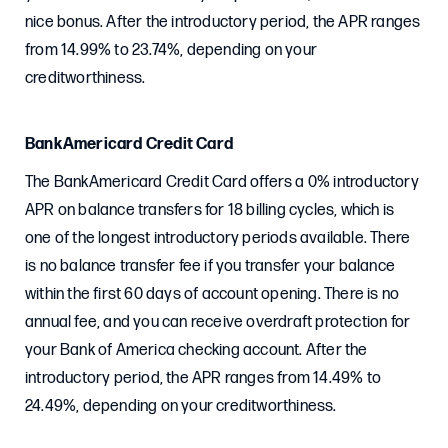
nice bonus. After the introductory period, the APR ranges
from 14.99% to 23.74%, depending on your
creditworthiness.
BankAmericard Credit Card
The BankAmericard Credit Card offers a 0% introductory
APR on balance transfers for 18 billing cycles, which is
one of the longest introductory periods available. There
is no balance transfer fee if you transfer your balance
within the first 60 days of account opening. There is no
annual fee, and you can receive overdraft protection for
your Bank of America checking account. After the
introductory period, the APR ranges from 14.49% to
24.49%, depending on your creditworthiness.