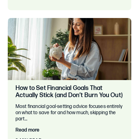
How to Set Financial Goals That
Actually Stick (and Don’t Burn You Out)
Most financial goal-setting advice focuses entirely
on what to save for and how much, skipping the
part…
Read more