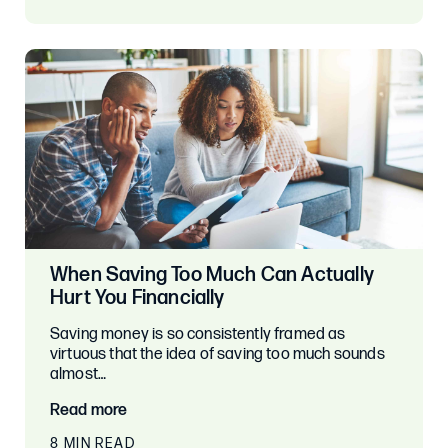
When Saving Too Much Can Actually
Hurt You Financially
Saving money is so consistently framed as
virtuous that the idea of saving too much sounds
almost…
Read more
8 MIN READ