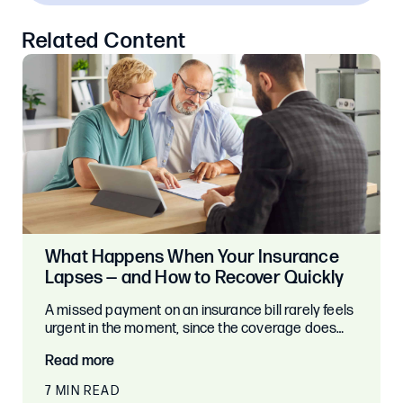
Related Content
What Happens When Your Insurance
Lapses — and How to Recover Quickly
A missed payment on an insurance bill rarely feels
urgent in the moment, since the coverage does…
Read more
7 MIN READ