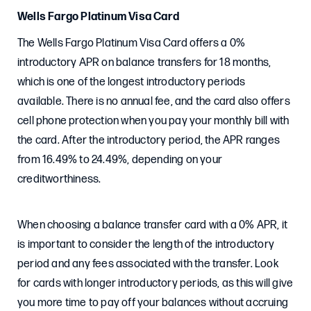
Wells Fargo Platinum Visa Card
The Wells Fargo Platinum Visa Card offers a 0%
introductory APR on balance transfers for 18 months,
which is one of the longest introductory periods
available. There is no annual fee, and the card also offers
cell phone protection when you pay your monthly bill with
the card. After the introductory period, the APR ranges
from 16.49% to 24.49%, depending on your
creditworthiness.
When choosing a balance transfer card with a 0% APR, it
is important to consider the length of the introductory
period and any fees associated with the transfer. Look
for cards with longer introductory periods, as this will give
you more time to pay off your balances without accruing