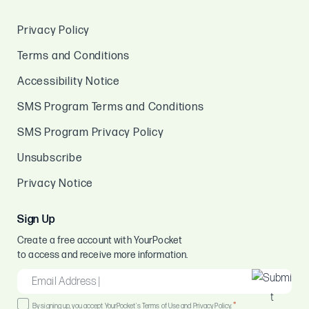
Privacy Policy
Terms and Conditions
Accessibility Notice
SMS Program Terms and Conditions
SMS Program Privacy Policy
Unsubscribe
Privacy Notice
Sign Up
Create a free account with YourPocket
to access and receive more information.
EMAIL
*
Consent
*
By signing up, you accept YourPocket's Terms of Use and Privacy Policy.