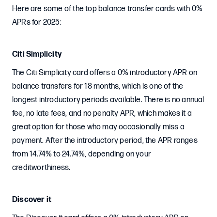
Here are some of the top balance transfer cards with 0%
APRs for 2025:
Citi Simplicity
The Citi Simplicity card offers a 0% introductory APR on
balance transfers for 18 months, which is one of the
longest introductory periods available. There is no annual
fee, no late fees, and no penalty APR, which makes it a
great option for those who may occasionally miss a
payment. After the introductory period, the APR ranges
from 14.74% to 24.74%, depending on your
creditworthiness.
Discover it