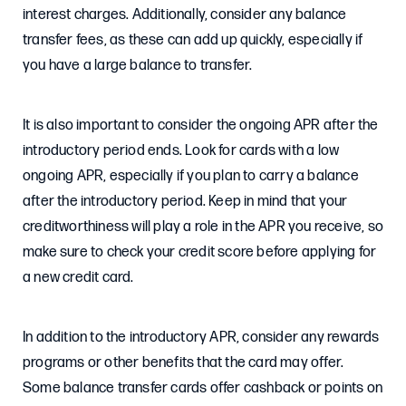
interest charges. Additionally, consider any balance
transfer fees, as these can add up quickly, especially if
you have a large balance to transfer.
It is also important to consider the ongoing APR after the
introductory period ends. Look for cards with a low
ongoing APR, especially if you plan to carry a balance
after the introductory period. Keep in mind that your
creditworthiness will play a role in the APR you receive, so
make sure to check your credit score before applying for
a new credit card.
In addition to the introductory APR, consider any rewards
programs or other benefits that the card may offer.
Some balance transfer cards offer cashback or points on