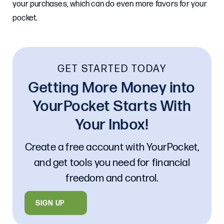
your purchases, which can do even more favors for your
pocket.
GET STARTED TODAY
Getting More Money into
YourPocket Starts With
Your Inbox!
Create a free account with YourPocket,
and get tools you need for financial
freedom and control.
SIGN UP