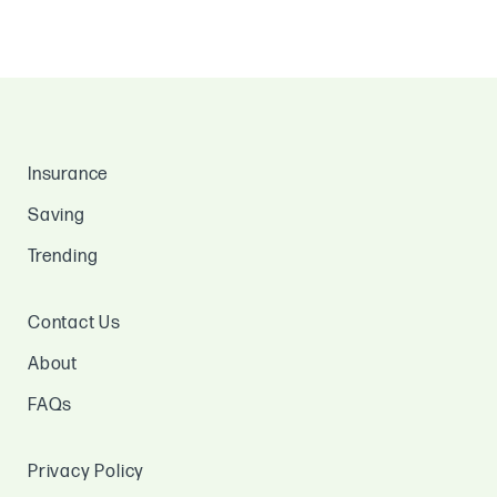
Insurance
Saving
Trending
Contact Us
About
FAQs
Privacy Policy