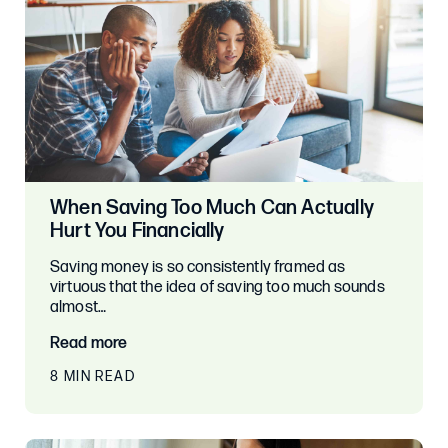
When Saving Too Much Can Actually
Hurt You Financially
Saving money is so consistently framed as
virtuous that the idea of saving too much sounds
almost…
Read more
8 MIN READ