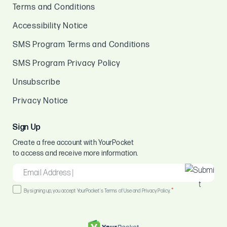
Terms and Conditions
Accessibility Notice
SMS Program Terms and Conditions
SMS Program Privacy Policy
Unsubscribe
Privacy Notice
Sign Up
Create a free account with YourPocket
to access and receive more information.
EMAIL
*
Consent
*
By signing up, you accept YourPocket's Terms of Use and Privacy Policy.
*