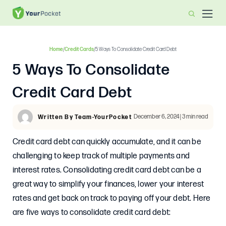
Home
/
Credit Cards
/
5 Ways To Consolidate Credit Card Debt
5 Ways To Consolidate
Credit Card Debt
December 6, 2024 | 3 min read
Written By Team-YourPocket
Credit card debt can quickly accumulate, and it can be
challenging to keep track of multiple payments and
interest rates. Consolidating credit card debt can be a
great way to simplify your finances, lower your interest
rates and get back on track to paying off your debt. Here
are five ways to consolidate credit card debt: