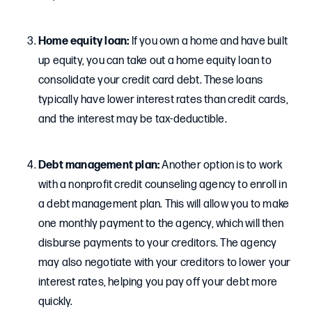
Home equity loan:
If you own a home and have built
up equity, you can take out a home equity loan to
consolidate your credit card debt. These loans
typically have lower interest rates than credit cards,
and the interest may be tax-deductible.
Debt management plan:
Another option is to work
with a nonprofit credit counseling agency to enroll in
a debt management plan. This will allow you to make
one monthly payment to the agency, which will then
disburse payments to your creditors. The agency
may also negotiate with your creditors to lower your
interest rates, helping you pay off your debt more
quickly.