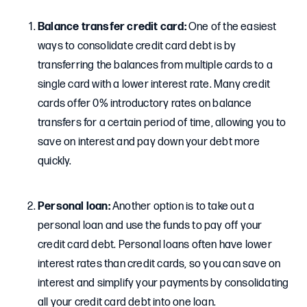
Balance transfer credit card:
One of the easiest
ways to consolidate credit card debt is by
transferring the balances from multiple cards to a
single card with a lower interest rate. Many credit
cards offer 0% introductory rates on balance
transfers for a certain period of time, allowing you to
save on interest and pay down your debt more
quickly.
Personal loan:
Another option is to take out a
personal loan and use the funds to pay off your
credit card debt. Personal loans often have lower
interest rates than credit cards, so you can save on
interest and simplify your payments by consolidating
all your credit card debt into one loan.