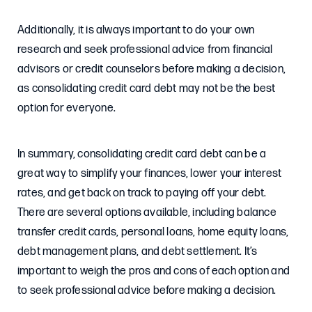
Additionally, it is always important to do your own
research and seek professional advice from financial
advisors or credit counselors before making a decision,
as consolidating credit card debt may not be the best
option for everyone.
In summary, consolidating credit card debt can be a
great way to simplify your finances, lower your interest
rates, and get back on track to paying off your debt.
There are several options available, including balance
transfer credit cards, personal loans, home equity loans,
debt management plans, and debt settlement. It’s
important to weigh the pros and cons of each option and
to seek professional advice before making a decision.