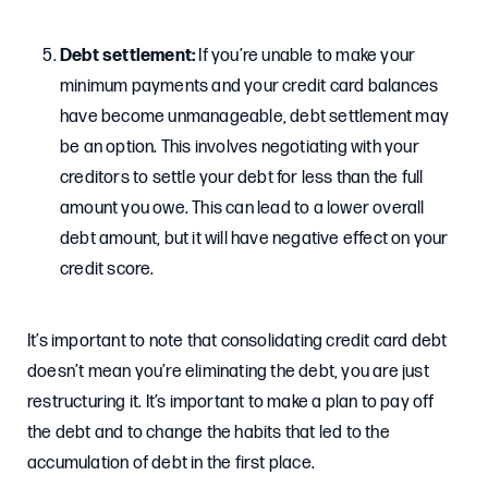
Debt settlement:
If you’re unable to make your
minimum payments and your credit card balances
have become unmanageable, debt settlement may
be an option. This involves negotiating with your
creditors to settle your debt for less than the full
amount you owe. This can lead to a lower overall
debt amount, but it will have negative effect on your
credit score.
It’s important to note that consolidating credit card debt
doesn’t mean you’re eliminating the debt, you are just
restructuring it. It’s important to make a plan to pay off
the debt and to change the habits that led to the
accumulation of debt in the first place.