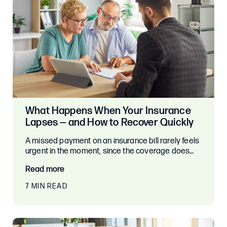
What Happens When Your Insurance
Lapses — and How to Recover Quickly
A missed payment on an insurance bill rarely feels
urgent in the moment, since the coverage does…
Read more
7 MIN READ