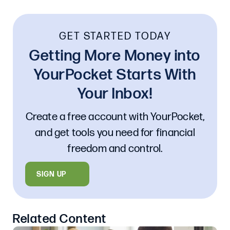
GET STARTED TODAY
Getting More Money into
YourPocket Starts With
Your Inbox!
Create a free account with YourPocket,
and get tools you need for financial
freedom and control.
SIGN UP
Related Content