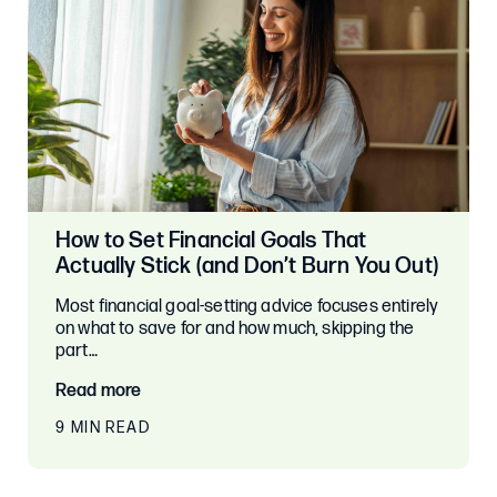
How to Set Financial Goals That
Actually Stick (and Don’t Burn You Out)
Most financial goal-setting advice focuses entirely
on what to save for and how much, skipping the
part…
Read more
9 MIN READ