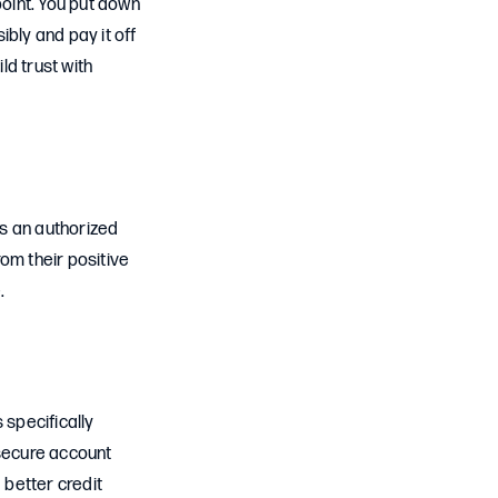
 point. You put down
bly and pay it off
ld trust with
as an authorized
rom their positive
.
 specifically
 secure account
better credit