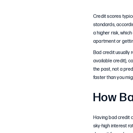
Credit scores typic
standards, accordin
a higher risk, which
apartment or getting
Bad credit usually r
available credit), c
the past, not a pred
faster than you migh
How Bad
Having bad credit 
sky-high interest r