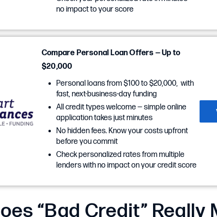
no impact to your score
Compare Personal Loan Offers — Up to
$20,000
Personal loans from $100 to $20,000, with
fast, next-business-day funding
All credit types welcome — simple online
application takes just minutes
No hidden fees. Know your costs upfront
before you commit
Check personalized rates from multiple
lenders with no impact on your credit score
oes “Bad Credit” Really