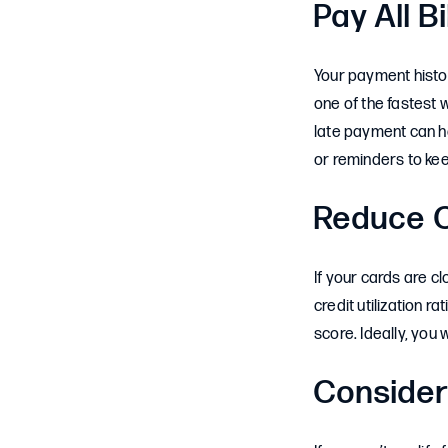
Pay All B
Your payment histor
one of the fastest w
late payment can ha
or reminders to kee
Reduce C
If your cards are 
credit utilization 
score. Ideally, you
Consider