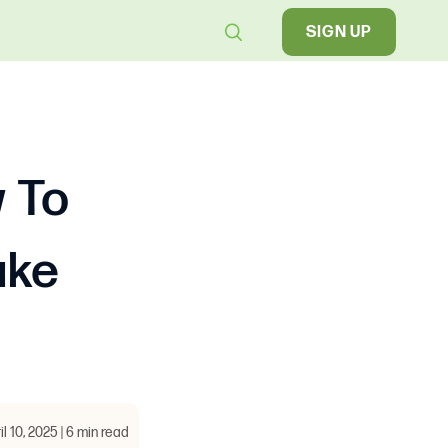
SIGN UP
w To
ake
il 10, 2025 | 6 min read