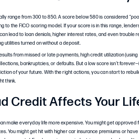
ally range from 300 to 850. A score below 580 is considered “po
g to the FICO scoring model. If your score is in this range, lende
 can lead to loan denials, higher interest rates, and even trouble r
 utilities turned on without a deposit.
esults from missed or late payments, high credit utilization (using 
ollections, bankruptcies, or defaults. But a low score isn’t forever—i
iction of your future. With the right actions, you can start to reb
t think.
 Credit Affects Your Lif
can make everyday life more expensive. You might get approved f
ates. You might get hit with higher car insurance premiums or have