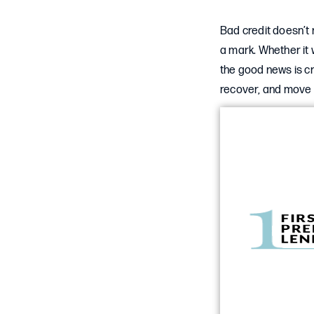
Bad credit doesn’t 
a mark. Whether it
the good news is cr
recover, and move 