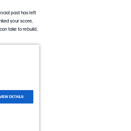
cial past has left
nked your score,
an take to rebuild,
VIEW DETAILS