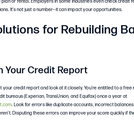
 plan or rental. Employers in some industries even check credit 
ions. It’s not just a number—it can impact your opportunities.
lutions for Rebuilding B
h Your Credit Report
et your credit report and look at it closely. You’re entitled to a fre
dit bureaus (Experian, TransUnion, and Equifax) once a year at
t.com
. Look for errors like duplicate accounts, incorrect balance
ren’t. Disputing these errors can improve your score quickly if t