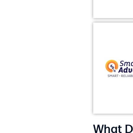
What D