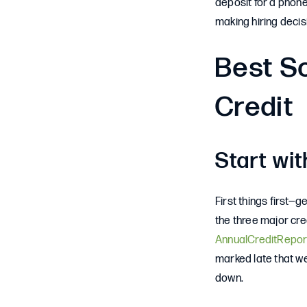
deposit for a phone
making hiring decis
Best So
Credit
Start wit
First things first—g
the three major cre
AnnualCreditRepor
marked late that we
down.