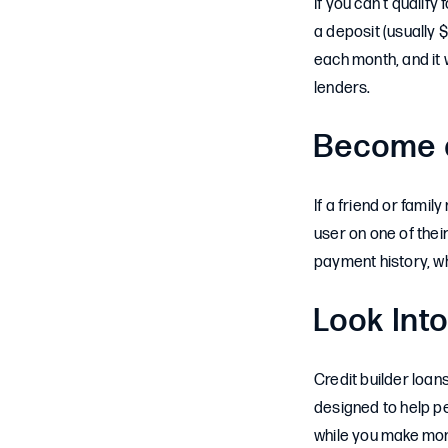
If you can’t qualify
a deposit (usually 
each month, and it w
lenders.
Become a
If a friend or fami
user on one of their
payment history, w
Look Into
Credit builder loan
designed to help pe
while you make mon