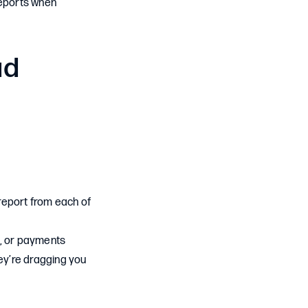
reports when
ad
e report from each of
s, or payments
hey’re dragging you