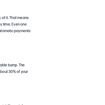
 of it. That means
ery time. Even one
 automatic payments
eable bump. The
 about 30% of your