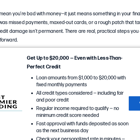
mean you’re bad with money—it just means something in your finan
 was missed payments, maxed-out cards, or a rough patch that ta
edit damage isn’t permanent. There are real, practical steps you c
forward.
Get Up to $20,000 — Even with Less-Than-
Perfect Credit
Loan amounts from $1,000 to $20,000 with
fixed monthly payments
All credit types considered — including fair
and poor credit
Regular income required to qualify — no
minimum credit score needed
Fast approval with funds deposited as soon
as the next business day
Check your personalized rate in minutes —