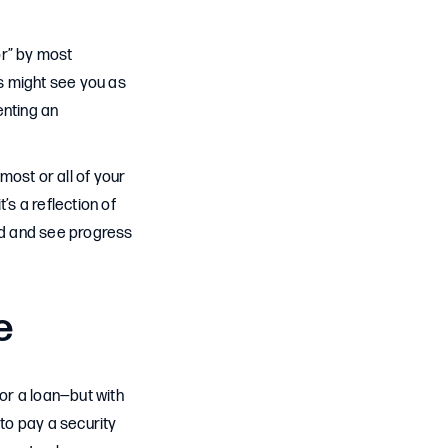
or” by most
rs might see you as
enting an
most or all of your
t’s a reflection of
uild and see progress
e
or a loan—but with
 to pay a security