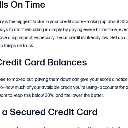
ills On Time
y is the biggest factor in your credit score—making up about 35%
ays to start rebuilding is simply by paying every bill on time, ev
ve a big impact, especially if your credit is already low. Set up
p things on track.
redit Card Balances
close to maxed out, paying them down can give your score a notic
ratio—how much of your available credit you’re using—accounts for
 want to keep this below 30%, and the lower the better.
 a Secured Credit Card