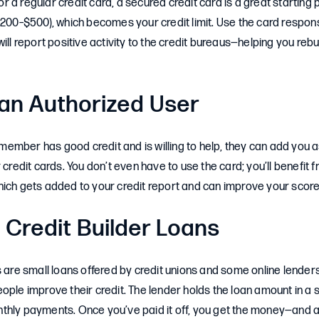
 for a regular credit card, a secured credit card is a great starting
$200–$500), which becomes your credit limit. Use the card responsi
ill report positive activity to the credit bureaus—helping you rebui
n Authorized User
ly member has good credit and is willing to help, they can add you 
 credit cards. You don’t even have to use the card; you’ll benefit f
hich gets added to your credit report and can improve your score
 Credit Builder Loans
s are small loans offered by credit unions and some online lenders
ople improve their credit. The lender holds the loan amount in a
thly payments. Once you’ve paid it off, you get the money—and a 