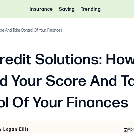
Insurance
Saving
Trending
ore And Take Control Of Your Finances
redit Solutions: Ho
ld Your Score And T
ol Of Your Finances
y Logan Ellis
Apr