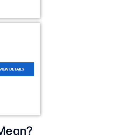
VIEW DETAILS
 Mean?