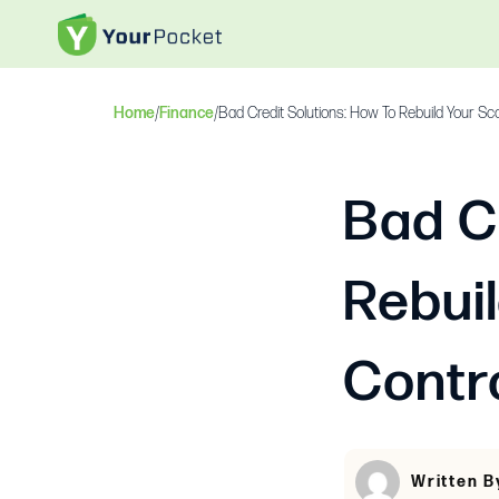
Home
/
Finance
/
Bad Credit Solutions: How To Rebuild Your Sc
Bad C
Rebui
Contr
Written B