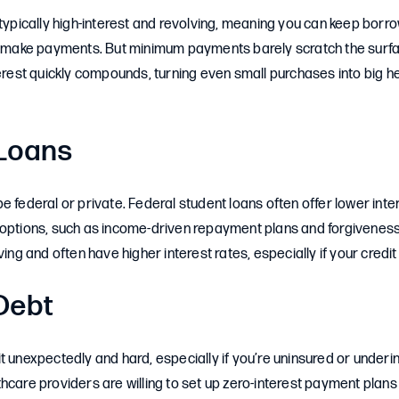
 typically high-interest and revolving, meaning you can keep borr
ou make payments. But minimum payments barely scratch the surfa
terest quickly compounds, turning even small purchases into big
Loans
e federal or private. Federal student loans often offer lower int
 options, such as income-driven repayment plans and forgivenes
ving and often have higher interest rates, especially if your credit 
Debt
t unexpectedly and hard, especially if you’re uninsured or under
hcare providers are willing to set up zero-interest payment plan