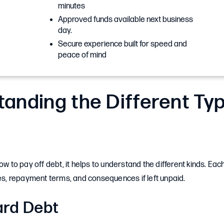
minutes
Approved funds available next business
day.
Secure experience built for speed and
peace of mind
anding the Different Ty
how to pay off debt, it helps to understand the different kinds. Ea
tes, repayment terms, and consequences if left unpaid.
ard Debt