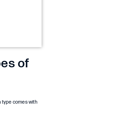
pes of
ch type comes with