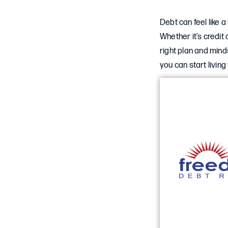
Debt can feel like 
Whether it’s credit 
right plan and mind
you can start livin