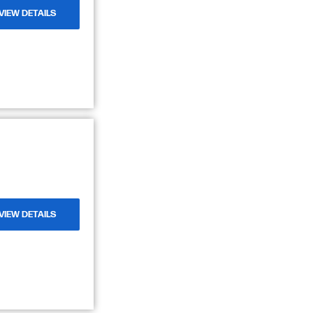
VIEW DETAILS
VIEW DETAILS