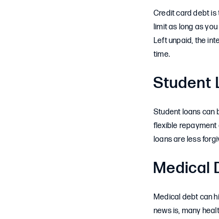
Credit card debt is
limit as long as y
Left unpaid, the in
time.
Student 
Student loans can b
flexible repayment
loans are less forgi
Medical 
Medical debt can hi
news is, many healt