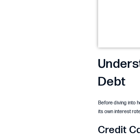
Underst
Debt
Before diving into 
its own interest ra
Credit C