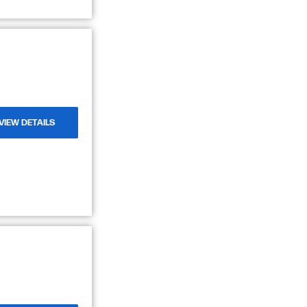
VIEW DETAILS