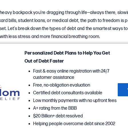
a heavy backpack you’re dragging through life—always there, slow
card bills, student loans, or medical debt, the path to freedom is p
set. Let’s break down the types of debt and the smartest ways to
g with less stress and more financial breathing room.
Personalized Debt Plans to Help You Get
Out of Debt Faster
Fast & easy online registration with 24/7
customer assistance
Free, no-obligation evaluation
Certified debt consultants available
Low monthly payments with no upfront fees
A+ rating from the BBB
$20 Billion+ debt resolved
Helping people overcome debt since 2002