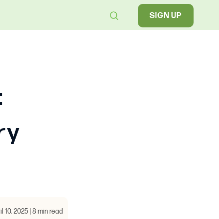
SIGN UP
:
ry
il 10, 2025 | 8 min read