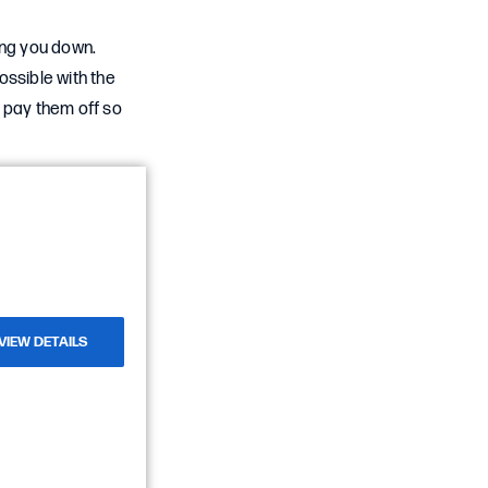
ing you down.
ossible with the
 pay them off so
VIEW DETAILS