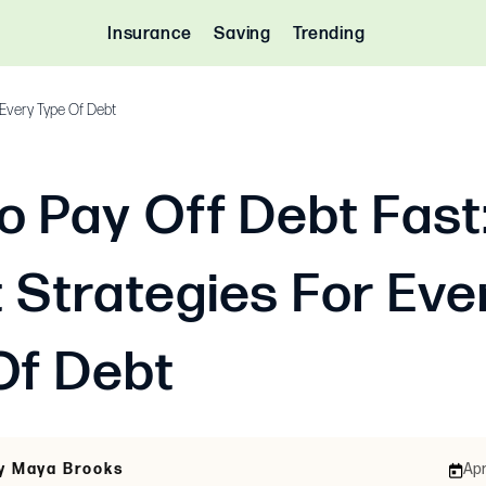
Insurance
Saving
Trending
 Every Type Of Debt
o Pay Off Debt Fast
 Strategies For Eve
Of Debt
By Maya Brooks
Apr