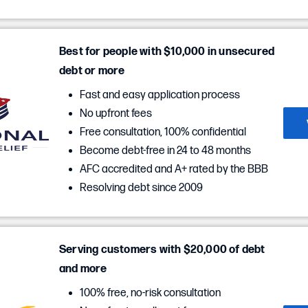
Best for people with $10,000 in unsecured
debt or more
Fast and easy application process
No upfront fees
Free consultation, 100% confidential
Become debt-free in 24 to 48 months
AFC accredited and A+ rated by the BBB
Resolving debt since 2009
Serving customers with $20,000 of debt
and more
100% free, no-risk consultation