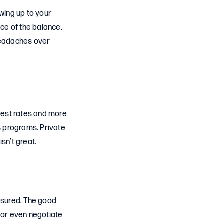
owing up to your
ce of the balance.
 headaches over
erest rates and more
s programs. Private
isn’t great.
insured. The good
s or even negotiate