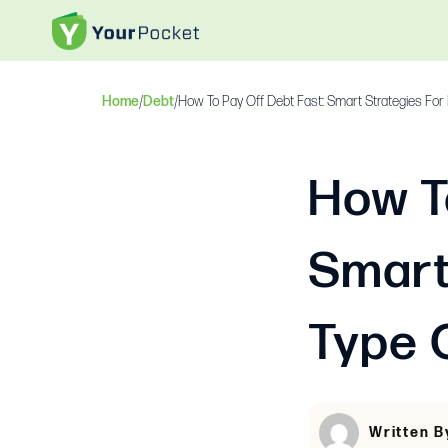
Home
/
Debt
/
How To Pay Off Debt Fast: Smart Strategies For
How T
Smart
Type 
Written 