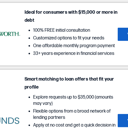
Ideal for consumers with $15,000 or more in
debt
100% FREE initial consultation
Customized options to fit your needs
One affordable monthly program payment
33+ years experience in financial services
Smart matching to loan offers that fit your
profile
Explore requests up to $35,000 (amounts
may vary)
Flexible options from a broad network of
lending partners
Apply at no cost and get a quick decision in