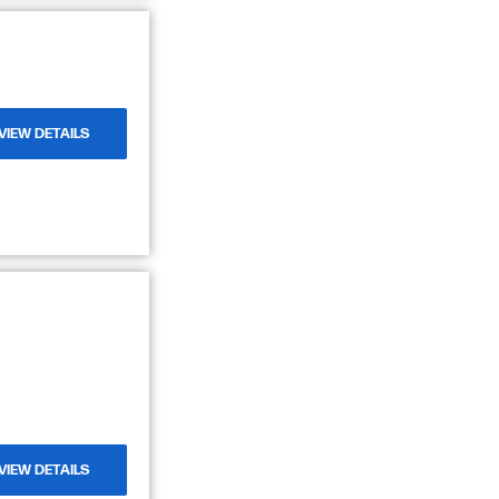
VIEW DETAILS
VIEW DETAILS