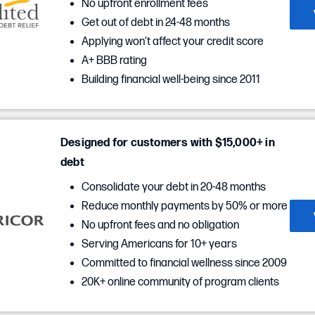
No upfront enrollment fees
Get out of debt in 24-48 months
Applying won’t affect your credit score
A+ BBB rating
Building financial well-being since 2011
Designed for customers with $15,000+ in
debt
Consolidate your debt in 20-48 months
Reduce monthly payments by 50% or more
No upfront fees and no obligation
Serving Americans for 10+ years
Committed to financial wellness since 2009
20K+ online community of program clients