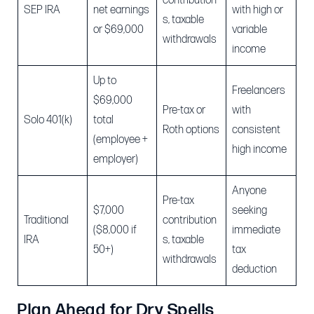
contribution
SEP IRA
net earnings
with high or
s, taxable
or $69,000
variable
withdrawals
income
Up to
Freelancers
$69,000
Pre-tax or
with
Solo 401(k)
total
Roth options
consistent
(employee +
high income
employer)
Anyone
Pre-tax
$7,000
seeking
Traditional
contribution
($8,000 if
immediate
IRA
s, taxable
50+)
tax
withdrawals
deduction
Plan Ahead for Dry Spells