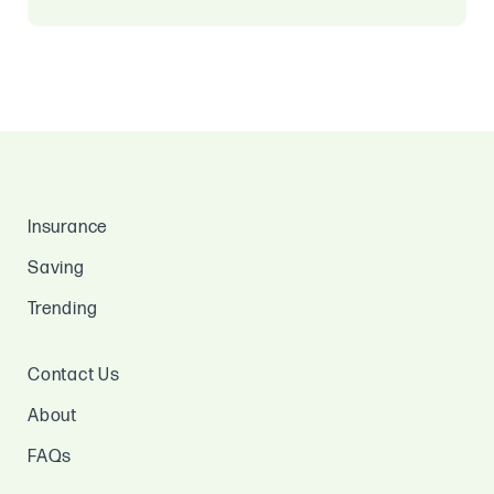
Insurance
Saving
Trending
Contact Us
About
FAQs