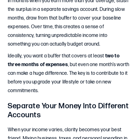
In months when you earn more than your average, stash
the surplus in a separate savings account. During slow
months, draw from that buffer to cover your baseline
expenses. Over time, this creates a sense of
consistency, turning unpredictable income into
something you can actually budget around.
Ideally, you want a buffer that covers at least
two to
three months of expenses
, but even one month’s worth
can make a huge difference. The key is to contribute to it
before you upgrade your lifestyle or take on new
commitments.
Separate Your Money Into Different
Accounts
When your income varies, clarity becomes your best
friend. Mixing business, taxes, and personal spending in