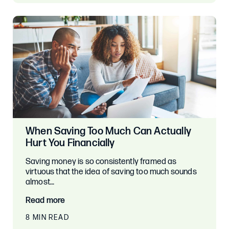
When Saving Too Much Can Actually
Hurt You Financially
Saving money is so consistently framed as
virtuous that the idea of saving too much sounds
almost…
Read more
8 MIN READ