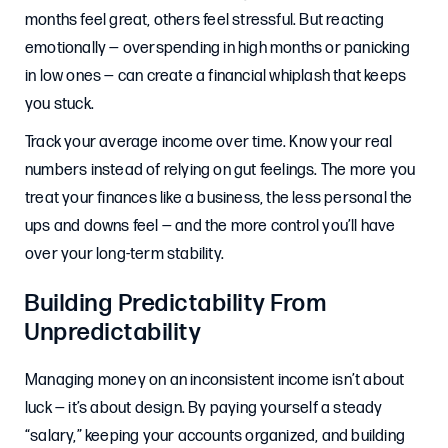
months feel great, others feel stressful. But reacting
emotionally — overspending in high months or panicking
in low ones — can create a financial whiplash that keeps
you stuck.
Track your average income over time. Know your real
numbers instead of relying on gut feelings. The more you
treat your finances like a business, the less personal the
ups and downs feel — and the more control you’ll have
over your long-term stability.
Building Predictability From
Unpredictability
Managing money on an inconsistent income isn’t about
luck — it’s about design. By paying yourself a steady
“salary,” keeping your accounts organized, and building