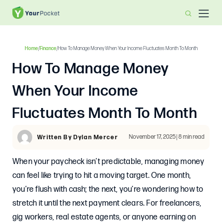
Home
/
Finance
/
How To Manage Money When Your Income Fluctuates Month To Month
How To Manage Money
When Your Income
Fluctuates Month To Month
November 17, 2025 | 8 min read
Written By Dylan Mercer
When your paycheck isn’t predictable, managing money
can feel like trying to hit a moving target. One month,
you’re flush with cash; the next, you’re wondering how to
stretch it until the next payment clears. For freelancers,
gig workers, real estate agents, or anyone earning on