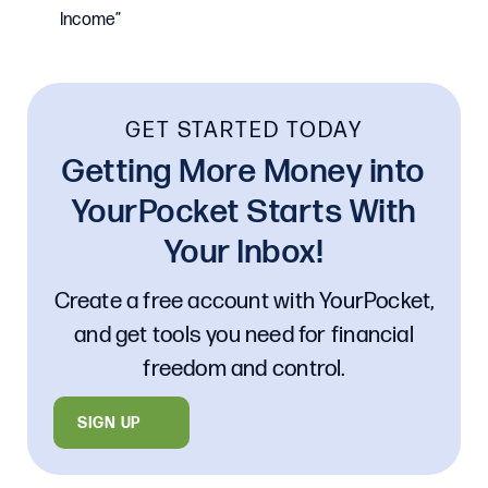
Income”
GET STARTED TODAY
Getting More Money into
YourPocket Starts With
Your Inbox!
Create a free account with YourPocket,
and get tools you need for financial
freedom and control.
SIGN UP