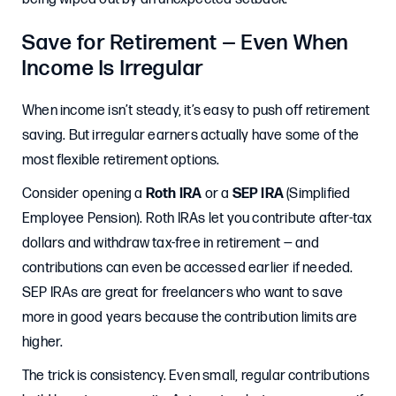
Save for Retirement — Even When
Income Is Irregular
When income isn’t steady, it’s easy to push off retirement
saving. But irregular earners actually have some of the
most flexible retirement options.
Consider opening a
Roth IRA
or a
SEP IRA
(Simplified
Employee Pension). Roth IRAs let you contribute after-tax
dollars and withdraw tax-free in retirement — and
contributions can even be accessed earlier if needed.
SEP IRAs are great for freelancers who want to save
more in good years because the contribution limits are
higher.
The trick is consistency. Even small, regular contributions