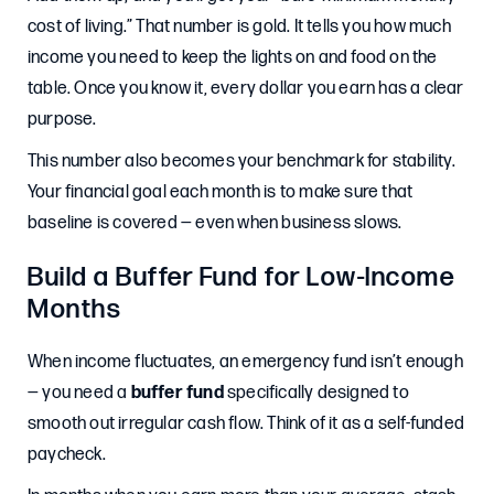
cost of living.” That number is gold. It tells you how much
income you need to keep the lights on and food on the
table. Once you know it, every dollar you earn has a clear
purpose.
This number also becomes your benchmark for stability.
Your financial goal each month is to make sure that
baseline is covered — even when business slows.
Build a Buffer Fund for Low-Income
Months
When income fluctuates, an emergency fund isn’t enough
— you need a
buffer fund
specifically designed to
smooth out irregular cash flow. Think of it as a self-funded
paycheck.