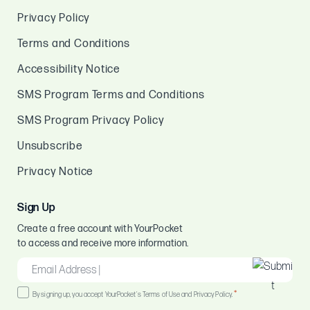
Privacy Policy
Terms and Conditions
Accessibility Notice
SMS Program Terms and Conditions
SMS Program Privacy Policy
Unsubscribe
Privacy Notice
Sign Up
Create a free account with YourPocket
to access and receive more information.
EMAIL
*
Consent
*
By signing up, you accept YourPocket's Terms of Use and Privacy Policy.
*