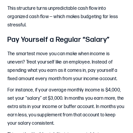
This structure turns unpredictable cash flow into
organized cash flow — which makes budgeting far less
stressful.
Pay Yourself a Regular “Salary”
The smartest move you can make when income is
uneven? Treat yourself like an employee. Instead of
spending what you earn as it comes in, pay yourself a
fixed amount every month from your income account.
For instance, if your average monthly income is $4,000,
set your “salary” at $3,000. In months you earn more, the
extra sits in your income or buffer account. In months you
earn less, you supplement from that account to keep
your salary consistent.