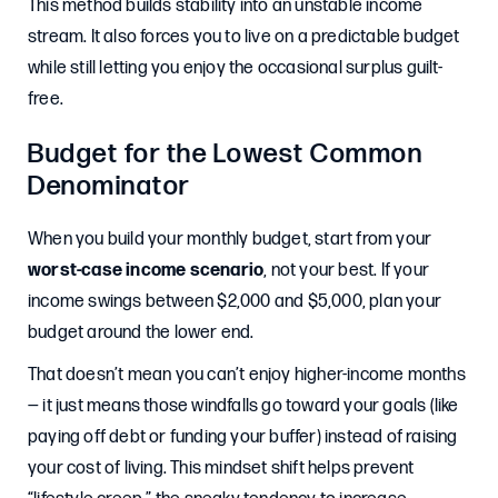
This method builds stability into an unstable income
stream. It also forces you to live on a predictable budget
while still letting you enjoy the occasional surplus guilt-
free.
Budget for the Lowest Common
Denominator
When you build your monthly budget, start from your
worst-case income scenario
, not your best. If your
income swings between $2,000 and $5,000, plan your
budget around the lower end.
That doesn’t mean you can’t enjoy higher-income months
— it just means those windfalls go toward your goals (like
paying off debt or funding your buffer) instead of raising
your cost of living. This mindset shift helps prevent