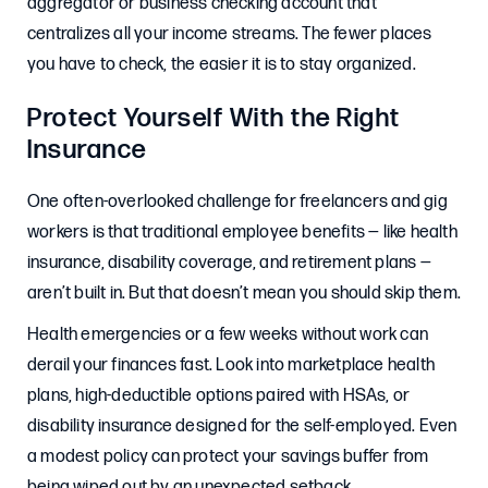
aggregator or business checking account that
centralizes all your income streams. The fewer places
you have to check, the easier it is to stay organized.
Protect Yourself With the Right
Insurance
One often-overlooked challenge for freelancers and gig
workers is that traditional employee benefits — like health
insurance, disability coverage, and retirement plans —
aren’t built in. But that doesn’t mean you should skip them.
Health emergencies or a few weeks without work can
derail your finances fast. Look into marketplace health
plans, high-deductible options paired with HSAs, or
disability insurance designed for the self-employed. Even
a modest policy can protect your savings buffer from
being wiped out by an unexpected setback.