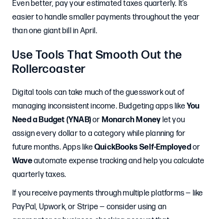
Even better, pay your estimated taxes quarterly. It’s
easier to handle smaller payments throughout the year
than one giant bill in April.
Use Tools That Smooth Out the
Rollercoaster
Digital tools can take much of the guesswork out of
managing inconsistent income. Budgeting apps like
You
Need a Budget (YNAB)
or
Monarch Money
let you
assign every dollar to a category while planning for
future months. Apps like
QuickBooks Self-Employed
or
Wave
automate expense tracking and help you calculate
quarterly taxes.
If you receive payments through multiple platforms — like
PayPal, Upwork, or Stripe — consider using an