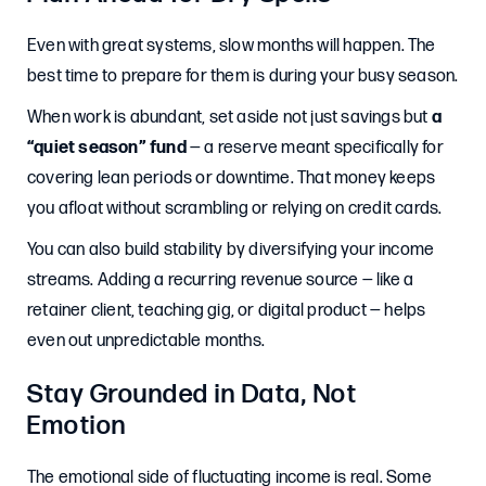
Even with great systems, slow months will happen. The
best time to prepare for them is during your busy season.
When work is abundant, set aside not just savings but
a
“quiet season” fund
— a reserve meant specifically for
covering lean periods or downtime. That money keeps
you afloat without scrambling or relying on credit cards.
You can also build stability by diversifying your income
streams. Adding a recurring revenue source — like a
retainer client, teaching gig, or digital product — helps
even out unpredictable months.
Stay Grounded in Data, Not
Emotion
The emotional side of fluctuating income is real. Some