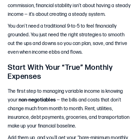
commission, financial stability isn’t about having a steady
income — it’s about creating a steady system.
You don’t need a traditional 9-to-5 to feel financially
grounded. You just need the right strategies to smooth
out the ups and downs so you can plan, save, and thrive
even when income ebbs and flows.
Start With Your “True” Monthly
Expenses
The first step to managing variable income is knowing
your
non-negotiables
— the bills and costs that don’t
change much from month to month. Rent, utilities,
insurance, debt payments, groceries, and transportation
make up your financial baseline.
Add them up, and you’ll get your “bare-minimum monthly