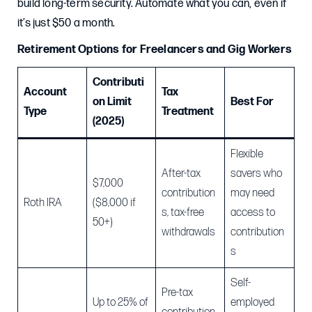
build long-term security. Automate what you can, even if
it’s just $50 a month.
Retirement Options for Freelancers and Gig Workers
Contributi
Account
Tax
on Limit
Best For
Type
Treatment
(2025)
Flexible
After-tax
savers who
$7,000
contribution
may need
Roth IRA
($8,000 if
s, tax-free
access to
50+)
withdrawals
contribution
s
Self-
Pre-tax
Up to 25% of
employed