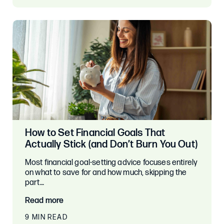
How to Set Financial Goals That
Actually Stick (and Don’t Burn You Out)
Most financial goal-setting advice focuses entirely
on what to save for and how much, skipping the
part…
Read more
9 MIN READ