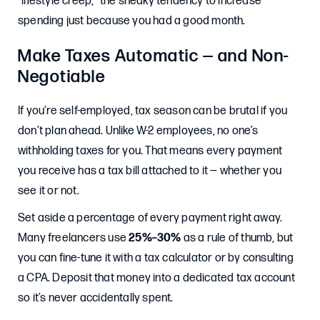
“lifestyle creep,” the sneaky tendency to increase
spending just because you had a good month.
Make Taxes Automatic — and Non-
Negotiable
If you’re self-employed, tax season can be brutal if you
don’t plan ahead. Unlike W-2 employees, no one’s
withholding taxes for you. That means every payment
you receive has a tax bill attached to it — whether you
see it or not.
Set aside a percentage of every payment right away.
Many freelancers use
25%–30%
as a rule of thumb, but
you can fine-tune it with a tax calculator or by consulting
a CPA. Deposit that money into a dedicated tax account
so it’s never accidentally spent.