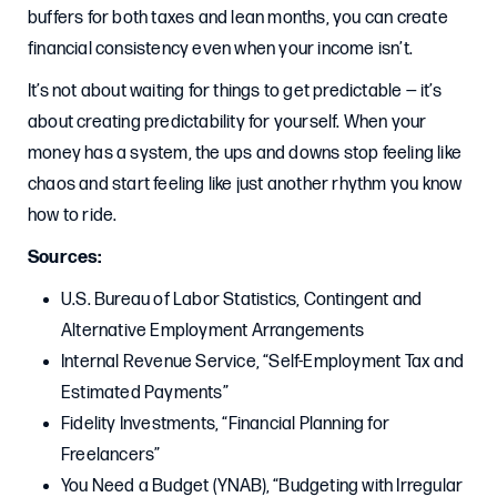
buffers for both taxes and lean months, you can create
financial consistency even when your income isn’t.
It’s not about waiting for things to get predictable — it’s
about creating predictability for yourself. When your
money has a system, the ups and downs stop feeling like
chaos and start feeling like just another rhythm you know
how to ride.
Sources:
U.S. Bureau of Labor Statistics, Contingent and
Alternative Employment Arrangements
Internal Revenue Service, “Self-Employment Tax and
Estimated Payments”
Fidelity Investments, “Financial Planning for
Freelancers”
You Need a Budget (YNAB), “Budgeting with Irregular