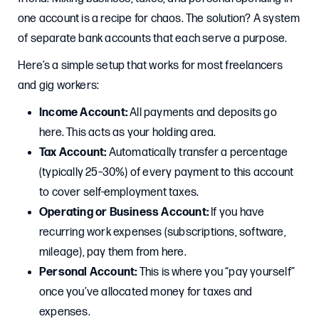
one account is a recipe for chaos. The solution? A system
of separate bank accounts that each serve a purpose.
Here’s a simple setup that works for most freelancers
and gig workers:
Income Account:
All payments and deposits go
here. This acts as your holding area.
Tax Account:
Automatically transfer a percentage
(typically 25–30%) of every payment to this account
to cover self-employment taxes.
Operating or Business Account:
If you have
recurring work expenses (subscriptions, software,
mileage), pay them from here.
Personal Account:
This is where you “pay yourself”
once you’ve allocated money for taxes and
expenses.