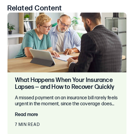
Related Content
What Happens When Your Insurance
Lapses — and How to Recover Quickly
A missed payment on an insurance bill rarely feels
urgent in the moment, since the coverage does…
Read more
7 MIN READ